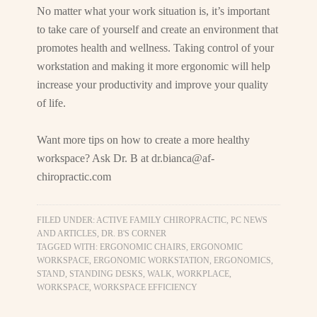
No matter what your work situation is, it’s important
to take care of yourself and create an environment that
promotes health and wellness. Taking control of your
workstation and making it more ergonomic will help
increase your productivity and improve your quality
of life.
Want more tips on how to create a more healthy
workspace? Ask Dr. B at
dr.bianca@af-
chiropractic.com
FILED UNDER:
ACTIVE FAMILY CHIROPRACTIC, PC NEWS
AND ARTICLES
,
DR. B'S CORNER
TAGGED WITH:
ERGONOMIC CHAIRS
,
ERGONOMIC
WORKSPACE
,
ERGONOMIC WORKSTATION
,
ERGONOMICS
,
STAND
,
STANDING DESKS
,
WALK
,
WORKPLACE
,
WORKSPACE
,
WORKSPACE EFFICIENCY