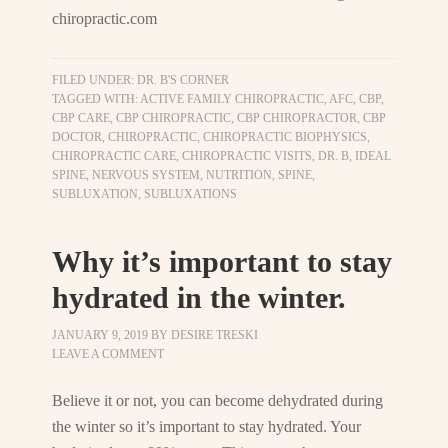
chiropractic.com
FILED UNDER:
DR. B'S CORNER
TAGGED WITH:
ACTIVE FAMILY CHIROPRACTIC
,
AFC
,
CBP
,
CBP CARE
,
CBP CHIROPRACTIC
,
CBP CHIROPRACTOR
,
CBP
DOCTOR
,
CHIROPRACTIC
,
CHIROPRACTIC BIOPHYSICS
,
CHIROPRACTIC CARE
,
CHIROPRACTIC VISITS
,
DR. B
,
IDEAL
SPINE
,
NERVOUS SYSTEM
,
NUTRITION
,
SPINE
,
SUBLUXATION
,
SUBLUXATIONS
Why it’s important to stay
hydrated in the winter.
JANUARY 9, 2019
BY
DESIRE TRESKI
LEAVE A COMMENT
Believe it or not, you can become dehydrated during
the winter so it’s important to stay hydrated. Your