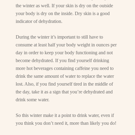
the winter as well. If your skin is dry on the outside
your body is dry on the inside. Dry skin is a good
indicator of dehydration.
During the winter it’s important to still have to
consume at least half your body weight in ounces per
day in order to keep your body functioning and not
become dehydrated. If you find yourself drinking
more hot beverages containing caffeine you need to
drink the same amount of water to replace the water
lost. Also, if you find yourself tired in the middle of
the day, take it as a sign that you’re dehydrated and
drink some water.
So this winter make it a point to drink water, even if
you think you don’t need it, more than likely you do!