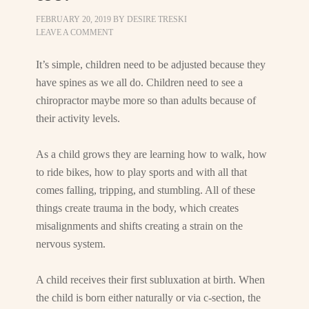
FEBRUARY 20, 2019
BY
DESIRE TRESKI
LEAVE A COMMENT
It’s simple, children need to be adjusted because they
have spines as we all do. Children need to see a
chiropractor maybe more so than adults because of
their activity levels.
As a child grows they are learning how to walk, how
to ride bikes, how to play sports and with all that
comes falling, tripping, and stumbling. All of these
things create trauma in the body, which creates
misalignments and shifts creating a strain on the
nervous system.
A child receives their first subluxation at birth. When
the child is born either naturally or via c-section, the