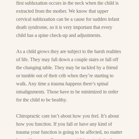
first subluxation occurs in the neck when the child is
extracted from the mother. We know that upper
cervical subluxation can be a cause for sudden infant
death syndrome, so it is very important that every
child has a spine check-up and adjustments.
As a child grows they are subject to the harsh realities
of life. They may fall down a couple stairs or fall off
the changing table. They may be tackled by a friend
or tumble out of their crib when they’re starting to
walk. Any time a trauma happens there’s spinal
misalignments. Those have to be minimized in order
for the child to be healthy.
Chiropractic care isn’t about how you feel. It’s about
how you function. If you fall or have any kind of
trauma your function is going to be affected, no matter