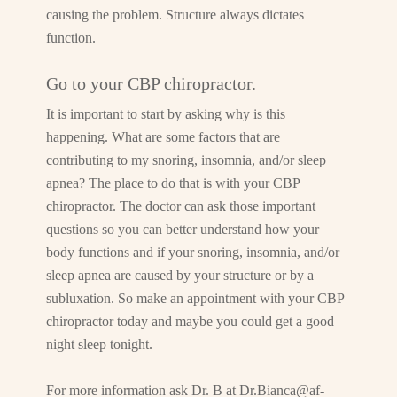
causing the problem. Structure always dictates
function.
Go to your CBP chiropractor.
It is important to start by asking why is this
happening. What are some factors that are
contributing to my snoring, insomnia, and/or sleep
apnea? The place to do that is with your CBP
chiropractor. The doctor can ask those important
questions so you can better understand how your
body functions and if your snoring, insomnia, and/or
sleep apnea are caused by your structure or by a
subluxation. So make an appointment with your CBP
chiropractor today and maybe you could get a good
night sleep tonight.
For more information ask Dr. B at
Dr.Bianca@af-