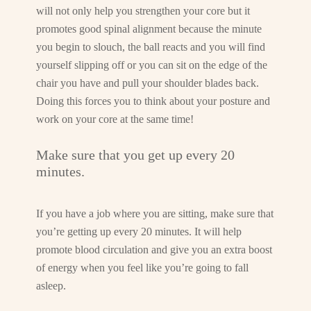
will not only help you strengthen your core but it
promotes good spinal alignment because the minute
you begin to slouch, the ball reacts and you will find
yourself slipping off or you can sit on the edge of the
chair you have and pull your shoulder blades back.
Doing this forces you to think about your posture and
work on your core at the same time!
Make sure that you get up every 20
minutes.
If you have a job where you are sitting, make sure that
you’re getting up every 20 minutes. It will help
promote blood circulation and give you an extra boost
of energy when you feel like you’re going to fall
asleep.