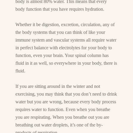
body is almost 80% water. This means that every
body function that you have requires hydration.
Whether it be digestion, excretion, circulation, any of
the body systems that you can think of like your
immune system and vascular systems all require water
in perfect balance with electrolytes for your body to
function, even your brain. Your spinal column has
fluid in it as well, so everywhere in your body, there is
fluid.
If you are sitting around in the winter and not
exercising, you may think that you don’t need to drink
water but you are wrong, because every body process
requires water to function. Even when you breathe
you are respirating. When you breathe out you are
breathing out water droplets, it’s one of the by-
products of respiration.