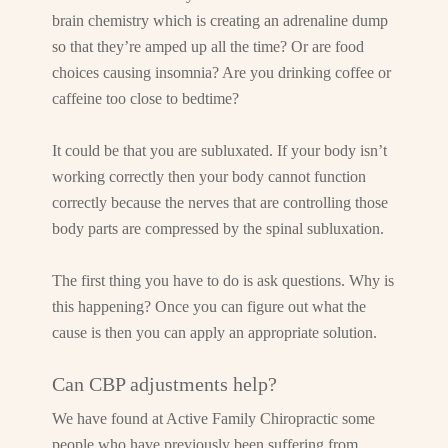
brain chemistry which is creating an adrenaline dump
so that they’re amped up all the time? Or are food
choices causing insomnia? Are you drinking coffee or
caffeine too close to bedtime?
It could be that you are subluxated. If your body isn’t
working correctly then your body cannot function
correctly because the nerves that are controlling those
body parts are compressed by the spinal subluxation.
The first thing you have to do is ask questions. Why is
this happening? Once you can figure out what the
cause is then you can apply an appropriate solution.
Can CBP adjustments help?
We have found at Active Family Chiropractic some
people who have previously been suffering from