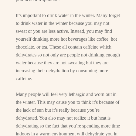
It’s important to drink water in the winter. Many forget
to drink water in the winter because you may not
sweat or you are less active. Instead, you may find
yourself drinking more hot beverages like coffee, hot
chocolate, or tea. These all contain caffeine which
dehydrates so not only are people not drinking enough
water because they are not sweating but they are
increasing their dehydration by consuming more
caffeine.
Many people will feel very lethargic and worn out in
the winter. This may cause you to think it’s because of
the lack of sun but it’s really because you’re
dehydrated. You also may not realize it but heat is
dehydrating so the fact that you’re spending more time
indoors in a warm environment will dehydrate you in