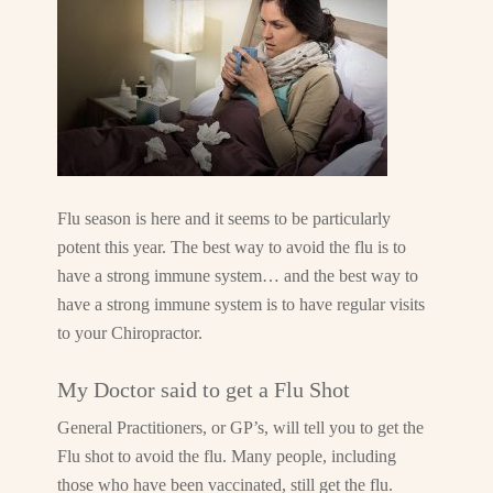
Flu season is here and it seems to be particularly
potent this year. The best way to avoid the flu is to
have a strong immune system… and the best way to
have a strong immune system is to have regular visits
to your Chiropractor.
My Doctor said to get a Flu Shot
General Practitioners, or GP’s, will tell you to get the
Flu shot to avoid the flu. Many people, including
those who have been vaccinated, still get the flu.