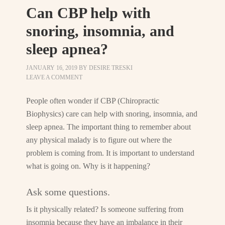
Can CBP help with
snoring, insomnia, and
sleep apnea?
JANUARY 16, 2019
BY
DESIRE TRESKI
LEAVE A COMMENT
People often wonder if CBP (Chiropractic
Biophysics) care can help with snoring, insomnia, and
sleep apnea. The important thing to remember about
any physical malady is to figure out where the
problem is coming from. It is important to understand
what is going on. Why is it happening?
Ask some questions.
Is it physically related? Is someone suffering from
insomnia because they have an imbalance in their