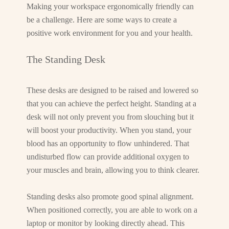
Making your workspace ergonomically friendly can
be a challenge. Here are some ways to create a
positive work environment for you and your health.
The Standing Desk
These desks are designed to be raised and lowered so
that you can achieve the perfect height. Standing at a
desk will not only prevent you from slouching but it
will boost your productivity. When you stand, your
blood has an opportunity to flow unhindered. That
undisturbed flow can provide additional oxygen to
your muscles and brain, allowing you to think clearer.
Standing desks also promote good spinal alignment.
When positioned correctly, you are able to work on a
laptop or monitor by looking directly ahead. This