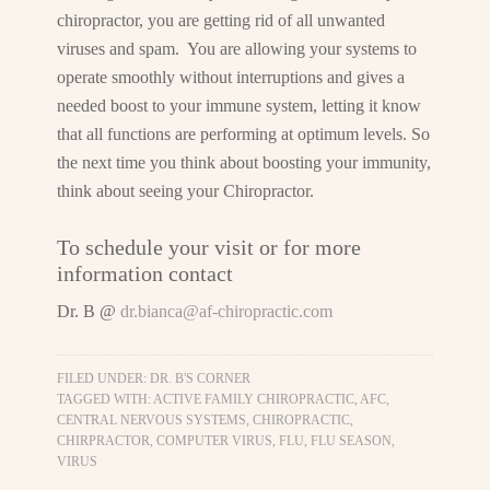
chiropractor, you are getting rid of all unwanted
viruses and spam. You are allowing your systems to
operate smoothly without interruptions and gives a
needed boost to your immune system, letting it know
that all functions are performing at optimum levels. So
the next time you think about boosting your immunity,
think about seeing your Chiropractor.
To schedule your visit or for more
information contact
Dr. B @
dr.bianca@af-chiropractic.com
FILED UNDER:
DR. B'S CORNER
TAGGED WITH:
ACTIVE FAMILY CHIROPRACTIC
,
AFC
,
CENTRAL NERVOUS SYSTEMS
,
CHIROPRACTIC
,
CHIRPRACTOR
,
COMPUTER VIRUS
,
FLU
,
FLU SEASON
,
VIRUS