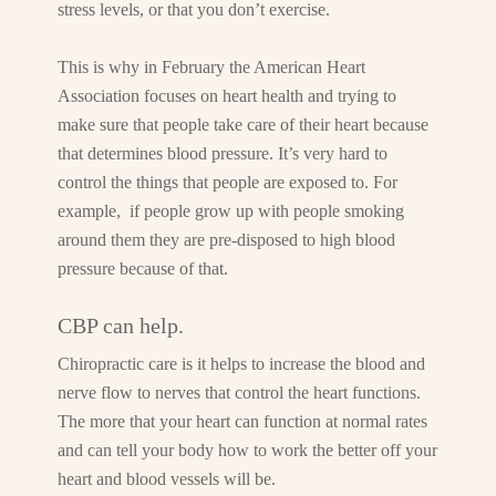
stress levels, or that you don’t exercise.
This is why in February the American Heart
Association focuses on heart health and trying to
make sure that people take care of their heart because
that determines blood pressure. It’s very hard to
control the things that people are exposed to. For
example, if people grow up with people smoking
around them they are pre-disposed to high blood
pressure because of that.
CBP can help.
Chiropractic care is it helps to increase the blood and
nerve flow to nerves that control the heart functions.
The more that your heart can function at normal rates
and can tell your body how to work the better off your
heart and blood vessels will be.