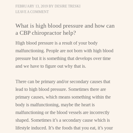
FEBRUARY 13, 2019
BY
DESIRE TRESKI
LEAVE A COMMENT
What is high blood pressure and how can
a CBP chiropractor help?
High blood pressure is a result of your body
malfunctioning. People are not born with high blood
pressure but it is something that develops over time
and we have to figure out why that is.
There can be primary and/or secondary causes that
lead to high blood pressure. Sometimes there are
primary causes, which means something within the
body is malfunctioning, maybe the heart is
malfunctioning or the blood vessels are incorrectly
shaped. Sometimes it’s a secondary cause which is
lifestyle induced. It’s the foods that you eat, it’s your