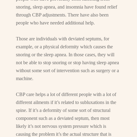
snoring, sleep apnea, and insomnia have found relief
through CBP adjustments. There have also been
people who have needed additional help.
Those are individuals with deviated septums, for
example, or a physical deformity which causes the
snoring or the sleep apnea. In those cases, they will
not be able to stop snoring or stop having sleep apnea
without some sort of intervention such as surgery or a
machine.
CBP care helps a lot of different people with a lot of
different ailments if it’s related to subluxations in the
spine. If it’s a deformity of some sort of structural
component such as a deviated septum, then most
likely it’s not nervous system pressure which is
causing the problem it’s the actual structure that is