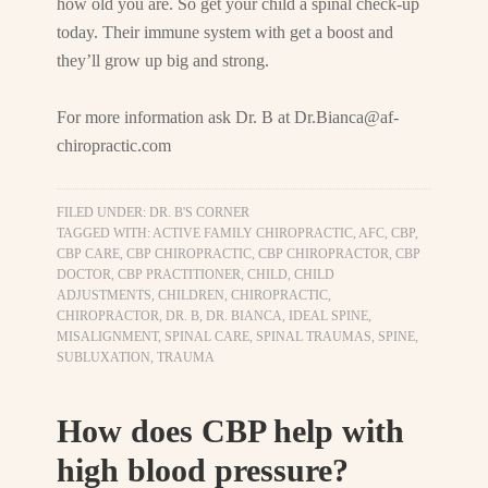
how old you are. So get your child a spinal check-up
today. Their immune system with get a boost and
they’ll grow up big and strong.
For more information ask Dr. B at
Dr.Bianca@af-
chiropractic.com
FILED UNDER:
DR. B'S CORNER
TAGGED WITH:
ACTIVE FAMILY CHIROPRACTIC
,
AFC
,
CBP
,
CBP CARE
,
CBP CHIROPRACTIC
,
CBP CHIROPRACTOR
,
CBP
DOCTOR
,
CBP PRACTITIONER
,
CHILD
,
CHILD
ADJUSTMENTS
,
CHILDREN
,
CHIROPRACTIC
,
CHIROPRACTOR
,
DR. B
,
DR. BIANCA
,
IDEAL SPINE
,
MISALIGNMENT
,
SPINAL CARE
,
SPINAL TRAUMAS
,
SPINE
,
SUBLUXATION
,
TRAUMA
How does CBP help with
high blood pressure?