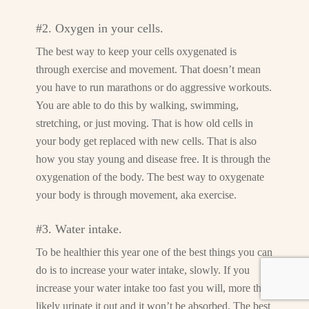
#2. Oxygen in your cells.
The best way to keep your cells oxygenated is
through exercise and movement. That doesn’t mean
you have to run marathons or do aggressive workouts.
You are able to do this by walking, swimming,
stretching, or just moving. That is how old cells in
your body get replaced with new cells. That is also
how you stay young and disease free. It is through the
oxygenation of the body. The best way to oxygenate
your body is through movement, aka exercise.
#3. Water intake.
To be healthier this year one of the best things you can
do is to increase your water intake, slowly. If you
increase your water intake too fast you will, more than
likely urinate it out and it won’t be absorbed. The best