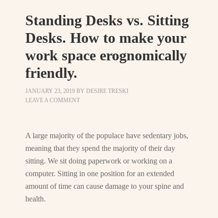
Standing Desks vs. Sitting
Desks. How to make your
work space erognomically
friendly.
JANUARY 23, 2019
BY
DESIRE TRESKI
LEAVE A COMMENT
A large majority of the populace have sedentary jobs,
meaning that they spend the majority of their day
sitting. We sit doing paperwork or working on a
computer. Sitting in one position for an extended
amount of time can cause damage to your spine and
health.