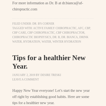
For more information as Dr. B at
dr.bianca@af-
chiropractic.com
FILED UNDER:
DR. B'S CORNER
TAGGED WITH:
ACTIVE FAMILY CHIROPRACTIC
,
AFC
,
CBP
,
CBP CARE
,
CBP CHIROPRACTIC
,
CBP CHIROPRACTOR
,
CHIROPRACTIC BIOPHYSICS
,
DR. B
,
DR. BIANCA
,
DRINK
WATER
,
HYDRATION
,
WATER
,
WINTER HYDRATION
Tips for a healthier New
Year.
JANUARY 2, 2019
BY
DESIRE TRESKI
LEAVE A COMMENT
Happy New Year everyone! Let’s start the new year
off right by establishing good habits. Here are some
tips for a healthier new year.