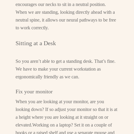
encourages our necks to sit in a neutral position.
When we are standing, looking directly ahead with a
neutral spine, it allows our neural pathways to be free
to work correctly.
Sitting at a Desk
So you aren’t able to get a standing desk. That’s fine.
We have to make your current workstation as
ergonomically friendly as we can.
Fix your monitor
When you are looking at your monitor, are you
looking down? If so adjust your monitor so that it is at
a height where you are looking at it straight on or
elevated.Working on a laptop? Set it on a couple of
books or a raised shelf and use a separate mouse and