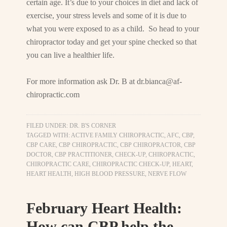
certain age. It’s due to your choices in diet and lack of
exercise, your stress levels and some of it is due to
what you were exposed to as a child. So head to your
chiropractor today and get your spine checked so that
you can live a healthier life.
For more information ask Dr. B at
dr.bianca@af-
chiropractic.com
FILED UNDER:
DR. B'S CORNER
TAGGED WITH:
ACTIVE FAMILY CHIROPRACTIC
,
AFC
,
CBP
,
CBP CARE
,
CBP CHIROPRACTIC
,
CBP CHIROPRACTOR
,
CBP
DOCTOR
,
CBP PRACTITIONER
,
CHECK-UP
,
CHIROPRACTIC
,
CHIROPRACTIC CARE
,
CHIROPRACTIC CHECK-UP
,
HEART
,
HEART HEALTH
,
HIGH BLOOD PRESSURE
,
NERVE FLOW
February Heart Health:
How can CBP help the