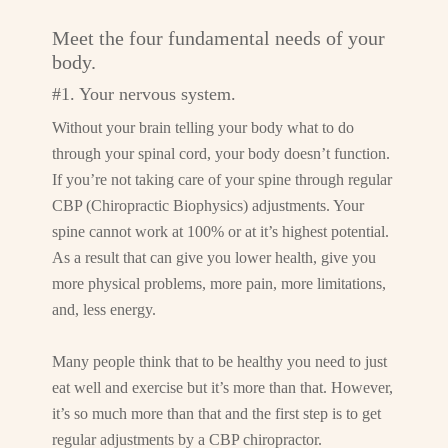
Meet the four fundamental needs of your
body.
#1. Your nervous system.
Without your brain telling your body what to do
through your spinal cord, your body doesn’t function.
If you’re not taking care of your spine through regular
CBP (Chiropractic Biophysics) adjustments. Your
spine cannot work at 100% or at it’s highest potential.
As a result that can give you lower health, give you
more physical problems, more pain, more limitations,
and, less energy.
Many people think that to be healthy you need to just
eat well and exercise but it’s more than that. However,
it’s so much more than that and the first step is to get
regular adjustments by a CBP chiropractor.