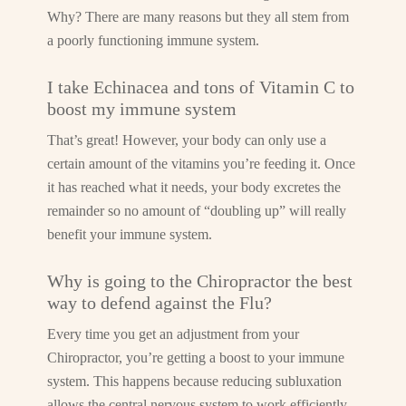
Why? There are many reasons but they all stem from
a poorly functioning immune system.
I take Echinacea and tons of Vitamin C to
boost my immune system
That’s great! However, your body can only use a
certain amount of the vitamins you’re feeding it. Once
it has reached what it needs, your body excretes the
remainder so no amount of “doubling up” will really
benefit your immune system.
Why is going to the Chiropractor the best
way to defend against the Flu?
Every time you get an adjustment from your
Chiropractor, you’re getting a boost to your immune
system. This happens because reducing subluxation
allows the central nervous system to work efficiently.