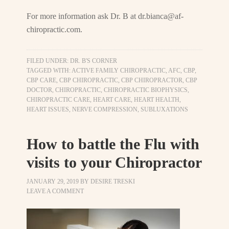
For more information ask Dr. B at
dr.bianca@af-
chiropractic.com
.
FILED UNDER:
DR. B'S CORNER
TAGGED WITH:
ACTIVE FAMILY CHIROPRACTIC
,
AFC
,
CBP
,
CBP CARE
,
CBP CHIROPRACTIC
,
CBP CHIROPRACTOR
,
CBP
DOCTOR
,
CHIROPRACTIC
,
CHIROPRACTIC BIOPHYSICS
,
CHIROPRACTIC CARE
,
HEART CARE
,
HEART HEALTH
,
HEART ISSUES
,
NERVE COMPRESSION
,
SUBLUXATIONS
How to battle the Flu with
visits to your Chiropractor
JANUARY 29, 2019
BY
DESIRE TRESKI
LEAVE A COMMENT