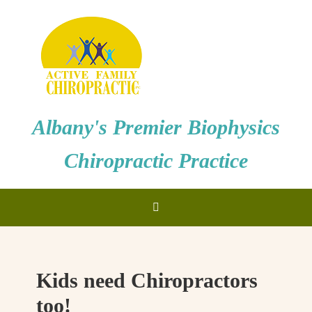
Albany's Premier Biophysics
Chiropractic Practice
Kids need Chiropractors
too!