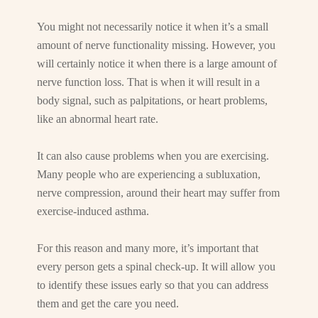
You might not necessarily notice it when it’s a small
amount of nerve functionality missing. However, you
will certainly notice it when there is a large amount of
nerve function loss. That is when it will result in a
body signal, such as palpitations, or heart problems,
like an abnormal heart rate.
It can also cause problems when you are exercising.
Many people who are experiencing a subluxation,
nerve compression, around their heart may suffer from
exercise-induced asthma.
For this reason and many more, it’s important that
every person gets a spinal check-up. It will allow you
to identify these issues early so that you can address
them and get the care you need.