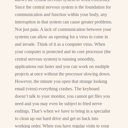
Since the central nervous system is the foundation for
communication and function within your body, any
interruption in that system can cause greater problems.
Not just pain. A lack of communication between your
systems can allow an opening for a virus to come in
and invade. Think of it as a computer virus. When
your computer is protected and its core processor (the
central nervous system) is running smoothly,
applications run faster and you can work on multiple
projects at once without the processor slowing down.
However, the minute you open that strange looking
email (virus) everything crashes. The keyboard
doesn’t talk to your monitor, you cannot get files you
need and you may even be subject to fried nerve
endings. That’s when we have to bring in a specialist
to clean up our hard drive and get us back into
working order. When you have regular visits to your