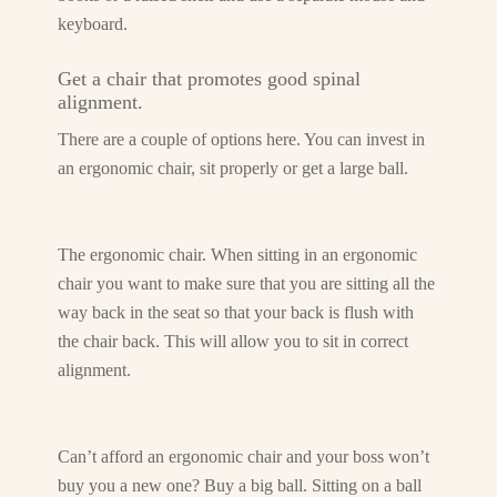
keyboard.
Get a chair that promotes good spinal
alignment.
There are a couple of options here. You can invest in
an ergonomic chair, sit properly or get a large ball.
The ergonomic chair. When sitting in an ergonomic
chair you want to make sure that you are sitting all the
way back in the seat so that your back is flush with
the chair back. This will allow you to sit in correct
alignment.
Can’t afford an ergonomic chair and your boss won’t
buy you a new one? Buy a big ball. Sitting on a ball