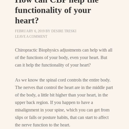
functionality of your
heart?
FEBRUARY 6, 2019
BY
DESIRE TRESKI
LEAVE A COMMENT
Chiropractic Biophysics adjustments can help with all
of the functions of your body, even your heart. But
can it help the functionality of your heart?
As we know the spinal cord controls the entire body.
The nerves that control the heart are in the middle part
of the body, a little bit higher than your heart, in the
upper back region. If you happen to have a
misalignment in your spine, which you can get from
slips or falls or posture habits, that can start to affect
the nerve function to the heart.