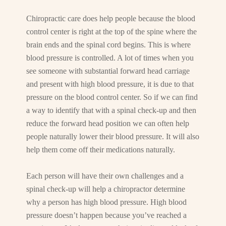
Chiropractic care does help people because the blood
control center is right at the top of the spine where the
brain ends and the spinal cord begins. This is where
blood pressure is controlled. A lot of times when you
see someone with substantial forward head carriage
and present with high blood pressure, it is due to that
pressure on the blood control center. So if we can find
a way to identify that with a spinal check-up and then
reduce the forward head position we can often help
people naturally lower their blood pressure. It will also
help them come off their medications naturally.
Each person will have their own challenges and a
spinal check-up will help a chiropractor determine
why a person has high blood pressure. High blood
pressure doesn’t happen because you’ve reached a