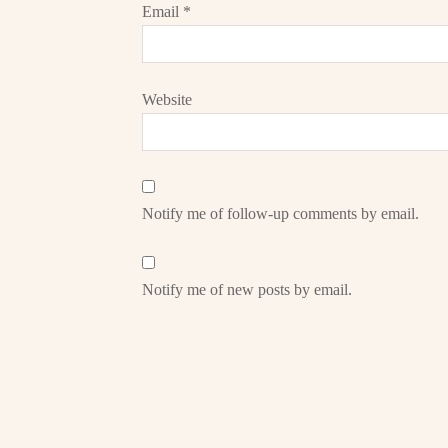
Email
*
Website
Notify me of follow-up comments by email.
Notify me of new posts by email.