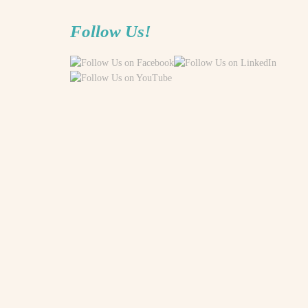
Follow Us!