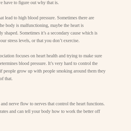
e have to figure out why that is.
at lead to high blood pressure. Sometimes there are
e body is malfunctioning, maybe the heart is
tly shaped. Sometimes it’s a secondary cause which is
 your stress levels, or that you don’t exercise.
ciation focuses on heart health and trying to make sure
determines blood pressure. It’s very hard to control the
, if people grow up with people smoking around them they
f that.
d and nerve flow to nerves that control the heart functions.
rates and can tell your body how to work the better off