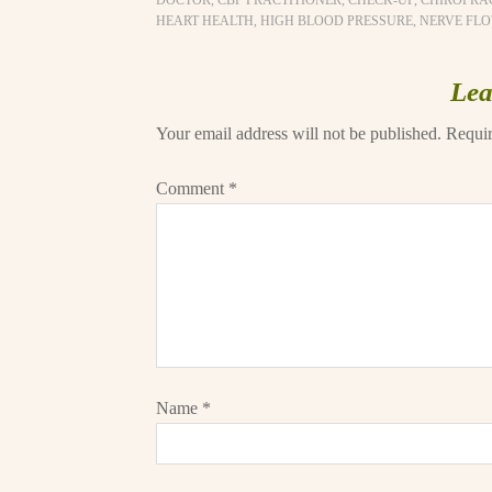
DOCTOR
,
CBP PRACTITIONER
,
CHECK-UP
,
CHIROPRA
HEART HEALTH
,
HIGH BLOOD PRESSURE
,
NERVE FL
Lea
Your email address will not be published.
Requir
Comment
*
Name
*