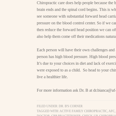
Chiropractic care does help people because the bl
brain ends and the spinal cord begins. This is w
see someone with substantial forward head carriag
pressure on the blood control center. So if we ca
then reduce the forward head position we can ofte
also help them come off their medications natural
Each person will have their own challenges and 
person has high blood pressure. High blood pres
It’s due to your choices in diet and lack of exerc
were exposed to as a child. So head to your chi
live a healthier life.
For more information ask Dr. B at
dr.bianca@af-
FILED UNDER:
DR. B'S CORNER
TAGGED WITH:
ACTIVE FAMILY CHIROPRACTIC
,
AFC