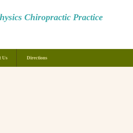
ysics Chiropractic Practice
t Us
Directions