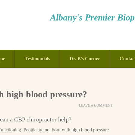
Albany's Premier Bioph
que
Testimonials
Dr. B’s Corner
Contac
 high blood pressure?
LEAVE A COMMENT
can a CBP chiropractor help?
functioning. People are not born with high blood pressure