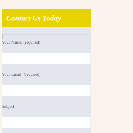
Contact Us Today
Your Name: (required)
Your Email: (required)
Subject: