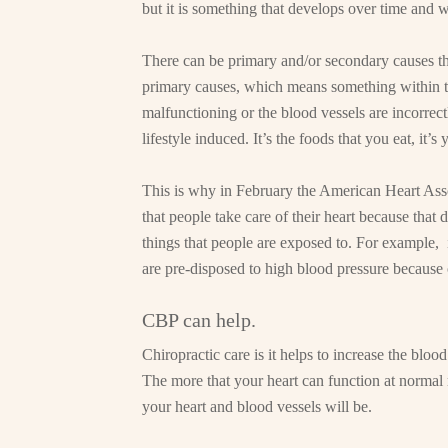
but it is something that develops over time and w
There can be primary and/or secondary causes th
primary causes, which means something within th
malfunctioning or the blood vessels are incorrec
lifestyle induced. It’s the foods that you eat, it’s
This is why in February the American Heart Asso
that people take care of their heart because that 
things that people are exposed to. For example
are pre-disposed to high blood pressure because o
CBP can help.
Chiropractic care is it helps to increase the bloo
The more that your heart can function at normal 
your heart and blood vessels will be.