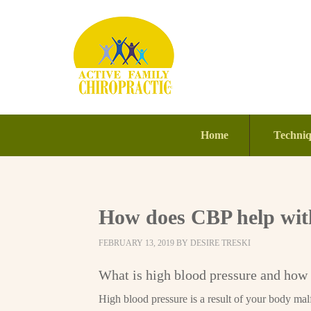
Home
Techni
How does CBP help with
FEBRUARY 13, 2019
BY
DESIRE TRESKI
What is high blood pressure and how 
High blood pressure is a result of your body mal