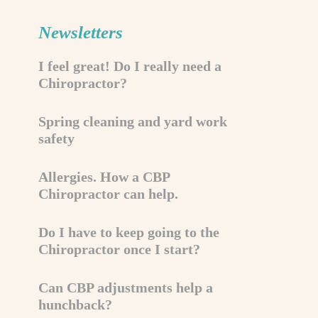
Newsletters
I feel great! Do I really need a
Chiropractor?
Spring cleaning and yard work
safety
Allergies. How a CBP
Chiropractor can help.
Do I have to keep going to the
Chiropractor once I start?
Can CBP adjustments help a
hunchback?