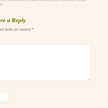
CTIC
,
CHIROPRACTIC CARE
,
CHIROPRACTIC CHECK-UP
,
HEART
,
OW
ve a Reply
ed fields are marked
*