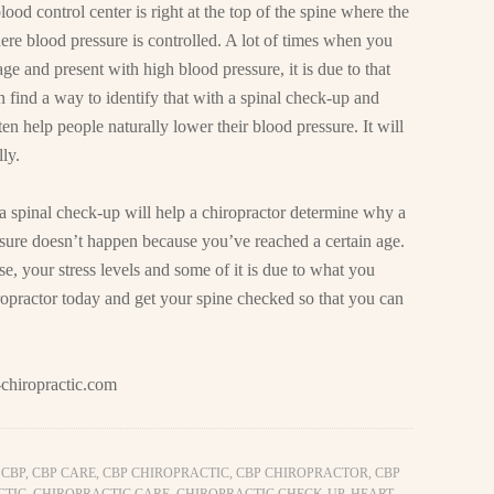
ood control center is right at the top of the spine where the
here blood pressure is controlled. A lot of times when you
e and present with high blood pressure, it is due to that
n find a way to identify that with a spinal check-up and
n help people naturally lower their blood pressure. It will
ly.
a spinal check-up will help a chiropractor determine why a
sure doesn’t happen because you’ve reached a certain age.
ise, your stress levels and some of it is due to what you
ropractor today and get your spine checked so that you can
chiropractic.com
,
CBP
,
CBP CARE
,
CBP CHIROPRACTIC
,
CBP CHIROPRACTOR
,
CBP