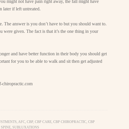
ou might not have pain right away, the fall might have
ater if left untreated.
are. The answer is you don’t have to but you should want to.
 were given. The fact is that it’s the one thing in your
onger and have better function in their body you should get
ortant for you to be able to walk and sit then get adjusted
-chiropractic.com
USTMENTS
,
AFC
,
CBP
,
CBP CARE
,
CBP CHIROPRACTIC
,
CBP
 SPINE
,
SUBLUXATIONS