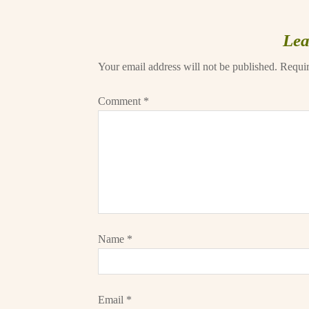
Lea
Your email address will not be published.
Requir
Comment
*
Name
*
Email
*