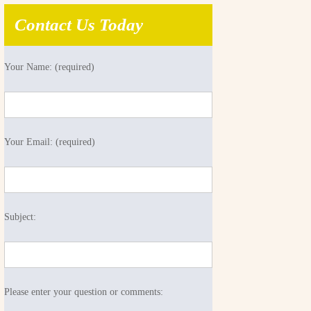
Contact Us Today
Your Name: (required)
Your Email: (required)
Subject:
Please enter your question or comments: