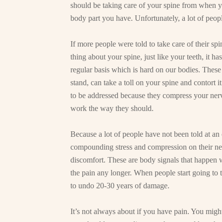
should be taking care of your spine from when yo
body part you have. Unfortunately, a lot of peopl
If more people were told to take care of their s
thing about your spine, just like your teeth, it h
regular basis which is hard on our bodies. These
stand, can take a toll on your spine and contort i
to be addressed because they compress your ner
work the way they should.
Because a lot of people have not been told at an e
compounding stress and compression on their ner
discomfort. These are body signals that happen
the pain any longer. When people start going to 
to undo 20-30 years of damage.
It’s not always about if you have pain. You might