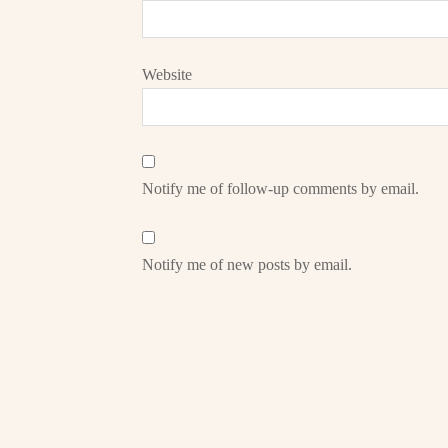
Website
Notify me of follow-up comments by email.
Notify me of new posts by email.