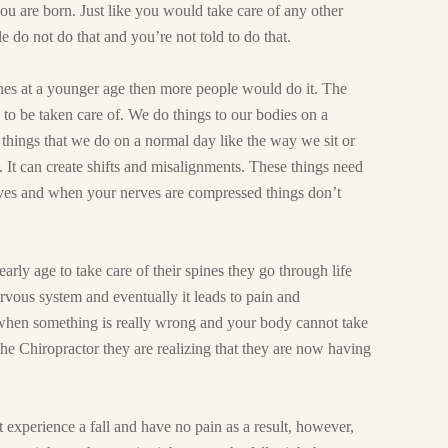
u are born. Just like you would take care of any other
e do not do that and you’re not told to do that.
pines at a younger age then more people would do it. The
as to be taken care of. We do things to our bodies on a
 things that we do on a normal day like the way we sit or
t. It can create shifts and misalignments. These things need
ves and when your nerves are compressed things don’t
arly age to take care of their spines they go through life
vous system and eventually it leads to pain and
 when something is really wrong and your body cannot take
the Chiropractor they are realizing that they are now having
 experience a fall and have no pain as a result, however,