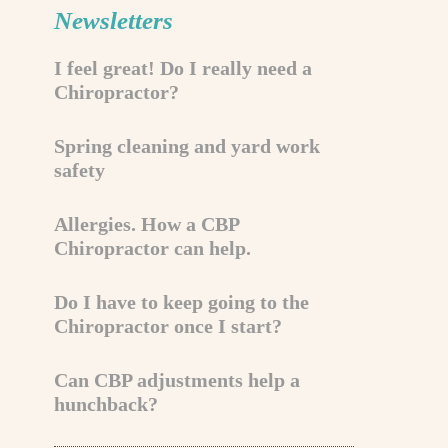
Newsletters
I feel great! Do I really need a
Chiropractor?
Spring cleaning and yard work
safety
Allergies. How a CBP
Chiropractor can help.
Do I have to keep going to the
Chiropractor once I start?
Can CBP adjustments help a
hunchback?