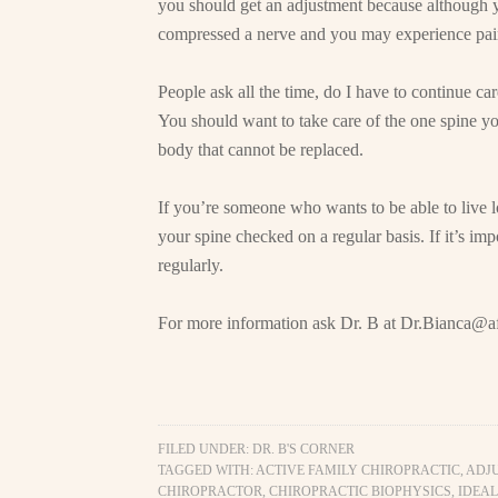
you should get an adjustment because although y
compressed a nerve and you may experience pain l
People ask all the time, do I have to continue c
You should want to take care of the one spine you
body that cannot be replaced.
If you’re someone who wants to be able to live l
your spine checked on a regular basis. If it’s imp
regularly.
For more information ask Dr. B at
Dr.Bianca@af
FILED UNDER:
DR. B'S CORNER
TAGGED WITH:
ACTIVE FAMILY CHIROPRACTIC
,
ADJ
CHIROPRACTOR
,
CHIROPRACTIC BIOPHYSICS
,
IDEAL