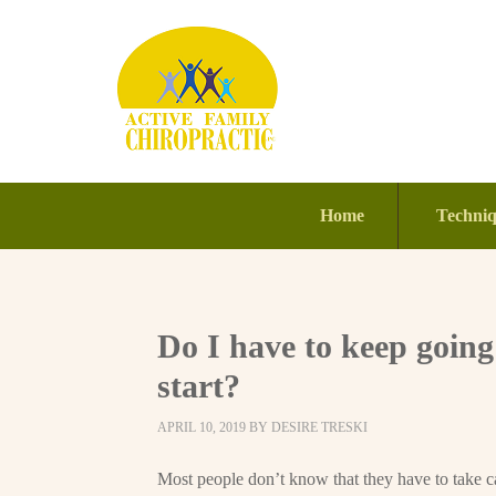
Home
Techni
Do I have to keep going
start?
APRIL 10, 2019
BY
DESIRE TRESKI
Most people don’t know that they have to take ca