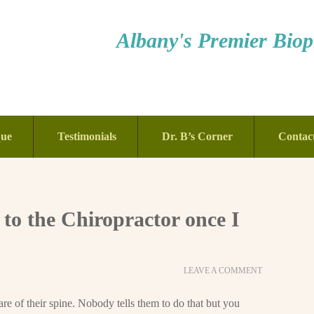
Albany's Premier Bioph
que
Testimonials
Dr. B’s Corner
Contac
 to the Chiropractor once I
LEAVE A COMMENT
re of their spine. Nobody tells them to do that but you