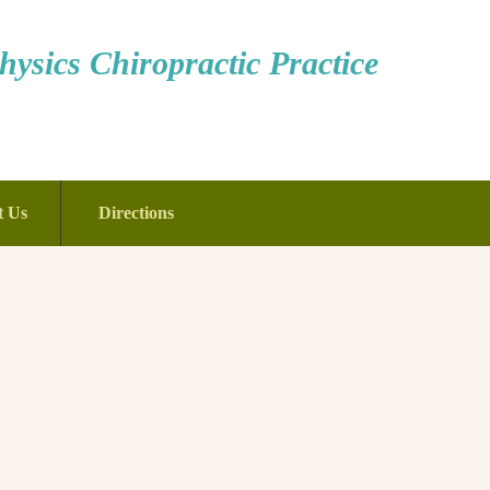
ysics Chiropractic Practice
t Us
Directions