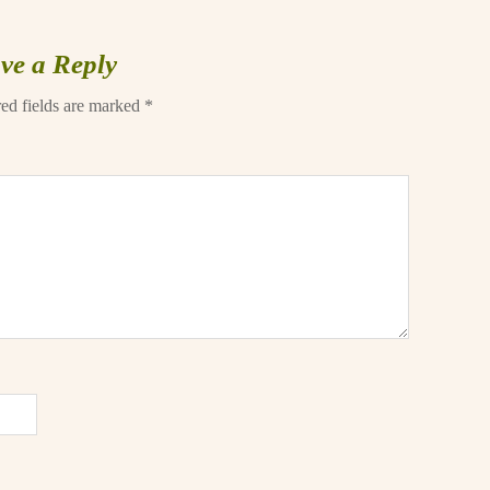
ve a Reply
ed fields are marked
*