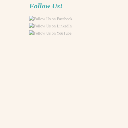
Follow Us!