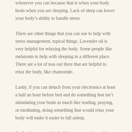
whenever you can because that is when your body
heals when you are sleeping. Lack of sleep can lower
your body’s ability to handle stress.
There are other things that you can use to help with
stress management, topical things. Lavender oil is
very helpful for relaxing the body. Some people like
melatonin to help with sleeping in a different place.
There are a lot of teas out there that are helpful to
relax the body, like chamomile.
Lastly, if you can detach from your electronics at least
a half an hour before bed and do something that isn’t
stimulating your brain as much like reading, praying,
or meditating, doing something that would relax your
body will make it easier to fall asleep.