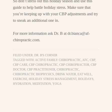
So don’t stress out this holiday season and use this
guide to help battle holiday stress. Make sure that
you’re keeping up with your CBP adjustments and try
to sneak an additional one in.
For more information ask Dr. B at
dr.bianca@af-
chiropractic.com
.
FILED UNDER:
DR. B'S CORNER
TAGGED WITH:
ACTIVE FAMILY CHIROPRACTIC
,
AFC
,
CBP
,
CBP CARE
,
CBP CHIROPRACTIC
,
CBP CHIROPRACTOR
,
CBP
DOCTOR
,
CBP PRACTITIONER
,
CHIROPRACTIC
,
CHIROPRACTIC BIOPHYSICS
,
DRINK WATER
,
EAT WELL
,
EXERCISE
,
HOLIDAY STRESS MANAGEMENT
,
HOLIDAYS
,
HYDRATION
,
MEDITATION
,
YOGA