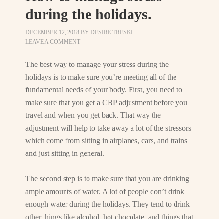
during the holidays.
DECEMBER 12, 2018
BY
DESIRE TRESKI
LEAVE A COMMENT
The best way to manage your stress during the
holidays is to make sure you’re meeting all of the
fundamental needs of your body. First, you need to
make sure that you get a CBP adjustment before you
travel and when you get back. That way the
adjustment will help to take away a lot of the stressors
which come from sitting in airplanes, cars, and trains
and just sitting in general.
The second step is to make sure that you are drinking
ample amounts of water. A lot of people don’t drink
enough water during the holidays. They tend to drink
other things like alcohol, hot chocolate, and things that