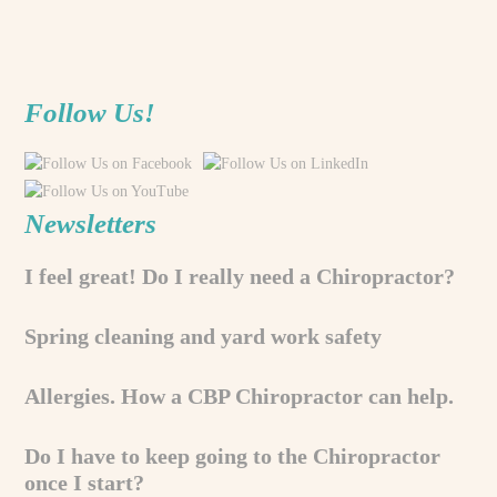
Follow Us!
Newsletters
I feel great! Do I really need a Chiropractor?
Spring cleaning and yard work safety
Allergies. How a CBP Chiropractor can help.
Do I have to keep going to the Chiropractor
once I start?