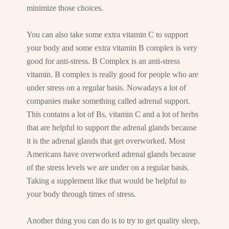
minimize those choices.
You can also take some extra vitamin C to support
your body and some extra vitamin B complex is very
good for anti-stress. B Complex is an anti-stress
vitamin. B complex is really good for people who are
under stress on a regular basis. Nowadays a lot of
companies make something called adrenal support.
This contains a lot of Bs, vitamin C and a lot of herbs
that are helpful to support the adrenal glands because
it is the adrenal glands that get overworked. Most
Americans have overworked adrenal glands because
of the stress levels we are under on a regular basis.
Taking a supplement like that would be helpful to
your body through times of stress.
Another thing you can do is to try to get quality sleep,