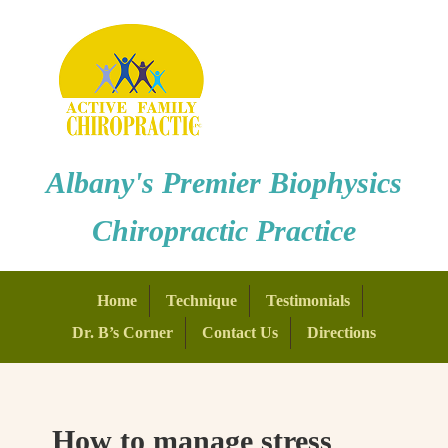
Albany's Premier Biophysics
Chiropractic Practice
Home
Technique
Testimonials
Dr. B’s Corner
Contact Us
Directions
How to manage stress