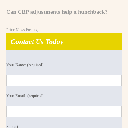
Can CBP adjustments help a hunchback?
Prior News Postings
Contact Us Today
Your Name: (required)
Your Email: (required)
Subject: