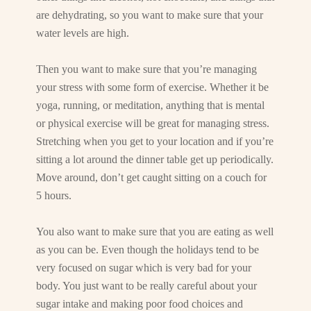
are dehydrating, so you want to make sure that your
water levels are high.
Then you want to make sure that you’re managing
your stress with some form of exercise. Whether it be
yoga, running, or meditation, anything that is mental
or physical exercise will be great for managing stress.
Stretching when you get to your location and if you’re
sitting a lot around the dinner table get up periodically.
Move around, don’t get caught sitting on a couch for
5 hours.
You also want to make sure that you are eating as well
as you can be. Even though the holidays tend to be
very focused on sugar which is very bad for your
body. You just want to be really careful about your
sugar intake and making poor food choices and