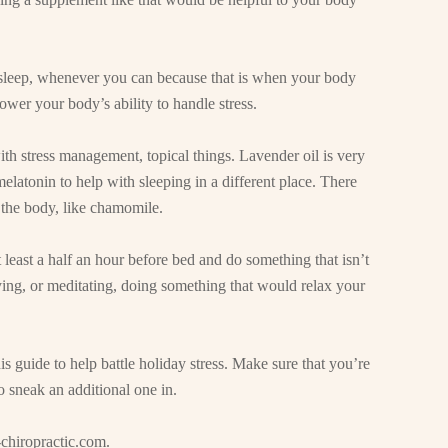
y sleep, whenever you can because that is when your body
ower your body’s ability to handle stress.
ith stress management, topical things. Lavender oil is very
elatonin to help with sleeping in a different place. There
ax the body, like chamomile.
t least a half an hour before bed and do something that isn’t
ying, or meditating, doing something that would relax your
is guide to help battle holiday stress. Make sure that you’re
 sneak an additional one in.
chiropractic.com
.