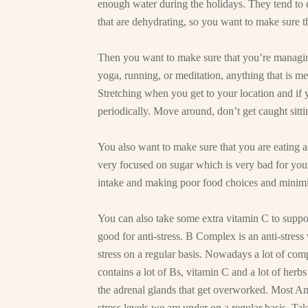
enough water during the holidays. They tend to d
that are dehydrating, so you want to make sure th
Then you want to make sure that you’re managing
yoga, running, or meditation, anything that is me
Stretching when you get to your location and if y
periodically. Move around, don’t get caught sitti
You also want to make sure that you are eating a
very focused on sugar which is very bad for your
intake and making poor food choices and minimi
You can also take some extra vitamin C to supp
good for anti-stress. B Complex is an anti-stres
stress on a regular basis. Nowadays a lot of co
contains a lot of Bs, vitamin C and a lot of herbs
the adrenal glands that get overworked. Most A
stress levels we are under on a regular basis. T