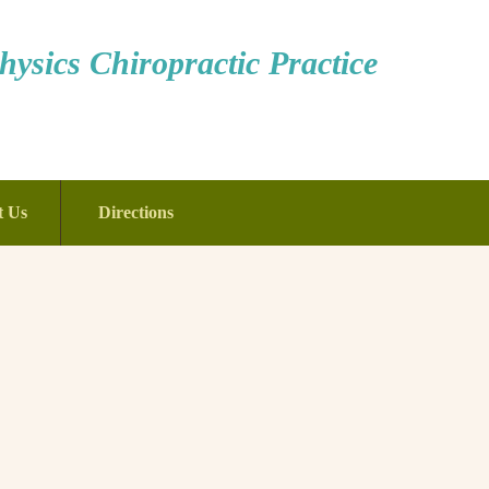
ysics Chiropractic Practice
t Us
Directions