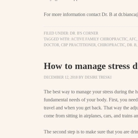
For more information contact Dr. B at
dr.bianca
FILED UNDER:
DR. B'S CORNER
TAGGED WITH:
ACTIVE FAMILY CHIROPRACTIC
,
AFC
DOCTOR
,
CBP PRACTITIONER
,
CHIROPRACTIC
,
DR. B
How to manage stress d
DECEMBER 12, 2018
BY
DESIRE TRESKI
The best way to manage your stress during the ho
fundamental needs of your body. First, you need
travel and when you get back. That way the adjus
come from sitting in airplanes, cars, and trains and
The second step is to make sure that you are dri