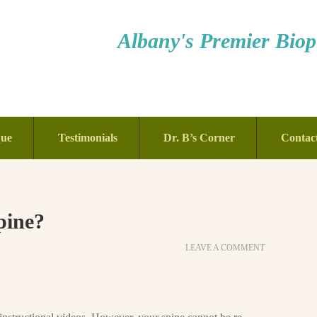
Albany's Premier Bioph
que
Testimonials
Dr. B’s Corner
Contac
pine?
LEAVE A COMMENT