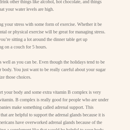
rink other things like alcohol, hot chocolate, and things
at your water levels are high.
 your stress with some form of exercise. Whether it be
ntal or physical exercise will be great for managing stress.
ou’re sitting a lot around the dinner table get up
ng on a couch for 5 hours.
s well as you can be. Even though the holidays tend to be
 body. You just want to be really careful about your sugar
ze those choices.
ort your body and some extra vitamin B complex is very
s vitamin. B complex is really good for people who are under
mpanies make something called adrenal support. This
 that are helpful to support the adrenal glands because it is
mericans have overworked adrenal glands because of the
aking a supplement like that would be helpful to your body