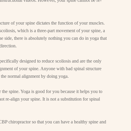
instructional videos. However, your spine cannot be re-
cture of your spine dictates the function of your muscles.
 scoliosis, which is a three-part movement of your spine, a
the side, there is absolutely nothing you can do in yoga that
direction.
ecifically designed to reduce scoliosis and are the only
ignment of your spine. Anyone with bad spinal structure
to the normal alignment by doing yoga.
or the spine. Yoga is good for you because it helps you to
t re-align your spine. It is not a substitution for spinal
CBP chiropractor so that you can have a healthy spine and