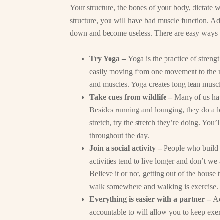
Your structure, the bones of your body, dictate 
structure, you will have bad muscle function. Ad
down and become useless. There are easy ways 
Try Yoga –
Yoga is the practice of stren
easily moving from one movement to the 
and muscles. Yoga creates long lean musc
Take cues from wildlife –
Many of us have
Besides running and lounging, they do a lo
stretch, try the stretch they’re doing. You’
throughout the day.
Join a social activity –
People who build t
activities tend to live longer and don’t we 
Believe it or not, getting out of the house 
walk somewhere and walking is exercise.
Everything is easier with a partner –
Ac
accountable to will allow you to keep exerc