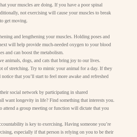
what your muscles are doing. If you have a poor spinal
ditionally, not exercising will cause your muscles to break
to get moving.
gthening and lengthening your muscles. Holding poses and
next will help provide much-needed oxygen to your blood
les and can boost the metabolism.
 animals, dogs, and cats that bring joy to our lives.
t of stretching. Try to mimic your animal for a day. If they
ll notice that you’ll start to feel more awake and refreshed
heir social network by participating in shared
all want longevity in life? Find something that interests you.
to attend a group meeting or function will dictate that you
countability is key to exercising. Having someone you’re
ising, especially if that person is relying on you to be their