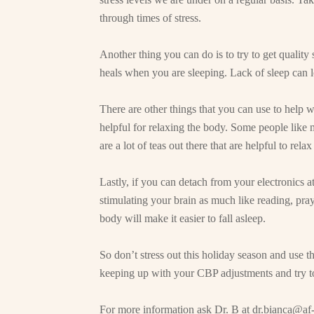
through times of stress.
Another thing you can do is to try to get qualit
heals when you are sleeping. Lack of sleep can l
There are other things that you can use to help w
helpful for relaxing the body. Some people like m
are a lot of teas out there that are helpful to rel
Lastly, if you can detach from your electronics a
stimulating your brain as much like reading, pra
body will make it easier to fall asleep.
So don’t stress out this holiday season and use th
keeping up with your CBP adjustments and try to
For more information ask Dr. B at
dr.bianca@af-