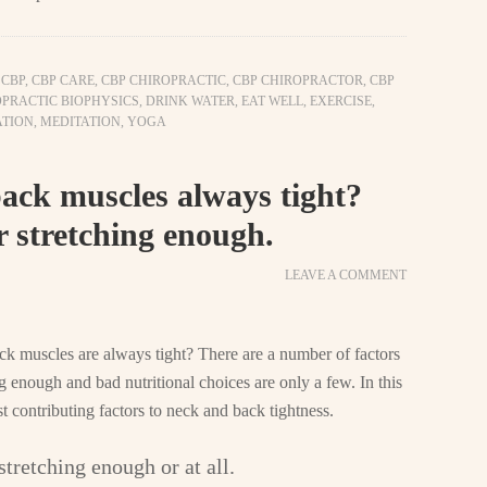
,
CBP
,
CBP CARE
,
CBP CHIROPRACTIC
,
CBP CHIROPRACTOR
,
CBP
PRACTIC BIOPHYSICS
,
DRINK WATER
,
EAT WELL
,
EXERCISE
,
TION
,
MEDITATION
,
YOGA
ck muscles always tight?
r stretching enough.
LEAVE A COMMENT
 muscles are always tight? There are a number of factors
ng enough and bad nutritional choices are only a few. In this
st contributing factors to neck and back tightness.
stretching enough or at all.