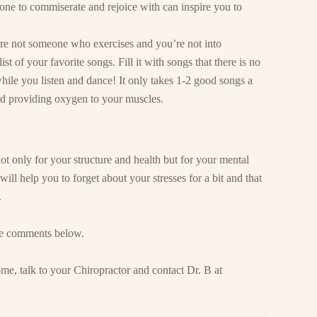
ne to commiserate and rejoice with can inspire you to
re not someone who exercises and you’re not into
ist of your favorite songs. Fill it with songs that there is no
while you listen and dance! It only takes 1-2 good songs a
d providing oxygen to your muscles.
ot only for your structure and health but for your mental
will help you to forget about your stresses for a bit and that
.
he comments below.
me, talk to your Chiropractor and contact Dr. B at