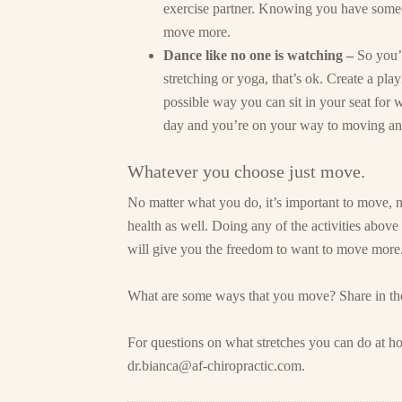
exercise partner. Knowing you have someo
move more.
Dance like no one is watching –
So you’
stretching or yoga, that’s ok. Create a playl
possible way you can sit in your seat for 
day and you’re on your way to moving an
Whatever you choose just move.
No matter what you do, it’s important to move, n
health as well. Doing any of the activities above 
will give you the freedom to want to move more
What are some ways that you move? Share in t
For questions on what stretches you can do at ho
dr.bianca@af-chiropractic.com
.