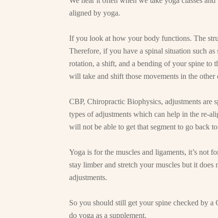
We hear it often when we take yoga classes and 
aligned by yoga.
If you look at how your body functions. The stru
Therefore, if you have a spinal situation such as
rotation, a shift, and a bending of your spine to 
will take and shift those movements in the other 
CBP, Chiropractic Biophysics, adjustments are sp
types of adjustments which can help in the re-al
will not be able to get that segment to go back 
Yoga is for the muscles and ligaments, it’s not f
stay limber and stretch your muscles but it does no
adjustments.
So you should still get your spine checked by a 
do yoga as a supplement.