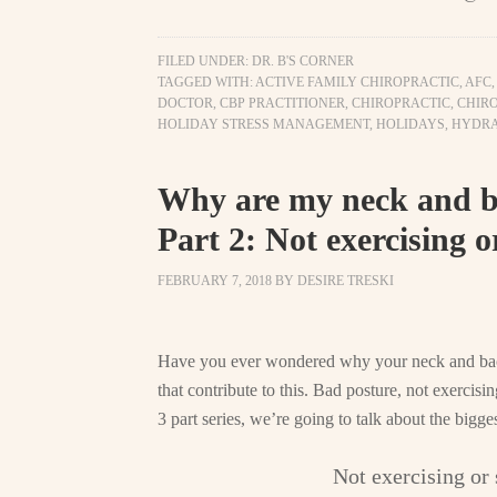
FILED UNDER:
DR. B'S CORNER
TAGGED WITH:
ACTIVE FAMILY CHIROPRACTIC
,
AFC
DOCTOR
,
CBP PRACTITIONER
,
CHIROPRACTIC
,
CHIRO
HOLIDAY STRESS MANAGEMENT
,
HOLIDAYS
,
HYDRA
Why are my neck and ba
Part 2: Not exercising o
FEBRUARY 7, 2018
BY
DESIRE TRESKI
Have you ever wondered why your neck and back
that contribute to this. Bad posture, not exercisi
3 part series, we’re going to talk about the bigge
Not exercising or 