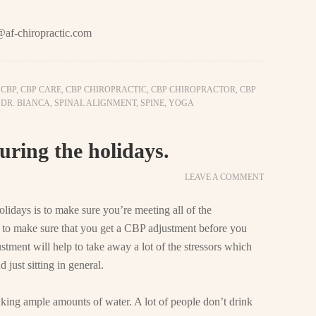
@af-chiropractic.com
,
CBP
,
CBP CARE
,
CBP CHIROPRACTIC
,
CBP CHIROPRACTOR
,
CBP
,
DR. BIANCA
,
SPINAL ALIGNMENT
,
SPINE
,
YOGA
uring the holidays.
LEAVE A COMMENT
lidays is to make sure you’re meeting all of the
 to make sure that you get a CBP adjustment before you
tment will help to take away a lot of the stressors which
 just sitting in general.
nking ample amounts of water. A lot of people don’t drink