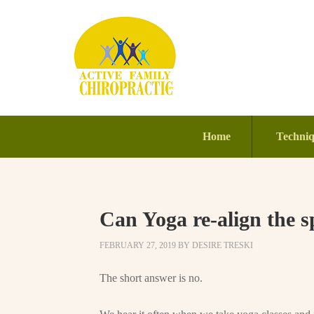
Home
Techni
Can Yoga re-align the s
FEBRUARY 27, 2019
BY
DESIRE TRESKI
The short answer is no.