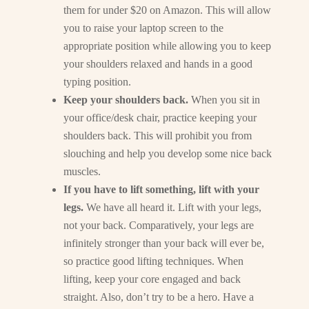
them for under $20 on Amazon. This will allow
you to raise your laptop screen to the
appropriate position while allowing you to keep
your shoulders relaxed and hands in a good
typing position.
Keep your shoulders back.
When you sit in
your office/desk chair, practice keeping your
shoulders back. This will prohibit you from
slouching and help you develop some nice back
muscles.
If you have to lift something, lift with your
legs.
We have all heard it. Lift with your legs,
not your back. Comparatively, your legs are
infinitely stronger than your back will ever be,
so practice good lifting techniques. When
lifting, keep your core engaged and back
straight. Also, don’t try to be a hero. Have a