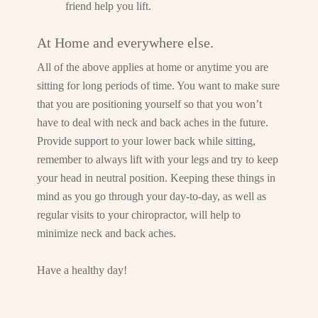
friend help you lift.
At Home and everywhere else.
All of the above applies at home or anytime you are
sitting for long periods of time. You want to make sure
that you are positioning yourself so that you won’t
have to deal with neck and back aches in the future.
Provide support to your lower back while sitting,
remember to always lift with your legs and try to keep
your head in neutral position. Keeping these things in
mind as you go through your day-to-day, as well as
regular visits to your chiropractor, will help to
minimize neck and back aches.
Have a healthy day!