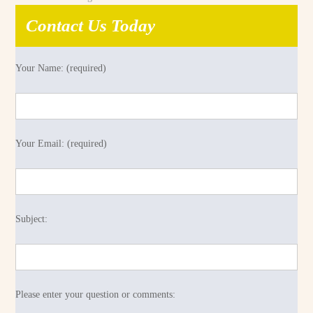
Contact Us Today
Your Name: (required)
Your Email: (required)
Subject:
Please enter your question or comments: