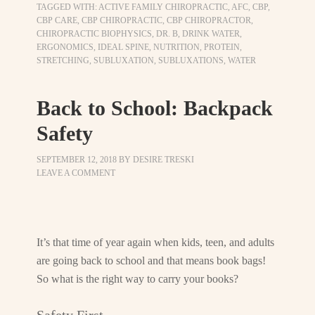
TAGGED WITH:
ACTIVE FAMILY CHIROPRACTIC
,
AFC
,
CBP
,
CBP CARE
,
CBP CHIROPRACTIC
,
CBP CHIROPRACTOR
,
CHIROPRACTIC BIOPHYSICS
,
DR. B
,
DRINK WATER
,
ERGONOMICS
,
IDEAL SPINE
,
NUTRITION
,
PROTEIN
,
STRETCHING
,
SUBLUXATION
,
SUBLUXATIONS
,
WATER
Back to School: Backpack
Safety
SEPTEMBER 12, 2018
BY
DESIRE TRESKI
LEAVE A COMMENT
It’s that time of year again when kids, teen, and adults
are going back to school and that means book bags!
So what is the right way to carry your books?