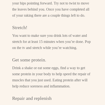
your hips pointing forward. Try not to twist to move
the leaves behind you. Once you have completed all
of your raking there are a couple things left to do.
Stretch!
You want to make sure you drink lots of water and
stretch for at least 15 minutes when you’re done. Pop
on the tv and stretch while you’re watching.
Get some protein.
Drink a shake or eat some eggs, find a way to get
some protein in your body to help speed the repair of
muscles that you just used. Eating protein after will
help reduce soreness and inflammation.
Repair and replenish