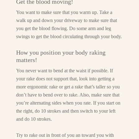
Get the blood moving!
You want to make sure that you warm up. Take a
walk up and down your driveway to make sure that
you get the blood flowing. Do some arm and leg
swings to get the blood circulating through your body.
How you position your body raking
matters!
You never want to bend at the waist if possible. If
your rake does not support that, look into getting a
more ergonomic rake or get a rake that’s taller so you
don’t have to bend over to rake. Also, make sure that
you’re alternating sides when you rate. If you start on
the right, do 10 strokes and then switch to your left
and do 10 strokes.
Try to rake out in front of you an toward you with