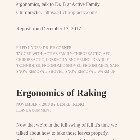
ergonomics, talk to Dr. B at Active Family
Chiropractic.
https://af-chiropractic.com/
Repost from December 13, 2017.
FILED UNDER:
DR. B'S CORNER
TAGGED WITH:
ACTIVE FAMILY CHIROPRACTIC
,
AFC
,
CHIROPRACTIC
,
CORRECTLY SHOVELING
,
DEADLIFT
TECHNIQUES
,
ERGONOMIC SHOVEL
,
ERGONOMICS
,
SAFE
SNOW REMOVAL
,
SHOVEL
,
SNOW REMOVAL
,
WARM UP
Ergonomics of Raking
NOVEMBER 7, 2018
BY
DESIRE TRESKI
LEAVE A COMMENT
Now that we’re in the full swing of fall it’s time we
talked about how to rake those leaves properly.