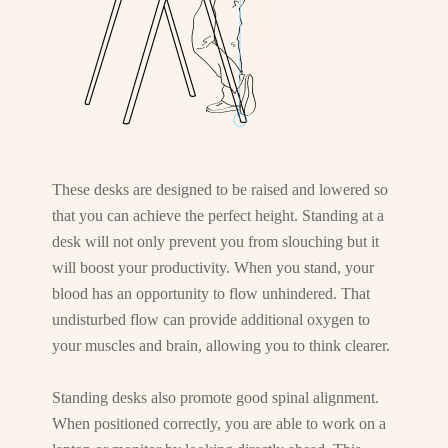
These desks are designed to be raised and lowered so
that you can achieve the perfect height. Standing at a
desk will not only prevent you from slouching but it
will boost your productivity. When you stand, your
blood has an opportunity to flow unhindered. That
undisturbed flow can provide additional oxygen to
your muscles and brain, allowing you to think clearer.
Standing desks also promote good spinal alignment.
When positioned correctly, you are able to work on a