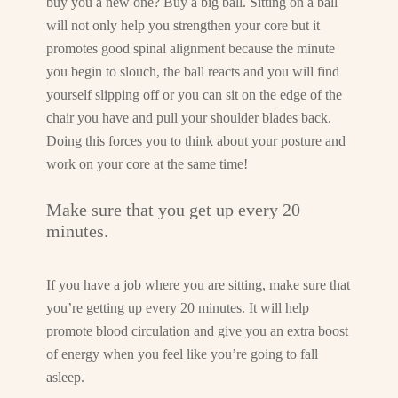
buy you a new one? Buy a big ball. Sitting on a ball
will not only help you strengthen your core but it
promotes good spinal alignment because the minute
you begin to slouch, the ball reacts and you will find
yourself slipping off or you can sit on the edge of the
chair you have and pull your shoulder blades back.
Doing this forces you to think about your posture and
work on your core at the same time!
Make sure that you get up every 20
minutes.
If you have a job where you are sitting, make sure that
you’re getting up every 20 minutes. It will help
promote blood circulation and give you an extra boost
of energy when you feel like you’re going to fall
asleep.