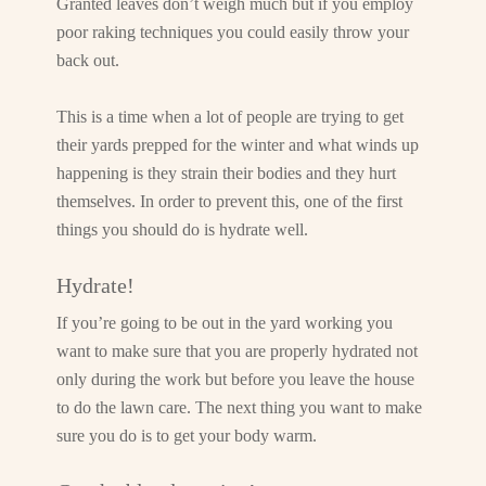
Granted leaves don’t weigh much but if you employ
poor raking techniques you could easily throw your
back out.
This is a time when a lot of people are trying to get
their yards prepped for the winter and what winds up
happening is they strain their bodies and they hurt
themselves. In order to prevent this, one of the first
things you should do is hydrate well.
Hydrate!
If you’re going to be out in the yard working you
want to make sure that you are properly hydrated not
only during the work but before you leave the house
to do the lawn care. The next thing you want to make
sure you do is to get your body warm.