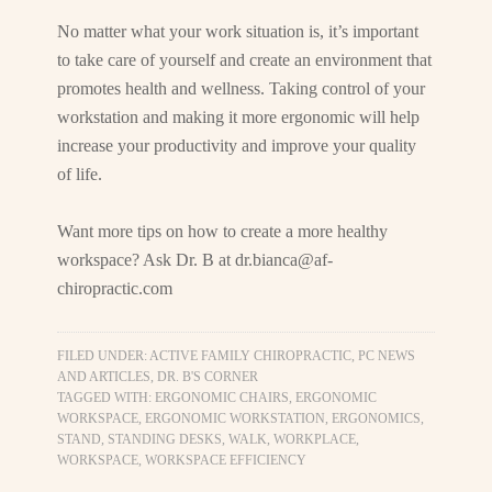
No matter what your work situation is, it’s important
to take care of yourself and create an environment that
promotes health and wellness. Taking control of your
workstation and making it more ergonomic will help
increase your productivity and improve your quality
of life.
Want more tips on how to create a more healthy
workspace? Ask Dr. B at
dr.bianca@af-
chiropractic.com
FILED UNDER:
ACTIVE FAMILY CHIROPRACTIC, PC NEWS
AND ARTICLES
,
DR. B'S CORNER
TAGGED WITH:
ERGONOMIC CHAIRS
,
ERGONOMIC
WORKSPACE
,
ERGONOMIC WORKSTATION
,
ERGONOMICS
,
STAND
,
STANDING DESKS
,
WALK
,
WORKPLACE
,
WORKSPACE
,
WORKSPACE EFFICIENCY