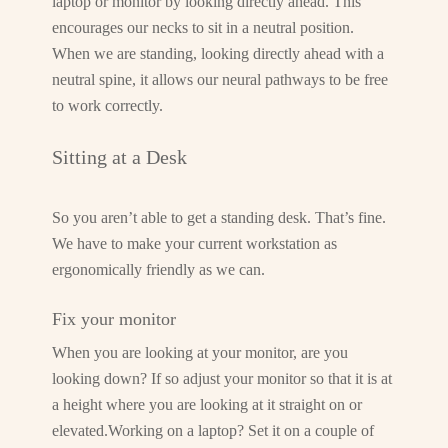
laptop or monitor by looking directly ahead. This
encourages our necks to sit in a neutral position.
When we are standing, looking directly ahead with a
neutral spine, it allows our neural pathways to be free
to work correctly.
Sitting at a Desk
So you aren’t able to get a standing desk. That’s fine.
We have to make your current workstation as
ergonomically friendly as we can.
Fix your monitor
When you are looking at your monitor, are you
looking down? If so adjust your monitor so that it is at
a height where you are looking at it straight on or
elevated.Working on a laptop? Set it on a couple of