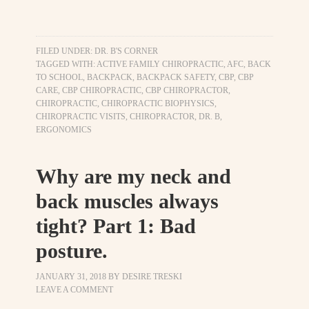
FILED UNDER:
DR. B'S CORNER
TAGGED WITH:
ACTIVE FAMILY CHIROPRACTIC
,
AFC
,
BACK
TO SCHOOL
,
BACKPACK
,
BACKPACK SAFETY
,
CBP
,
CBP
CARE
,
CBP CHIROPRACTIC
,
CBP CHIROPRACTOR
,
CHIROPRACTIC
,
CHIROPRACTIC BIOPHYSICS
,
CHIROPRACTIC VISITS
,
CHIROPRACTOR
,
DR. B
,
ERGONOMICS
Why are my neck and
back muscles always
tight? Part 1: Bad
posture.
JANUARY 31, 2018
BY
DESIRE TRESKI
LEAVE A COMMENT