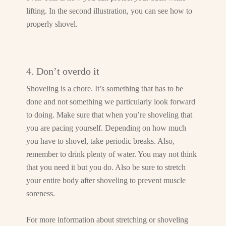
lifting. In the second illustration, you can see how to
properly shovel.
4. Don’t overdo it
Shoveling is a chore. It’s something that has to be
done and not something we particularly look forward
to doing. Make sure that when you’re shoveling that
you are pacing yourself. Depending on how much
you have to shovel, take periodic breaks. Also,
remember to drink plenty of water. You may not think
that you need it but you do. Also be sure to stretch
your entire body after shoveling to prevent muscle
soreness.
For more information about stretching or shoveling