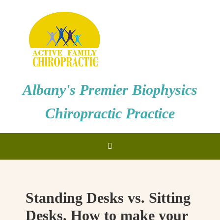
Albany's Premier Biophysics
Chiropractic Practice
Standing Desks vs. Sitting
Desks. How to make your