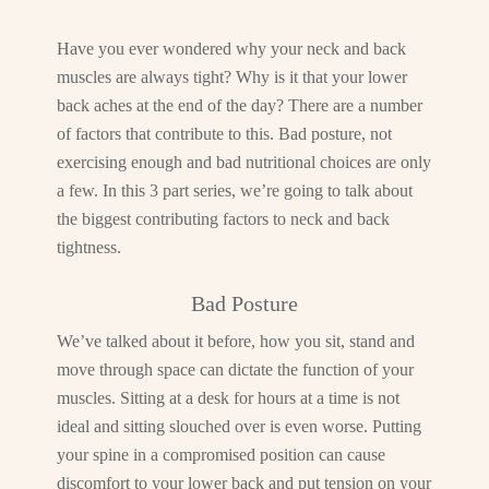
Have you ever wondered why your neck and back
muscles are always tight? Why is it that your lower
back aches at the end of the day? There are a number
of factors that contribute to this. Bad posture, not
exercising enough and bad nutritional choices are only
a few. In this 3 part series, we’re going to talk about
the biggest contributing factors to neck and back
tightness.
Bad Posture
We’ve talked about it before, how you sit, stand and
move through space can dictate the function of your
muscles. Sitting at a desk for hours at a time is not
ideal and sitting slouched over is even worse. Putting
your spine in a compromised position can cause
discomfort to your lower back and put tension on your