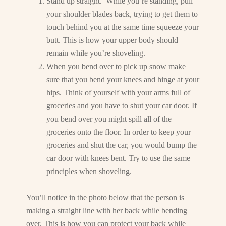
Stand up straight. While you’re standing, pull
your shoulder blades back, trying to get them to
touch behind you at the same time squeeze your
butt. This is how your upper body should
remain while you’re shoveling.
When you bend over to pick up snow make
sure that you bend your knees and hinge at your
hips. Think of yourself with your arms full of
groceries and you have to shut your car door. If
you bend over you might spill all of the
groceries onto the floor. In order to keep your
groceries and shut the car, you would bump the
car door with knees bent. Try to use the same
principles when shoveling.
You’ll notice in the photo below that the person is
making a straight line with her back while bending
over. This is how you can protect your back while