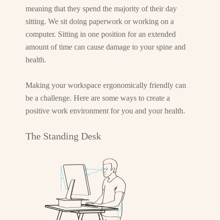
meaning that they spend the majority of their day
sitting. We sit doing paperwork or working on a
computer. Sitting in one position for an extended
amount of time can cause damage to your spine and
health.
Making your workspace ergonomically friendly can
be a challenge. Here are some ways to create a
positive work environment for you and your health.
The Standing Desk