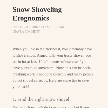
Snow Shoveling
Erognomics
DECEMBER 5, 2018
BY
DESIRE TRESKI
LEAVE A COMMENT
When you live in the Northeast, you inevitably have
to shovel snow. Armed with your trusty shovel, you
are in for at least 10-40 minutes of exercise if you
have plans to go anywhere. Now, this can be back-
breaking work if not done correctly and many people
do not shovel correctly. Here are some tips to save
your back!
1. Find the right snow shovel.
Yes, any shovel will do to remove snow but if you