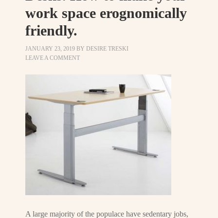
work space erognomically
friendly.
JANUARY 23, 2019
BY
DESIRE TRESKI
LEAVE A COMMENT
A large majority of the populace have sedentary jobs,