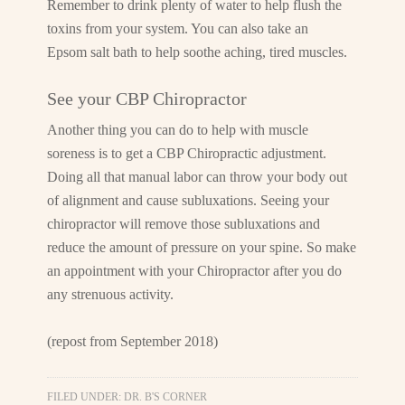
Remember to drink plenty of water to help flush the
toxins from your system. You can also take an
Epsom salt bath to help soothe aching, tired muscles.
See your CBP Chiropractor
Another thing you can do to help with muscle
soreness is to get a CBP Chiropractic adjustment.
Doing all that manual labor can throw your body out
of alignment and cause subluxations. Seeing your
chiropractor will remove those subluxations and
reduce the amount of pressure on your spine. So make
an appointment with your Chiropractor after you do
any strenuous activity.
(repost from September 2018)
FILED UNDER:
DR. B'S CORNER