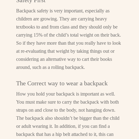
Safety First
Backpack safety is very important, especially as
children are growing. They are carrying heavy
textbooks to and from class and they should only be
carrying 15% of the child’s total weight on their back.
So if they have more than that you really have to look
at re-evaluating that weight by taking things out or
considering an alternative way to cart their books
around, such as a rolling backpack.
The Correct way to wear a backpack
How you hold your backpack is important as well.
You must make sure to carry the backpack with both
straps on and close to the body, not hanging down.
The backpack also shouldn’t be bigger than the child
or adult wearing it. In addition, if you can find a
backpack that has a hip belt attached to it, this can