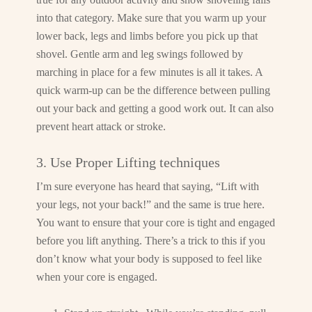
into that category. Make sure that you warm up your
lower back, legs and limbs before you pick up that
shovel. Gentle arm and leg swings followed by
marching in place for a few minutes is all it takes. A
quick warm-up can be the difference between pulling
out your back and getting a good work out. It can also
prevent heart attack or stroke.
3. Use Proper Lifting techniques
I’m sure everyone has heard that saying, “Lift with
your legs, not your back!” and the same is true here.
You want to ensure that your core is tight and engaged
before you lift anything. There’s a trick to this if you
don’t know what your body is supposed to feel like
when your core is engaged.