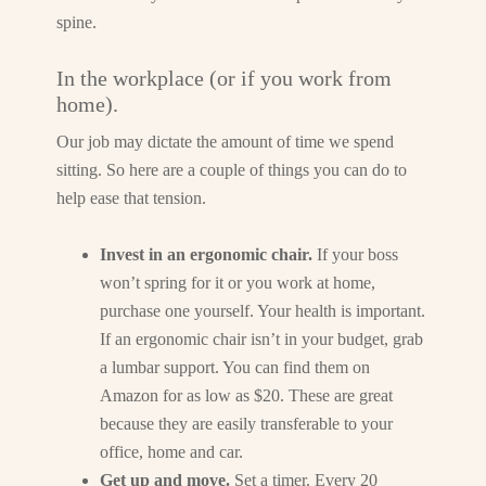
spine.
In the workplace (or if you work from
home).
Our job may dictate the amount of time we spend
sitting. So here are a couple of things you can do to
help ease that tension.
Invest in an ergonomic chair.
If your boss
won’t spring for it or you work at home,
purchase one yourself. Your health is important.
If an ergonomic chair isn’t in your budget, grab
a lumbar support. You can find them on
Amazon for as low as $20. These are great
because they are easily transferable to your
office, home and car.
Get up and move.
Set a timer. Every 20