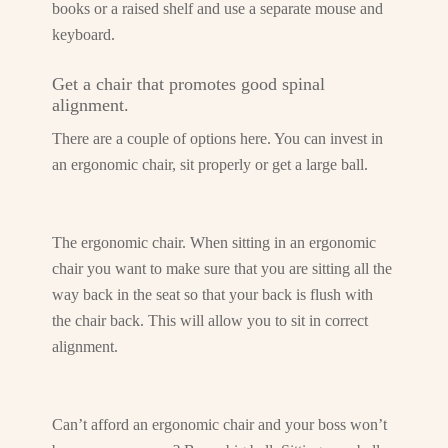
books or a raised shelf and use a separate mouse and
keyboard.
Get a chair that promotes good spinal
alignment.
There are a couple of options here. You can invest in
an ergonomic chair, sit properly or get a large ball.
The ergonomic chair. When sitting in an ergonomic
chair you want to make sure that you are sitting all the
way back in the seat so that your back is flush with
the chair back. This will allow you to sit in correct
alignment.
Can’t afford an ergonomic chair and your boss won’t