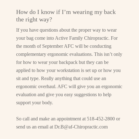
How do I know if I’m wearing my back
the right way?
If you have questions about the proper way to wear
your bag come into Active Family Chiropractic. For
the month of September AFC will be conducting
complementary ergonomic evaluations. This isn’t only
for how to wear your backpack but they can be
applied to how your workstation is set up or how you
sit and type. Really anything that could use an
ergonomic overhaul. AFC will give you an ergonomic
evaluation and give you easy suggestions to help
support your body.
So call and make an appointment at 518-452-2800 or
send us an email at
Dr.B@af-Chiropractic.com