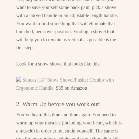
want to save yourself some back pain, pick a shovel
with a curved handle or an adjustable length handle.
You want to find something that will eliminate that
hunched, bent-over position. Finding a shovel that
will help you to remain as vertical as possible is the
first step.
Look for a snow shovel that looks like this:
Suncast 18″ Snow Shovel/Pusher Combo with
Ergonomic Handle
. $35 on Amazon
2. Warm Up before you work out!
You’ve heard this time and time again. You need to
warm up your muscles (including your heart, which is
a muscle) in order to not strain yourself. The same is
true for any outdoor activity and snow shoveling falls