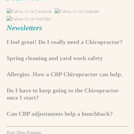
Newsletters
I feel great! Do I really need a Chiropractor?
Spring cleaning and yard work safety
Allergies. How a CBP Chiropractor can help.
Do I have to keep going to the Chiropractor
once I start?
Can CBP adjustments help a hunchback?
Prior News Postings