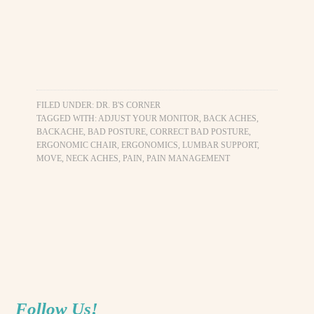
FILED UNDER:
DR. B'S CORNER
TAGGED WITH:
ADJUST YOUR MONITOR
,
BACK ACHES
,
BACKACHE
,
BAD POSTURE
,
CORRECT BAD POSTURE
,
ERGONOMIC CHAIR
,
ERGONOMICS
,
LUMBAR SUPPORT
,
MOVE
,
NECK ACHES
,
PAIN
,
PAIN MANAGEMENT
Follow Us!