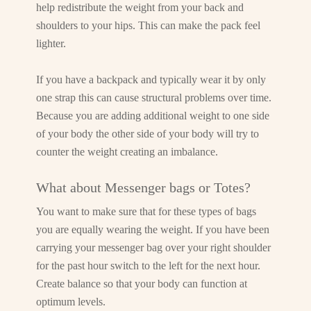
help redistribute the weight from your back and
shoulders to your hips. This can make the pack feel
lighter.
If you have a backpack and typically wear it by only
one strap this can cause structural problems over time.
Because you are adding additional weight to one side
of your body the other side of your body will try to
counter the weight creating an imbalance.
What about Messenger bags or Totes?
You want to make sure that for these types of bags
you are equally wearing the weight. If you have been
carrying your messenger bag over your right shoulder
for the past hour switch to the left for the next hour.
Create balance so that your body can function at
optimum levels.