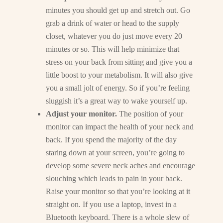
minutes you should get up and stretch out. Go
grab a drink of water or head to the supply
closet, whatever you do just move every 20
minutes or so. This will help minimize that
stress on your back from sitting and give you a
little boost to your metabolism. It will also give
you a small jolt of energy. So if you’re feeling
sluggish it’s a great way to wake yourself up.
Adjust your monitor.
The position of your
monitor can impact the health of your neck and
back. If you spend the majority of the day
staring down at your screen, you’re going to
develop some severe neck aches and encourage
slouching which leads to pain in your back.
Raise your monitor so that you’re looking at it
straight on. If you use a laptop, invest in a
Bluetooth keyboard. There is a whole slew of