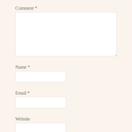
Comment
*
Name
*
Email
*
Website