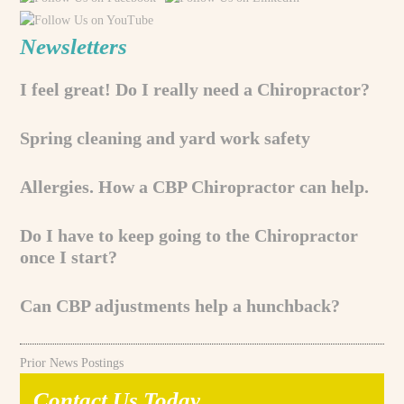
Newsletters
I feel great! Do I really need a Chiropractor?
Spring cleaning and yard work safety
Allergies. How a CBP Chiropractor can help.
Do I have to keep going to the Chiropractor
once I start?
Can CBP adjustments help a hunchback?
Prior News Postings
Contact Us Today