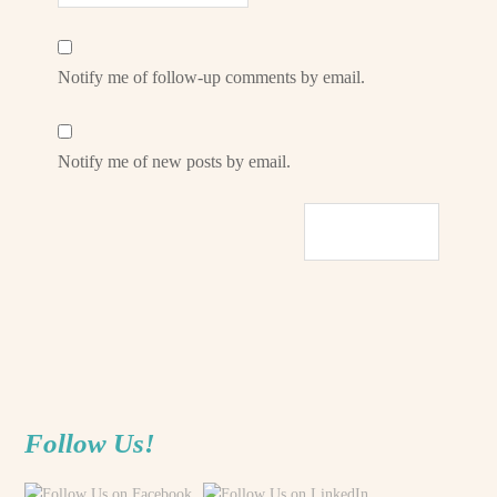
Notify me of follow-up comments by email.
Notify me of new posts by email.
Follow Us!