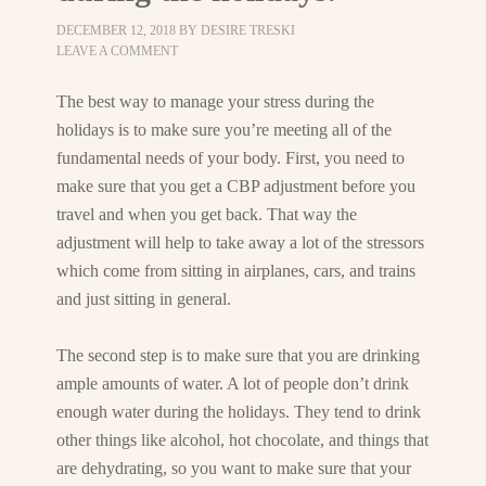
DECEMBER 12, 2018
BY
DESIRE TRESKI
LEAVE A COMMENT
The best way to manage your stress during the
holidays is to make sure you’re meeting all of the
fundamental needs of your body. First, you need to
make sure that you get a CBP adjustment before you
travel and when you get back. That way the
adjustment will help to take away a lot of the stressors
which come from sitting in airplanes, cars, and trains
and just sitting in general.
The second step is to make sure that you are drinking
ample amounts of water. A lot of people don’t drink
enough water during the holidays. They tend to drink
other things like alcohol, hot chocolate, and things that
are dehydrating, so you want to make sure that your