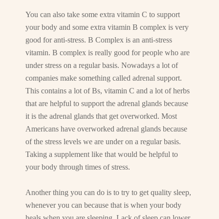
You can also take some extra vitamin C to support
your body and some extra vitamin B complex is very
good for anti-stress. B Complex is an anti-stress
vitamin. B complex is really good for people who are
under stress on a regular basis. Nowadays a lot of
companies make something called adrenal support.
This contains a lot of Bs, vitamin C and a lot of herbs
that are helpful to support the adrenal glands because
it is the adrenal glands that get overworked. Most
Americans have overworked adrenal glands because
of the stress levels we are under on a regular basis.
Taking a supplement like that would be helpful to
your body through times of stress.
Another thing you can do is to try to get quality sleep,
whenever you can because that is when your body
heals when you are sleeping. Lack of sleep can lower