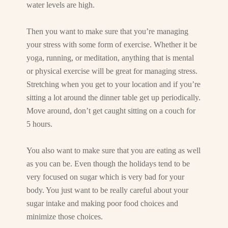
water levels are high.
Then you want to make sure that you’re managing
your stress with some form of exercise. Whether it be
yoga, running, or meditation, anything that is mental
or physical exercise will be great for managing stress.
Stretching when you get to your location and if you’re
sitting a lot around the dinner table get up periodically.
Move around, don’t get caught sitting on a couch for
5 hours.
You also want to make sure that you are eating as well
as you can be. Even though the holidays tend to be
very focused on sugar which is very bad for your
body. You just want to be really careful about your
sugar intake and making poor food choices and
minimize those choices.