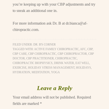
you’re keeping up with your CBP adjustments and try
to sneak an additional one in.
For more information ask Dr. B at
dr.bianca@af-
chiropractic.com
.
FILED UNDER:
DR. B'S CORNER
TAGGED WITH:
ACTIVE FAMILY CHIROPRACTIC
,
AFC
,
CBP
,
CBP CARE
,
CBP CHIROPRACTIC
,
CBP CHIROPRACTOR
,
CBP
DOCTOR
,
CBP PRACTITIONER
,
CHIROPRACTIC
,
CHIROPRACTIC BIOPHYSICS
,
DRINK WATER
,
EAT WELL
,
EXERCISE
,
HOLIDAY STRESS MANAGEMENT
,
HOLIDAYS
,
HYDRATION
,
MEDITATION
,
YOGA
Leave a Reply
Your email address will not be published.
Required
fields are marked
*