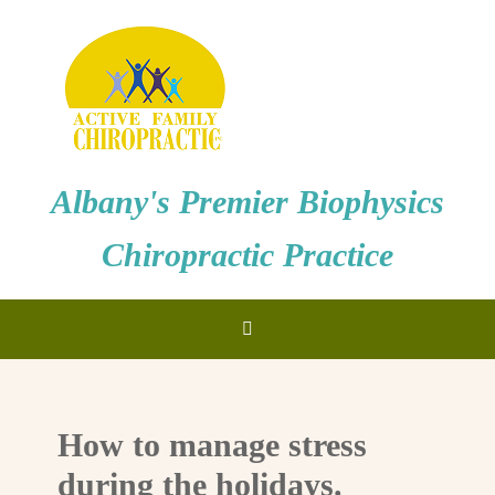
Albany's Premier Biophysics
Chiropractic Practice
How to manage stress
during the holidays.