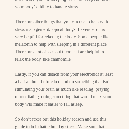
your body’s ability to handle stress.
There are other things that you can use to help with
stress management, topical things. Lavender oil is
very helpful for relaxing the body. Some people like
melatonin to help with sleeping in a different place.
There are a lot of teas out there that are helpful to
relax the body, like chamomile.
Lastly, if you can detach from your electronics at least
a half an hour before bed and do something that isn’t
stimulating your brain as much like reading, praying,
or meditating, doing something that would relax your
body will make it easier to fall asleep.
So don’t stress out this holiday season and use this
guide to help battle holiday stress. Make sure that