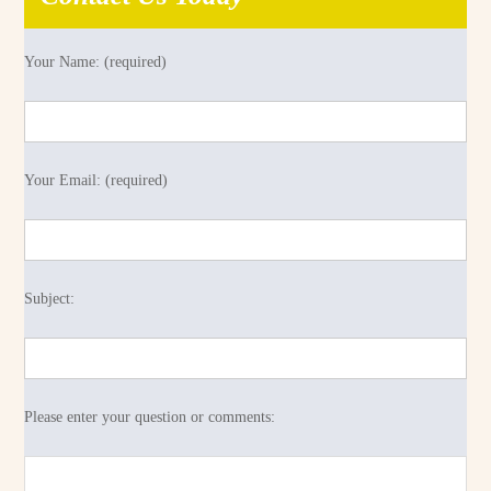
Your Name: (required)
Your Email: (required)
Subject:
Please enter your question or comments: