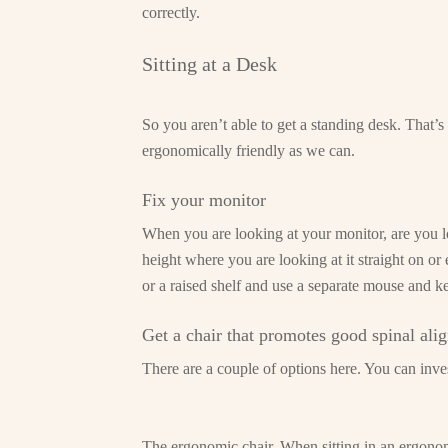
correctly.
Sitting at a Desk
So you aren’t able to get a standing desk. That’
ergonomically friendly as we can.
Fix your monitor
When you are looking at your monitor, are you lo
height where you are looking at it straight on or
or a raised shelf and use a separate mouse and k
Get a chair that promotes good spinal ali
There are a couple of options here. You can invest
The ergonomic chair. When sitting in an ergonomi