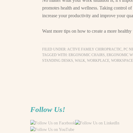
No matter what your work situation is, it’s impor
promotes health and wellness. Taking control of
increase your productivity and improve your quali
Want more tips on how to create a more health
FILED UNDER:
ACTIVE FAMILY CHIROPRACTIC, PC N
TAGGED WITH:
ERGONOMIC CHAIRS
,
ERGONOMIC W
STANDING DESKS
,
WALK
,
WORKPLACE
,
WORKSPACE
Follow Us!