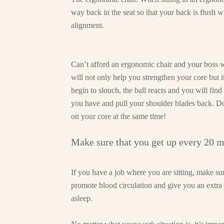
way back in the seat so that your back is flush wi
alignment.
Can’t afford an ergonomic chair and your boss w
will not only help you strengthen your core but
begin to slouch, the ball reacts and you will find
you have and pull your shoulder blades back. Do
on your core at the same time!
Make sure that you get up every 20 m
If you have a job where you are sitting, make sur
promote blood circulation and give you an extra 
asleep.