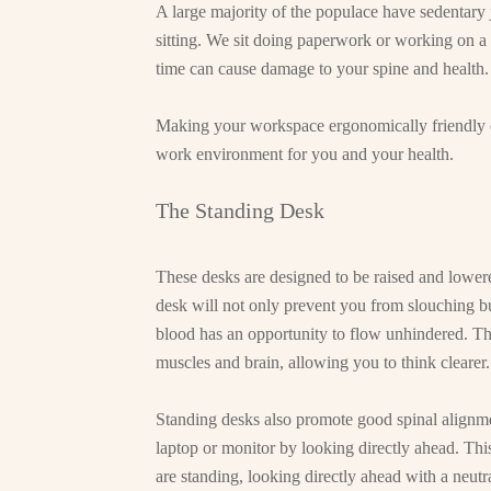
A large majority of the populace have sedentary 
sitting. We sit doing paperwork or working on a 
time can cause damage to your spine and health.
Making your workspace ergonomically friendly c
work environment for you and your health.
The Standing Desk
These desks are designed to be raised and lowere
desk will not only prevent you from slouching bu
blood has an opportunity to flow unhindered. Th
muscles and brain, allowing you to think clearer.
Standing desks also promote good spinal alignme
laptop or monitor by looking directly ahead. Thi
are standing, looking directly ahead with a neutr