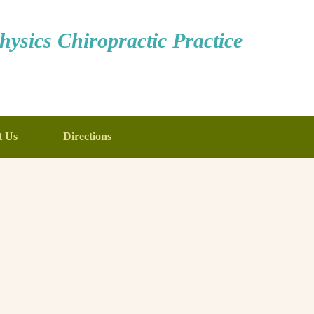
ysics Chiropractic Practice
t Us
Directions