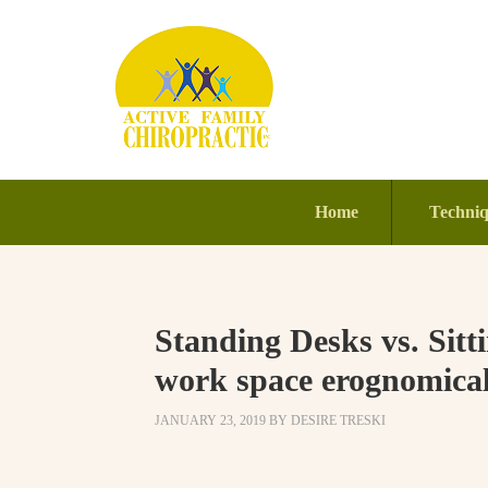
Home
Techni
Standing Desks vs. Sit
work space erognomicall
JANUARY 23, 2019
BY
DESIRE TRESKI