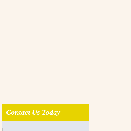
Contact Us Today