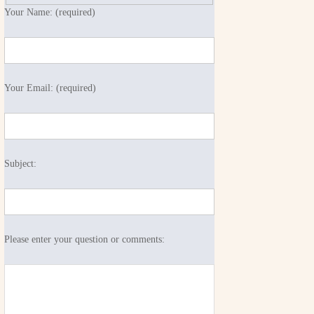
Your Name: (required)
Your Email: (required)
Subject:
Please enter your question or comments: