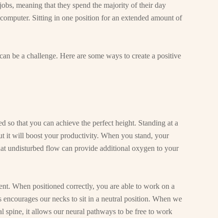
jobs, meaning that they spend the majority of their day
computer. Sitting in one position for an extended amount of
an be a challenge. Here are some ways to create a positive
d so that you can achieve the perfect height. Standing at a
t it will boost your productivity. When you stand, your
at undisturbed flow can provide additional oxygen to your
nt. When positioned correctly, you are able to work on a
s encourages our necks to sit in a neutral position. When we
al spine, it allows our neural pathways to be free to work