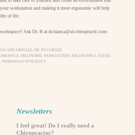
tant to take care of yourself and create an environment that
 your workstation and making it more ergonomic will help
ty of life.
y workspace? Ask Dr. B at
dr.bianca@af-chiropractic.com
EWS AND ARTICLES
,
DR. B'S CORNER
ORKSPACE
,
ERGONOMIC WORKSTATION
,
ERGONOMICS
,
STAND
,
,
WORKSPACE EFFICIENCY
Newsletters
I feel great! Do I really need a
Chiropractor?