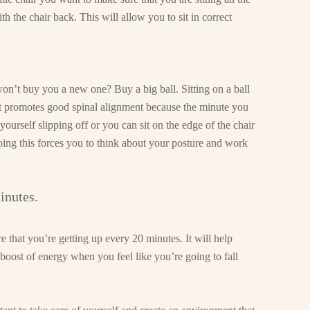
th the chair back. This will allow you to sit in correct
on’t buy you a new one? Buy a big ball. Sitting on a ball
 it promotes good spinal alignment because the minute you
 yourself slipping off or you can sit on the edge of the chair
ing this forces you to think about your posture and work
inutes.
e that you’re getting up every 20 minutes. It will help
boost of energy when you feel like you’re going to fall