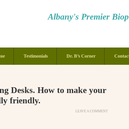
Albany's Premier Bioph
que
Testimonials
Dr. B’s Corner
Contac
ting Desks. How to make your
y friendly.
LEAVE A COMMENT