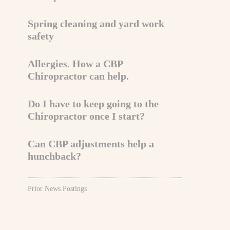
Spring cleaning and yard work
safety
Allergies. How a CBP
Chiropractor can help.
Do I have to keep going to the
Chiropractor once I start?
Can CBP adjustments help a
hunchback?
Prior News Postings