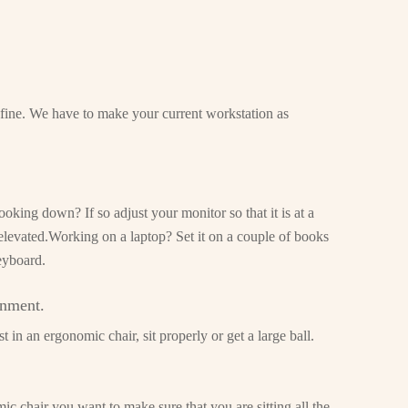
s fine. We have to make your current workstation as
oking down? If so adjust your monitor so that it is at a
 elevated.Working on a laptop? Set it on a couple of books
eyboard.
gnment.
 in an ergonomic chair, sit properly or get a large ball.
c chair you want to make sure that you are sitting all the