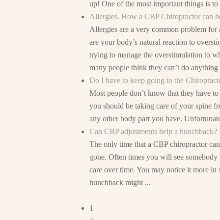
up! One of the most important things is t
Allergies. How a CBP Chiropractor can h
Allergies are a very common problem for a
are your body’s natural reaction to oversti
trying to manage the overstimulation to w
many people think they can’t do anything .
Do I have to keep going to the Chiropracto
Most people don’t know that they have to t
you should be taking care of your spine f
any other body part you have. Unfortunately
Can CBP adjustments help a hunchback?
The only time that a CBP chiropractor can
gone. Often times you will see somebody w
care over time. You may notice it more in s
hunchback might ...
1