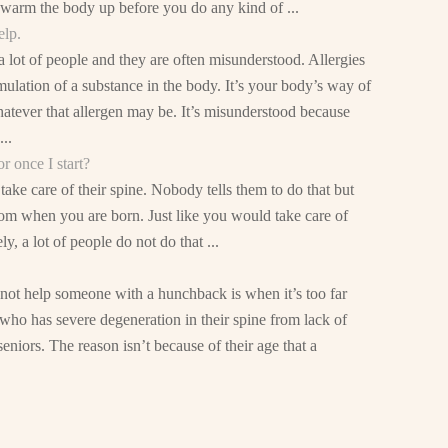
o warm the body up before you do any kind of ...
elp.
 lot of people and they are often misunderstood. Allergies
mulation of a substance in the body. It’s your body’s way of
hatever that allergen may be. It’s misunderstood because
..
r once I start?
ake care of their spine. Nobody tells them to do that but
rom when you are born. Just like you would take care of
, a lot of people do not do that ...
not help someone with a hunchback is when it’s too far
ho has severe degeneration in their spine from lack of
eniors. The reason isn’t because of their age that a