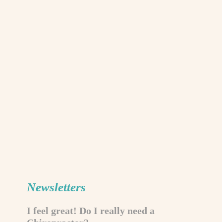
Newsletters
I feel great! Do I really need a