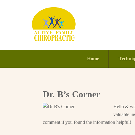
Home
Techni
Dr. B’s Corner
Hello & wel
valuable in
comment if you found the information helpful!