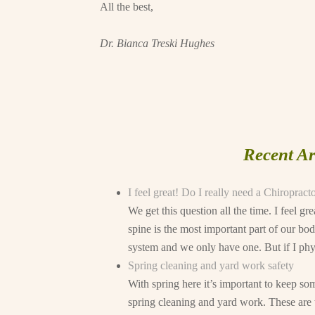
All the best,
Dr. Bianca Treski Hughes
Recent Ar
I feel great! Do I really need a Chiropract
We get this question all the time. I feel g
spine is the most important part of our bod
system and we only have one. But if I physi
Spring cleaning and yard work safety
With spring here it’s important to keep 
spring cleaning and yard work. These are t