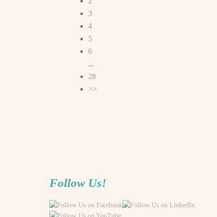
2
3
4
5
6
...
28
>>
Follow Us!