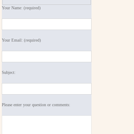
Your Name: (required)
Your Email: (required)
Subject:
Please enter your question or comments: