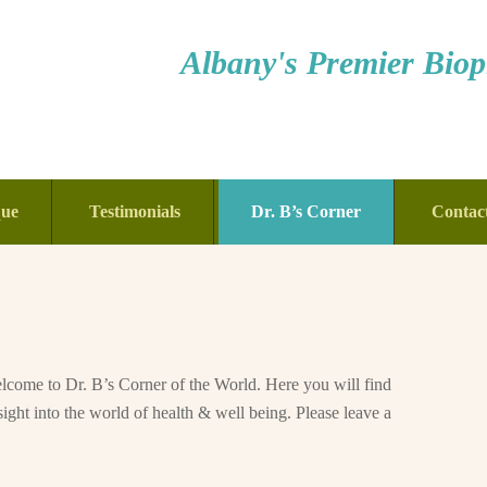
Albany's Premier Bioph
que
Testimonials
Dr. B’s Corner
Contac
come to Dr. B’s Corner of the World. Here you will find
sight into the world of health & well being. Please leave a