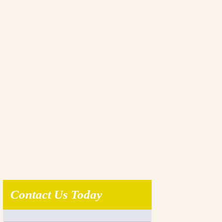
Contact Us Today