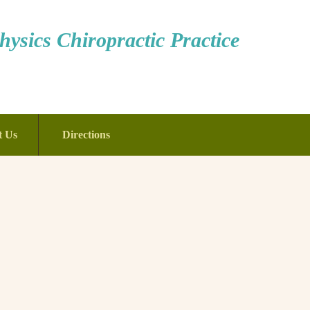
ysics Chiropractic Practice
t Us
Directions