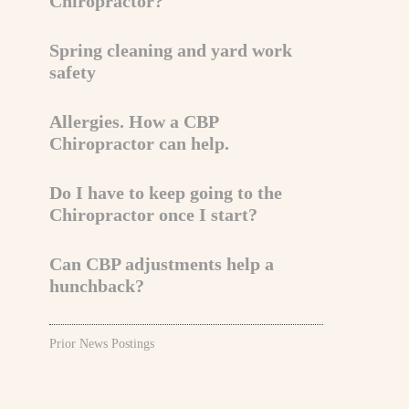
Chiropractor?
Spring cleaning and yard work
safety
Allergies. How a CBP
Chiropractor can help.
Do I have to keep going to the
Chiropractor once I start?
Can CBP adjustments help a
hunchback?
Prior News Postings