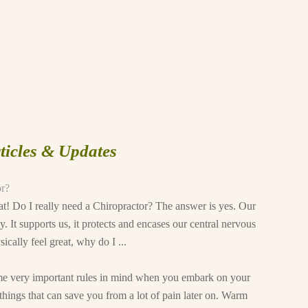
ticles & Updates
or?
reat! Do I really need a Chiropractor? The answer is yes. Our
y. It supports us, it protects and encases our central nervous
cally feel great, why do I ...
some very important rules in mind when you embark on your
hings that can save you from a lot of pain later on. Warm