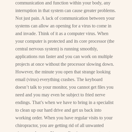
communication and function within your body, any
interruption in that system can cause greater problems.
Not just pain. A lack of communication between your
systems can allow an opening for a virus to come in
and invade. Think of it as a computer virus. When
your computer is protected and its core processor (the
central nervous system) is running smoothly,
applications run faster and you can work on multiple
projects at once without the processor slowing down.
However, the minute you open that strange looking
email (virus) everything crashes. The keyboard
doesn’t talk to your monitor, you cannot get files you
need and you may even be subject to fried nerve
endings. That’s when we have to bring in a specialist
to clean up our hard drive and get us back into
working order. When you have regular visits to your
chiropractor, you are getting rid of all unwanted