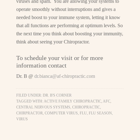
viruses and spam. You are allowing your systems to
operate smoothly without interruptions and gives a
needed boost to your immune system, letting it know
that all functions are performing at optimum levels. So
the next time you think about boosting your immunity,
think about seeing your Chiropractor.
To schedule your visit or for more
information contact
Dr. B @
dr.bianca@af-chiropractic.com
FILED UNDER:
DR. B'S CORNER
TAGGED WITH:
ACTIVE FAMILY CHIROPRACTIC
,
AFC
,
CENTRAL NERVOUS SYSTEMS
,
CHIROPRACTIC
,
CHIRPRACTOR
,
COMPUTER VIRUS
,
FLU
,
FLU SEASON
,
VIRUS