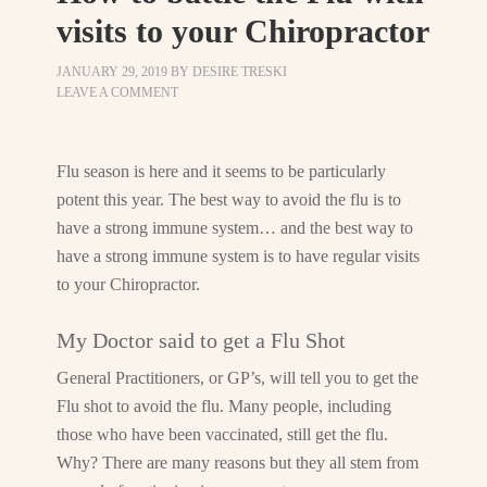
visits to your Chiropractor
JANUARY 29, 2019
BY
DESIRE TRESKI
LEAVE A COMMENT
Flu season is here and it seems to be particularly
potent this year. The best way to avoid the flu is to
have a strong immune system… and the best way to
have a strong immune system is to have regular visits
to your Chiropractor.
My Doctor said to get a Flu Shot
General Practitioners, or GP’s, will tell you to get the
Flu shot to avoid the flu. Many people, including
those who have been vaccinated, still get the flu.
Why? There are many reasons but they all stem from