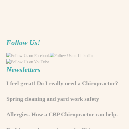
Follow Us!
Newsletters
I feel great! Do I really need a Chiropractor?
Spring cleaning and yard work safety
Allergies. How a CBP Chiropractor can help.