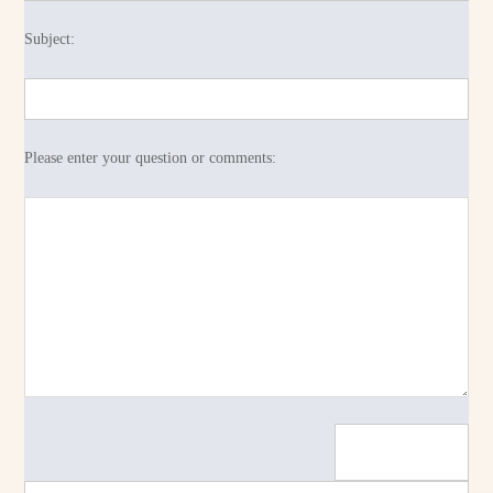
Subject:
Please enter your question or comments: