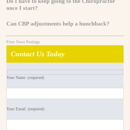
Do I have to keep going to the Chiropractor
once I start?
Can CBP adjustments help a hunchback?
Prior News Postings
Contact Us Today
Your Name: (required)
Your Email: (required)