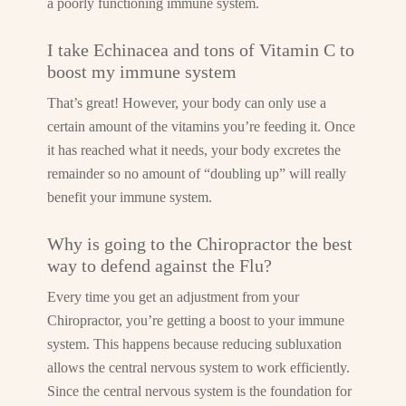
a poorly functioning immune system.
I take Echinacea and tons of Vitamin C to
boost my immune system
That’s great! However, your body can only use a
certain amount of the vitamins you’re feeding it. Once
it has reached what it needs, your body excretes the
remainder so no amount of “doubling up” will really
benefit your immune system.
Why is going to the Chiropractor the best
way to defend against the Flu?
Every time you get an adjustment from your
Chiropractor, you’re getting a boost to your immune
system. This happens because reducing subluxation
allows the central nervous system to work efficiently.
Since the central nervous system is the foundation for