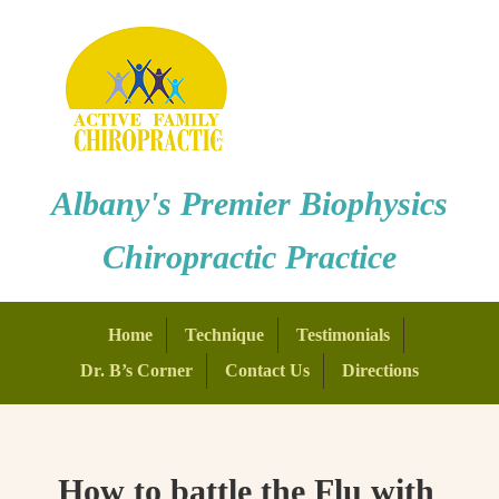
Albany's Premier Biophysics
Chiropractic Practice
Home
Technique
Testimonials
Dr. B’s Corner
Contact Us
Directions
How to battle the Flu with