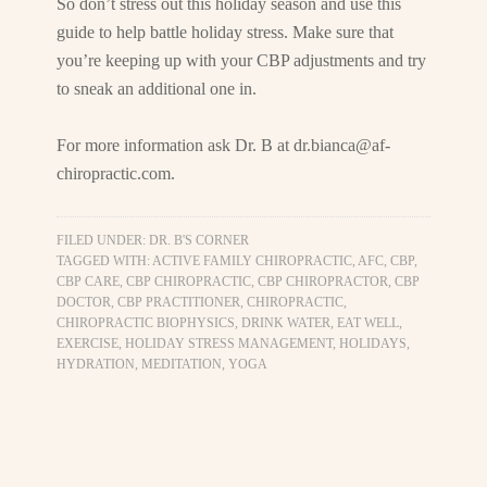
So don’t stress out this holiday season and use this
guide to help battle holiday stress. Make sure that
you’re keeping up with your CBP adjustments and try
to sneak an additional one in.
For more information ask Dr. B at
dr.bianca@af-
chiropractic.com
.
FILED UNDER:
DR. B'S CORNER
TAGGED WITH:
ACTIVE FAMILY CHIROPRACTIC
,
AFC
,
CBP
,
CBP CARE
,
CBP CHIROPRACTIC
,
CBP CHIROPRACTOR
,
CBP
DOCTOR
,
CBP PRACTITIONER
,
CHIROPRACTIC
,
CHIROPRACTIC BIOPHYSICS
,
DRINK WATER
,
EAT WELL
,
EXERCISE
,
HOLIDAY STRESS MANAGEMENT
,
HOLIDAYS
,
HYDRATION
,
MEDITATION
,
YOGA