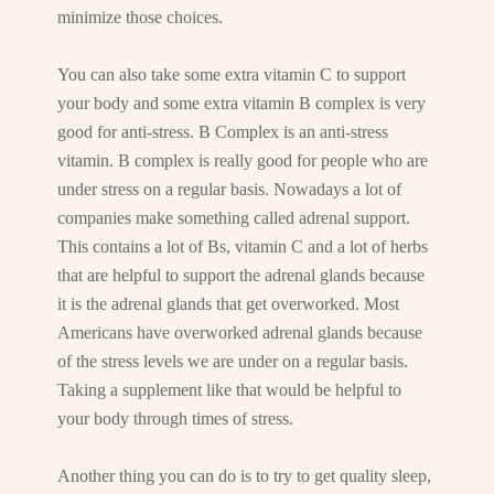
minimize those choices.
You can also take some extra vitamin C to support
your body and some extra vitamin B complex is very
good for anti-stress. B Complex is an anti-stress
vitamin. B complex is really good for people who are
under stress on a regular basis. Nowadays a lot of
companies make something called adrenal support.
This contains a lot of Bs, vitamin C and a lot of herbs
that are helpful to support the adrenal glands because
it is the adrenal glands that get overworked. Most
Americans have overworked adrenal glands because
of the stress levels we are under on a regular basis.
Taking a supplement like that would be helpful to
your body through times of stress.
Another thing you can do is to try to get quality sleep,