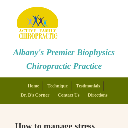
Albany's Premier Biophysics
Chiropractic Practice
Home
Technique
Testimonials
Dr. B’s Corner
Contact Us
Directions
How to manage stress