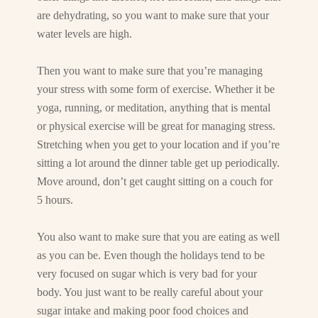
are dehydrating, so you want to make sure that your
water levels are high.
Then you want to make sure that you’re managing
your stress with some form of exercise. Whether it be
yoga, running, or meditation, anything that is mental
or physical exercise will be great for managing stress.
Stretching when you get to your location and if you’re
sitting a lot around the dinner table get up periodically.
Move around, don’t get caught sitting on a couch for
5 hours.
You also want to make sure that you are eating as well
as you can be. Even though the holidays tend to be
very focused on sugar which is very bad for your
body. You just want to be really careful about your
sugar intake and making poor food choices and