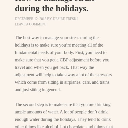
during the holidays.
DECEMBER 12, 2018
BY
DESIRE TRESKI
LEAVE A COMMENT
The best way to manage your stress during the
holidays is to make sure you’re meeting all of the
fundamental needs of your body. First, you need to
make sure that you get a CBP adjustment before you
travel and when you get back. That way the
adjustment will help to take away a lot of the stressors
which come from sitting in airplanes, cars, and trains
and just sitting in general.
The second step is to make sure that you are drinking
ample amounts of water. A lot of people don’t drink
enough water during the holidays. They tend to drink
other things like alcohol, hot chocolate, and things that