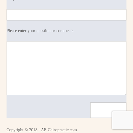
Please enter your question or comments:
Copyright © 2018 · AF-Chiropractic.com