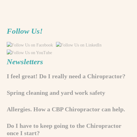
Follow Us!
Newsletters
I feel great! Do I really need a Chiropractor?
Spring cleaning and yard work safety
Allergies. How a CBP Chiropractor can help.
Do I have to keep going to the Chiropractor
once I start?