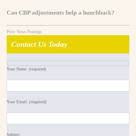
Can CBP adjustments help a hunchback?
Prior News Postings
Contact Us Today
Your Name: (required)
Your Email: (required)
Subject: