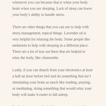
whenever you can because that is when your body
heals when you are sleeping. Lack of sleep can lower
your body’s ability to handle stress.
There are other things that you can use to help with
stress management, topical things. Lavender oil is
very helpful for relaxing the body. Some people like
melatonin to help with sleeping in a different place.
There are a lot of teas out there that are helpful to
relax the body, like chamomile.
Lastly, if you can detach from your electronics at least
a half an hour before bed and do something that isn’t
stimulating your brain as much like reading, praying,
or meditating, doing something that would relax your
body will make it easier to fall asleep.