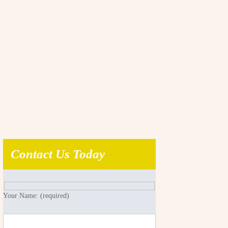
Contact Us Today
Your Name: (required)