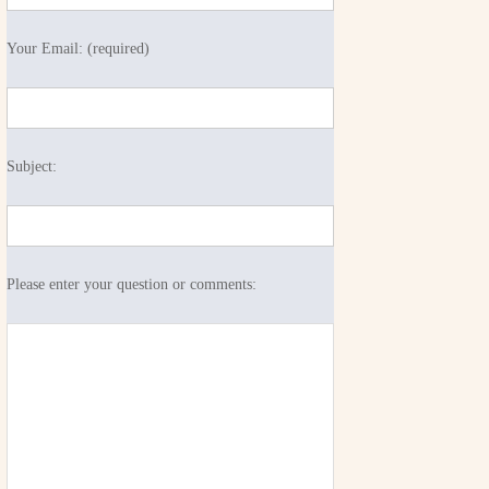
Your Email: (required)
Subject:
Please enter your question or comments: