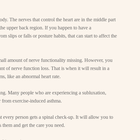
dy. The nerves that control the heart are in the middle part
in the upper back region. If you happen to have a
 slips or falls or posture habits, that can start to affect the
small amount of nerve functionality missing. However, you
nt of nerve function loss. That is when it will result in a
ms, like an abnormal heart rate.
sing. Many people who are experiencing a subluxation,
r from exercise-induced asthma.
t every person gets a spinal check-up. It will allow you to
ss them and get the care you need.