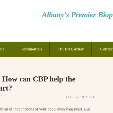
Albany's Premier Bioph
que
Testimonials
Dr. B’s Corner
Contac
: How can CBP help the
art?
LEAVE A COMMENT
h all of the functions of your body, even your heart. But