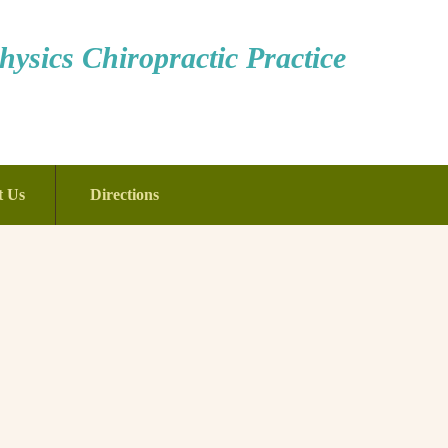
ysics Chiropractic Practice
t Us
Directions