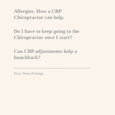
Allergies. How a CBP
Chiropractor can help.
Do I have to keep going to the
Chiropractor once I start?
Can CBP adjustments help a
hunchback?
Prior News Postings