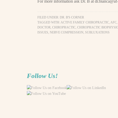
For more information ask Dr. B at
dr.bianca@af-
FILED UNDER:
DR. B'S CORNER
TAGGED WITH:
ACTIVE FAMILY CHIROPRACTIC
,
AFC
DOCTOR
,
CHIROPRACTIC
,
CHIROPRACTIC BIOPHYSI
ISSUES
,
NERVE COMPRESSION
,
SUBLUXATIONS
Follow Us!