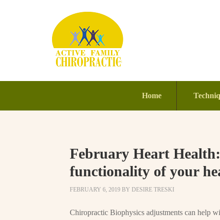
Home
Techni
February Heart Health
functionality of your he
FEBRUARY 6, 2019
BY
DESIRE TRESKI
Chiropractic Biophysics adjustments can help wit