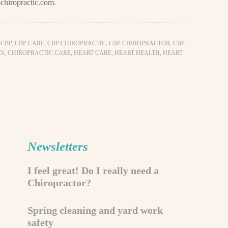
chiropractic.com
.
,
CBP
,
CBP CARE
,
CBP CHIROPRACTIC
,
CBP CHIROPRACTOR
,
CBP
CS
,
CHIROPRACTIC CARE
,
HEART CARE
,
HEART HEALTH
,
HEART
Newsletters
I feel great! Do I really need a
Chiropractor?
Spring cleaning and yard work
safety