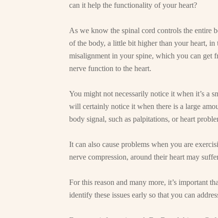
can it help the functionality of your heart?
As we know the spinal cord controls the entire bo
of the body, a little bit higher than your heart, 
misalignment in your spine, which you can get from
nerve function to the heart.
You might not necessarily notice it when it’s a 
will certainly notice it when there is a large amou
body signal, such as palpitations, or heart proble
It can also cause problems when you are exerci
nerve compression, around their heart may suffe
For this reason and many more, it’s important tha
identify these issues early so that you can addre