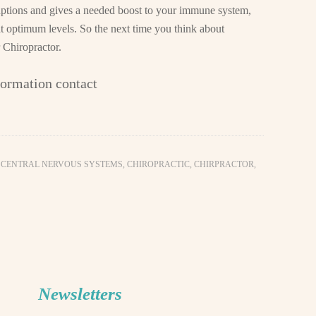
uptions and gives a needed boost to your immune system,
 at optimum levels. So the next time you think about
 Chiropractor.
formation contact
,
CENTRAL NERVOUS SYSTEMS
,
CHIROPRACTIC
,
CHIRPRACTOR
,
Newsletters