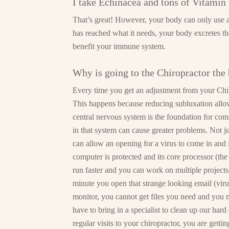
I take Echinacea and tons of Vitami
That’s great! However, your body can only use a 
has reached what it needs, your body excretes t
benefit your immune system.
Why is going to the Chiropractor the 
Every time you get an adjustment from your Chir
This happens because reducing subluxation allow
central nervous system is the foundation for co
in that system can cause greater problems. Not 
can allow an opening for a virus to come in and
computer is protected and its core processor (the
run faster and you can work on multiple project
minute you open that strange looking email (viru
monitor, you cannot get files you need and you 
have to bring in a specialist to clean up our ha
regular visits to your chiropractor, you are gett