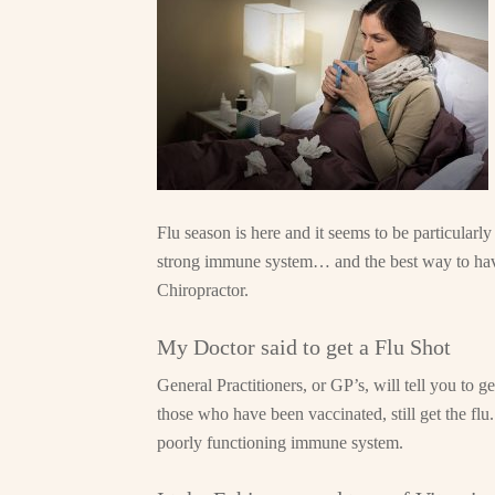
Flu season is here and it seems to be particularly
strong immune system… and the best way to have 
Chiropractor.
My Doctor said to get a Flu Shot
General Practitioners, or GP’s, will tell you to g
those who have been vaccinated, still get the fl
poorly functioning immune system.