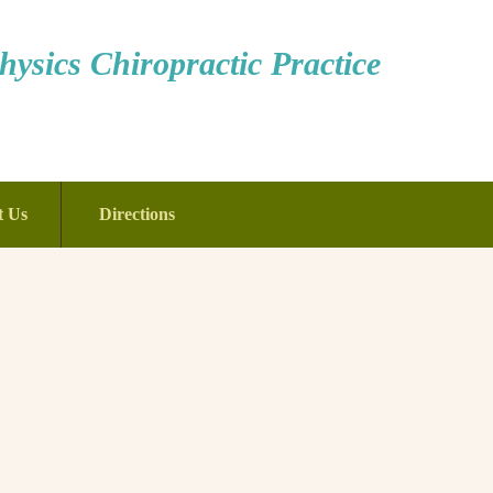
ysics Chiropractic Practice
t Us
Directions