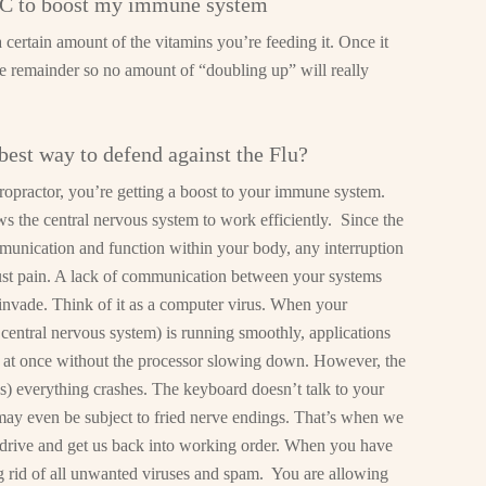
n C to boost my immune system
certain amount of the vitamins you’re feeding it. Once it
he remainder so no amount of “doubling up” will really
best way to defend against the Flu?
opractor, you’re getting a boost to your immune system.
s the central nervous system to work efficiently. Since the
mmunication and function within your body, any interruption
just pain. A lack of communication between your systems
 invade. Think of it as a computer virus. When your
 central nervous system) is running smoothly, applications
s at once without the processor slowing down. However, the
s) everything crashes. The keyboard doesn’t talk to your
may even be subject to fried nerve endings. That’s when we
rd drive and get us back into working order. When you have
ing rid of all unwanted viruses and spam. You are allowing