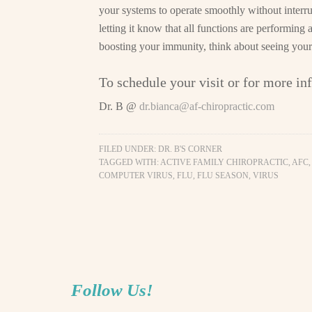
your systems to operate smoothly without interr
letting it know that all functions are performing
boosting your immunity, think about seeing your
To schedule your visit or for more in
Dr. B @
dr.bianca@af-chiropractic.com
FILED UNDER:
DR. B'S CORNER
TAGGED WITH:
ACTIVE FAMILY CHIROPRACTIC
,
AFC
COMPUTER VIRUS
,
FLU
,
FLU SEASON
,
VIRUS
Follow Us!