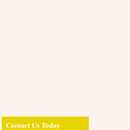
Contact Us Today