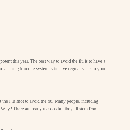
 potent this year. The best way to avoid the flu is to have a
a strong immune system is to have regular visits to your
et the Flu shot to avoid the flu. Many people, including
u. Why? There are many reasons but they all stem from a