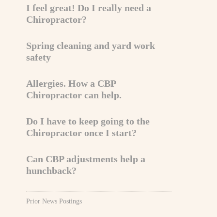
I feel great! Do I really need a
Chiropractor?
Spring cleaning and yard work
safety
Allergies. How a CBP
Chiropractor can help.
Do I have to keep going to the
Chiropractor once I start?
Can CBP adjustments help a
hunchback?
Prior News Postings