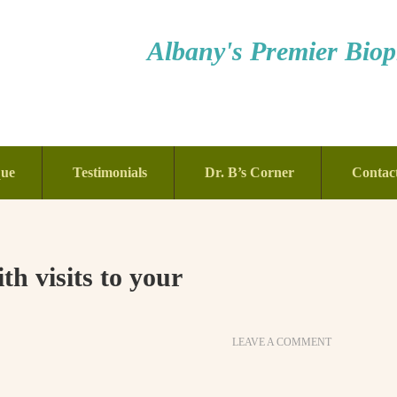
Albany's Premier Bioph
que
Testimonials
Dr. B’s Corner
Contac
th visits to your
LEAVE A COMMENT