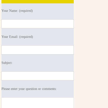
Your Name: (required)
Your Email: (required)
Subject:
Please enter your question or comments: