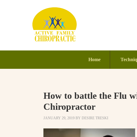
Home
Techni
How to battle the Flu wi
Chiropractor
JANUARY 29, 2019
BY
DESIRE TRESKI