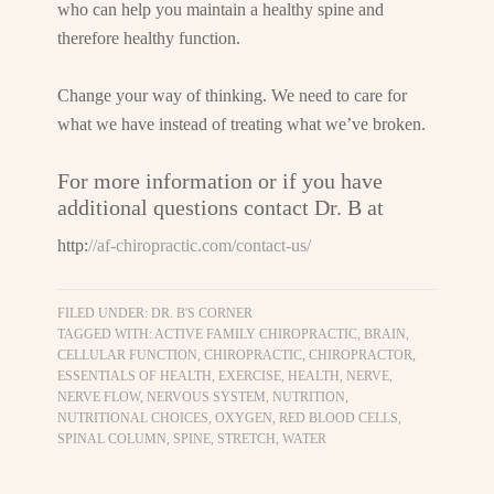
who can help you maintain a healthy spine and
therefore healthy function.
Change your way of thinking. We need to care for
what we have instead of treating what we’ve broken.
For more information or if you have
additional questions contact Dr. B at
http:
//af-chiropractic.com/contact-us/
FILED UNDER:
DR. B'S CORNER
TAGGED WITH:
ACTIVE FAMILY CHIROPRACTIC
,
BRAIN
,
CELLULAR FUNCTION
,
CHIROPRACTIC
,
CHIROPRACTOR
,
ESSENTIALS OF HEALTH
,
EXERCISE
,
HEALTH
,
NERVE
,
NERVE FLOW
,
NERVOUS SYSTEM
,
NUTRITION
,
NUTRITIONAL CHOICES
,
OXYGEN
,
RED BLOOD CELLS
,
SPINAL COLUMN
,
SPINE
,
STRETCH
,
WATER