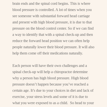
brain ends and the spinal cord begins. This is where
blood pressure is controlled. A lot of times when you
see someone with substantial forward head carriage
and present with high blood pressure, it is due to that
pressure on the blood control center. So if we can find
a way to identify that with a spinal check-up and then
reduce the forward head position we can often help
people naturally lower their blood pressure. It will also
help them come off their medications naturally.
Each person will have their own challenges and a
spinal check-up will help a chiropractor determine
why a person has high blood pressure. High blood
pressure doesn’t happen because you’ve reached a
certain age. It’s due to your choices in diet and lack of
exercise, your stress levels and some of it is due to
what you were exposed to as a child. So head to your