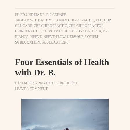
FILED UNDER:
DR. B'S CORNER
TAGGED WITH:
ACTIVE FAMILY CHIROPRACTIC
,
AFC
,
CBP
,
CBP CARE
,
CBP CHIROPRACTIC
,
CBP CHIROPRACTOR
,
CHIROPRACTIC
,
CHIROPRACTIC BIOPHYSICS
,
DR. B
,
DR.
BIANCA
,
NERVE
,
NERVE FLOW
,
NERVOUS SYSTEM
,
SUBLUXATION
,
SUBLUXATIONS
Four Essentials of Health
with Dr. B.
DECEMBER 6, 2017
BY
DESIRE TRESKI
LEAVE A COMMENT