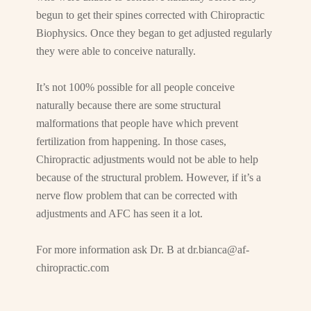
begun to get their spines corrected with Chiropractic
Biophysics. Once they began to get adjusted regularly
they were able to conceive naturally.
It’s not 100% possible for all people conceive
naturally because there are some structural
malformations that people have which prevent
fertilization from happening. In those cases,
Chiropractic adjustments would not be able to help
because of the structural problem. However, if it’s a
nerve flow problem that can be corrected with
adjustments and AFC has seen it a lot.
For more information ask Dr. B at
dr.bianca@af-
chiropractic.com