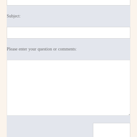
Subject:
Please enter your question or comments: