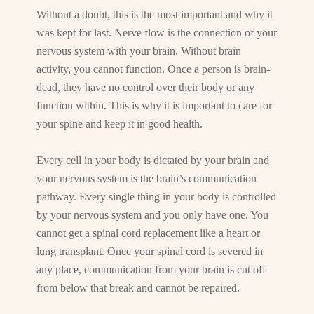
Without a doubt, this is the most important and why it
was kept for last. Nerve flow is the connection of your
nervous system with your brain. Without brain
activity, you cannot function. Once a person is brain-
dead, they have no control over their body or any
function within. This is why it is important to care for
your spine and keep it in good health.
Every cell in your body is dictated by your brain and
your nervous system is the brain’s communication
pathway. Every single thing in your body is controlled
by your nervous system and you only have one. You
cannot get a spinal cord replacement like a heart or
lung transplant. Once your spinal cord is severed in
any place, communication from your brain is cut off
from below that break and cannot be repaired.