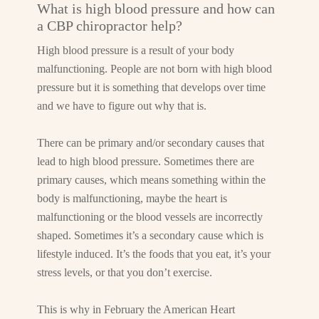
What is high blood pressure and how can
a CBP chiropractor help?
High blood pressure is a result of your body
malfunctioning. People are not born with high blood
pressure but it is something that develops over time
and we have to figure out why that is.
There can be primary and/or secondary causes that
lead to high blood pressure. Sometimes there are
primary causes, which means something within the
body is malfunctioning, maybe the heart is
malfunctioning or the blood vessels are incorrectly
shaped. Sometimes it’s a secondary cause which is
lifestyle induced. It’s the foods that you eat, it’s your
stress levels, or that you don’t exercise.
This is why in February the American Heart