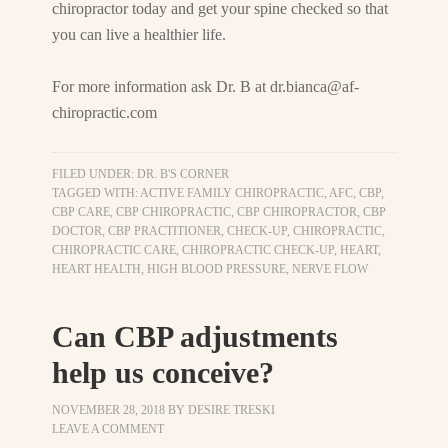
chiropractor today and get your spine checked so that
you can live a healthier life.
For more information ask Dr. B at
dr.bianca@af-
chiropractic.com
FILED UNDER:
DR. B'S CORNER
TAGGED WITH:
ACTIVE FAMILY CHIROPRACTIC
,
AFC
,
CBP
,
CBP CARE
,
CBP CHIROPRACTIC
,
CBP CHIROPRACTOR
,
CBP
DOCTOR
,
CBP PRACTITIONER
,
CHECK-UP
,
CHIROPRACTIC
,
CHIROPRACTIC CARE
,
CHIROPRACTIC CHECK-UP
,
HEART
,
HEART HEALTH
,
HIGH BLOOD PRESSURE
,
NERVE FLOW
Can CBP adjustments
help us conceive?
NOVEMBER 28, 2018
BY
DESIRE TRESKI
LEAVE A COMMENT