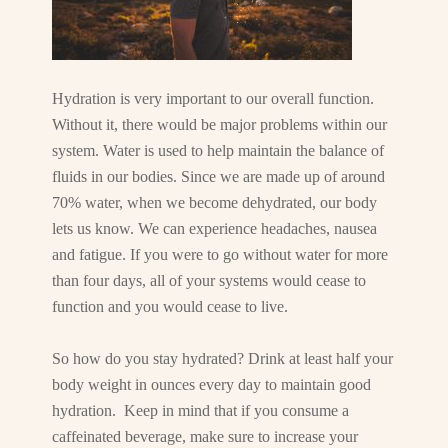
Hydration is very important to our overall function.
Without it, there would be major problems within our
system. Water is used to help maintain the balance of
fluids in our bodies. Since we are made up of around
70% water, when we become dehydrated, our body
lets us know. We can experience headaches, nausea
and fatigue. If you were to go without water for more
than four days, all of your systems would cease to
function and you would cease to live.
So how do you stay hydrated? Drink at least half your
body weight in ounces every day to maintain good
hydration. Keep in mind that if you consume a
caffeinated beverage, make sure to increase your