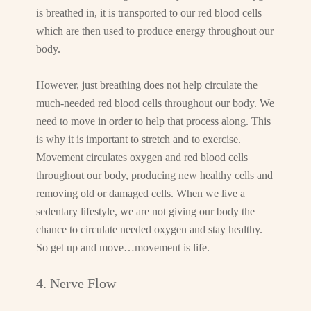
is breathed in, it is transported to our red blood cells
which are then used to produce energy throughout our
body.
However, just breathing does not help circulate the
much-needed red blood cells throughout our body. We
need to move in order to help that process along. This
is why it is important to stretch and to exercise.
Movement circulates oxygen and red blood cells
throughout our body, producing new healthy cells and
removing old or damaged cells. When we live a
sedentary lifestyle, we are not giving our body the
chance to circulate needed oxygen and stay healthy.
So get up and move…movement is life.
4. Nerve Flow