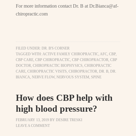
For more information contact Dr. B at
Dr.Bianca@af-
chiropractic.com
FILED UNDER:
DR. B'S CORNER
TAGGED WITH:
ACTIVE FAMILY CHIROPRACTIC
,
AFC
,
CBP
,
CBP CARE
,
CBP CHIROPRACTIC
,
CBP CHIROPRACTOR
,
CBP
DOCTOR
,
CHIROPRACTIC BIOPHYSICS
,
CHIROPRACTIC
CARE
,
CHIROPRACTIC VISITS
,
CHIROPRACTOR
,
DR. B
,
DR.
BIANCA
,
NERVE FLOW
,
NERVOUS SYSTEM
,
SPINE
How does CBP help with
high blood pressure?
FEBRUARY 13, 2019
BY
DESIRE TRESKI
LEAVE A COMMENT