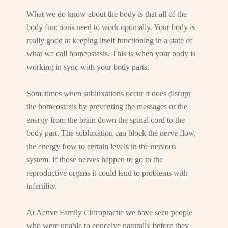
What we do know about the body is that all of the
body functions need to work optimally. Your body is
really good at keeping itself functioning in a state of
what we call homeostasis. This is when your body is
working in sync with your body parts.
Sometimes when subluxations occur it does disrupt
the homeostasis by preventing the messages or the
energy from the brain down the spinal cord to the
body part. The subluxation can block the nerve flow,
the energy flow to certain levels in the nervous
system. If those nerves happen to go to the
reproductive organs it could lend to problems with
infertility.
At Active Family Chiropractic we have seen people
who were unable to conceive naturally before they