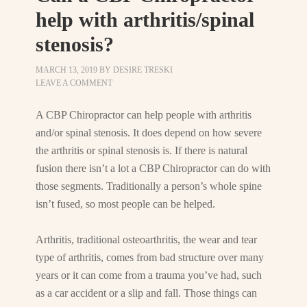
help with arthritis/spinal
stenosis?
MARCH 13, 2019
BY
DESIRE TRESKI
LEAVE A COMMENT
A CBP Chiropractor can help people with arthritis
and/or spinal stenosis. It does depend on how severe
the arthritis or spinal stenosis is. If there is natural
fusion there isn’t a lot a CBP Chiropractor can do with
those segments. Traditionally a person’s whole spine
isn’t fused, so most people can be helped.
Arthritis, traditional osteoarthritis, the wear and tear
type of arthritis, comes from bad structure over many
years or it can come from a trauma you’ve had, such
as a car accident or a slip and fall. Those things can