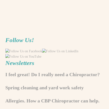
Follow Us!
Newsletters
I feel great! Do I really need a Chiropractor?
Spring cleaning and yard work safety
Allergies. How a CBP Chiropractor can help.