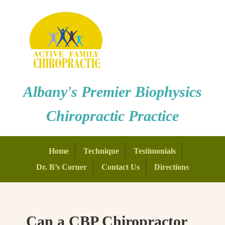
Albany's Premier Biophysics
Chiropractic Practice
Home
Technique
Testimonials
Dr. B’s Corner
Contact Us
Directions
Can a CBP Chiropractor