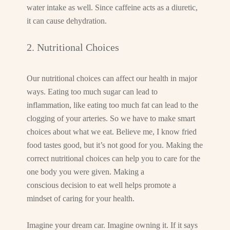
water intake as well. Since caffeine acts as a diuretic,
it can cause dehydration.
2. Nutritional Choices
Our nutritional choices can affect our health in major
ways. Eating too much sugar can lead to
inflammation, like eating too much fat can lead to the
clogging of your arteries. So we have to make smart
choices about what we eat. Believe me, I know fried
food tastes good, but it’s not good for you. Making the
correct nutritional choices can help you to care for the
one body you were given. Making a
conscious decision to eat well helps promote a
mindset of caring for your health.
Imagine your dream car. Imagine owning it. If it says