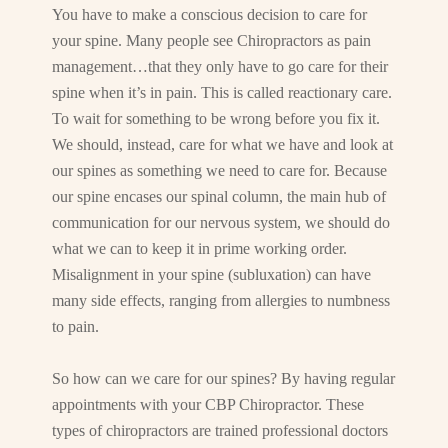
You have to make a conscious decision to care for
your spine. Many people see Chiropractors as pain
management…that they only have to go care for their
spine when it’s in pain. This is called reactionary care.
To wait for something to be wrong before you fix it.
We should, instead, care for what we have and look at
our spines as something we need to care for. Because
our spine encases our spinal column, the main hub of
communication for our nervous system, we should do
what we can to keep it in prime working order.
Misalignment in your spine (subluxation) can have
many side effects, ranging from allergies to numbness
to pain.
So how can we care for our spines? By having regular
appointments with your CBP Chiropractor. These
types of chiropractors are trained professional doctors