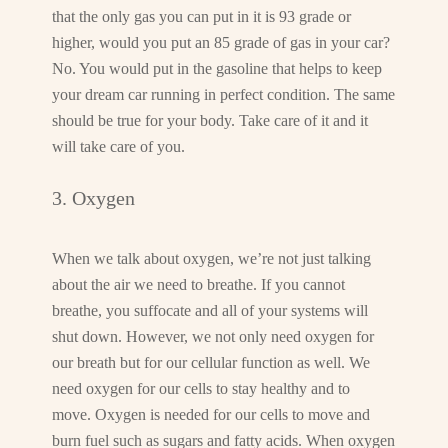
that the only gas you can put in it is 93 grade or
higher, would you put an 85 grade of gas in your car?
No. You would put in the gasoline that helps to keep
your dream car running in perfect condition. The same
should be true for your body. Take care of it and it
will take care of you.
3. Oxygen
When we talk about oxygen, we’re not just talking
about the air we need to breathe. If you cannot
breathe, you suffocate and all of your systems will
shut down. However, we not only need oxygen for
our breath but for our cellular function as well. We
need oxygen for our cells to stay healthy and to
move. Oxygen is needed for our cells to move and
burn fuel such as sugars and fatty acids. When oxygen