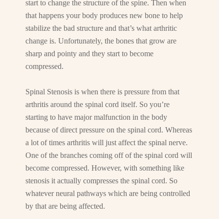
start to change the structure of the spine. Then when
that happens your body produces new bone to help
stabilize the bad structure and that’s what arthritic
change is. Unfortunately, the bones that grow are
sharp and pointy and they start to become
compressed.
Spinal Stenosis is when there is pressure from that
arthritis around the spinal cord itself. So you’re
starting to have major malfunction in the body
because of direct pressure on the spinal cord. Whereas
a lot of times arthritis will just affect the spinal nerve.
One of the branches coming off of the spinal cord will
become compressed. However, with something like
stenosis it actually compresses the spinal cord. So
whatever neural pathways which are being controlled
by that are being affected.