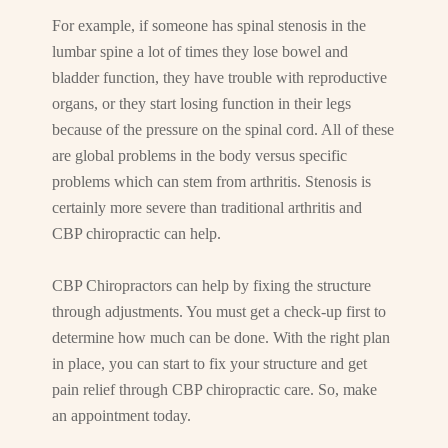
For example, if someone has spinal stenosis in the
lumbar spine a lot of times they lose bowel and
bladder function, they have trouble with reproductive
organs, or they start losing function in their legs
because of the pressure on the spinal cord. All of these
are global problems in the body versus specific
problems which can stem from arthritis. Stenosis is
certainly more severe than traditional arthritis and
CBP chiropractic can help.
CBP Chiropractors can help by fixing the structure
through adjustments. You must get a check-up first to
determine how much can be done. With the right plan
in place, you can start to fix your structure and get
pain relief through CBP chiropractic care. So, make
an appointment today.