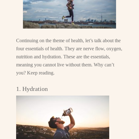
Continuing on the theme of health, let’s talk about the
four essentials of health. They are nerve flow, oxygen,
nutrition and hydration. These are the essentials,
meaning you cannot live without them. Why can’t
you? Keep reading.
1. Hydration