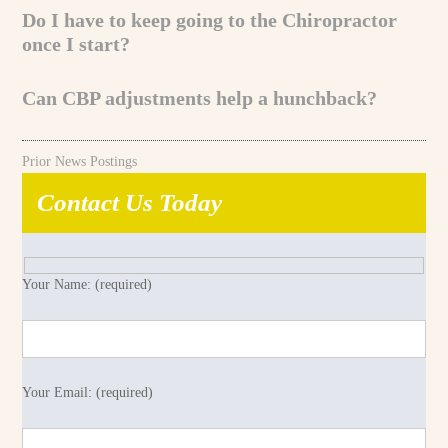
Do I have to keep going to the Chiropractor
once I start?
Can CBP adjustments help a hunchback?
Prior News Postings
Contact Us Today
Your Name: (required)
Your Email: (required)