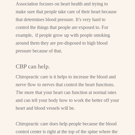
Association focuses on heart health and trying to
make sure that people take care of their heart because
that determines blood pressure. It’s very hard to
control the things that people are exposed to. For
example, if people grow up with people smoking
around them they are pre-disposed to high blood
pressure because of that.
CBP can help.
Chiropractic care is it helps to increase the blood and
nerve flow to nerves that control the heart functions.
The more that your heart can function at normal rates
and can tell your body how to work the better off your
heart and blood vessels will be.
Chiropractic care does help people because the blood
control center is right at the top of the spine where the