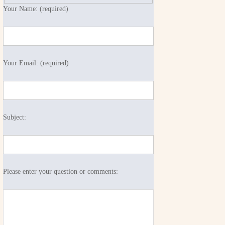
Your Name: (required)
Your Email: (required)
Subject:
Please enter your question or comments: