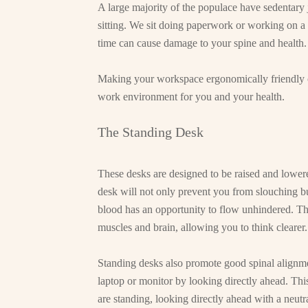
A large majority of the populace have sedentary 
sitting. We sit doing paperwork or working on a 
time can cause damage to your spine and health.
Making your workspace ergonomically friendly c
work environment for you and your health.
The Standing Desk
These desks are designed to be raised and lowere
desk will not only prevent you from slouching bu
blood has an opportunity to flow unhindered. Th
muscles and brain, allowing you to think clearer.
Standing desks also promote good spinal alignme
laptop or monitor by looking directly ahead. Thi
are standing, looking directly ahead with a neutr