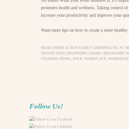
No matter what your work situation is, it’s impor
promotes health and wellness. Taking control of
increase your productivity and improve your quali
Want more tips on how to create a more health
FILED UNDER:
ACTIVE FAMILY CHIROPRACTIC, PC N
TAGGED WITH:
ERGONOMIC CHAIRS
,
ERGONOMIC W
STANDING DESKS
,
WALK
,
WORKPLACE
,
WORKSPACE
Follow Us!