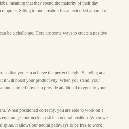
jobs, meaning that they spend the majority of their day
computer. Sitting in one position for an extended amount of
an be a challenge. Here are some ways to create a positive
d so that you can achieve the perfect height. Standing at a
t it will boost your productivity. When you stand, your
at undisturbed flow can provide additional oxygen to your
nt. When positioned correctly, you are able to work on a
s encourages our necks to sit in a neutral position. When we
al spine, it allows our neural pathways to be free to work