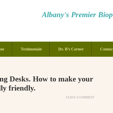
Albany's Premier Bioph
que
Testimonials
Dr. B’s Corner
Contac
ting Desks. How to make your
y friendly.
LEAVE A COMMENT