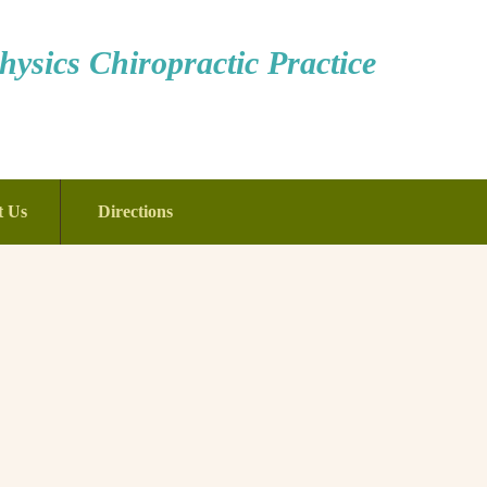
ysics Chiropractic Practice
t Us
Directions