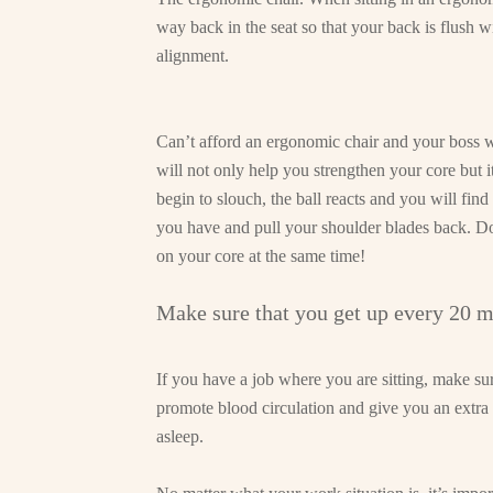
way back in the seat so that your back is flush wi
alignment.
Can’t afford an ergonomic chair and your boss w
will not only help you strengthen your core but
begin to slouch, the ball reacts and you will find
you have and pull your shoulder blades back. Do
on your core at the same time!
Make sure that you get up every 20 m
If you have a job where you are sitting, make sur
promote blood circulation and give you an extra 
asleep.