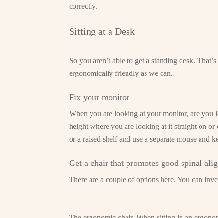
correctly.
Sitting at a Desk
So you aren’t able to get a standing desk. That’
ergonomically friendly as we can.
Fix your monitor
When you are looking at your monitor, are you lo
height where you are looking at it straight on or
or a raised shelf and use a separate mouse and k
Get a chair that promotes good spinal ali
There are a couple of options here. You can invest
The ergonomic chair. When sitting in an ergonomi