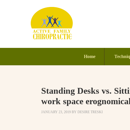
Home
Techni
Standing Desks vs. Sit
work space erognomicall
JANUARY 23, 2019
BY
DESIRE TRESKI