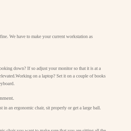
s fine. We have to make your current workstation as
oking down? If so adjust your monitor so that it is at a
 elevated.Working on a laptop? Set it on a couple of books
eyboard.
gnment.
 in an ergonomic chair, sit properly or get a large ball.
c chair you want to make sure that you are sitting all the