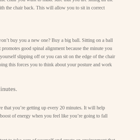
th the chair back. This will allow you to sit in correct
on’t buy you a new one? Buy a big ball. Sitting on a ball
 it promotes good spinal alignment because the minute you
 yourself slipping off or you can sit on the edge of the chair
ing this forces you to think about your posture and work
inutes.
e that you’re getting up every 20 minutes. It will help
boost of energy when you feel like you’re going to fall