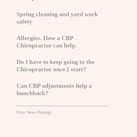
Spring cleaning and yard work
safety
Allergies. How a CBP
Chiropractor can help.
Do I have to keep going to the
Chiropractor once I start?
Can CBP adjustments help a
hunchback?
Prior News Postings