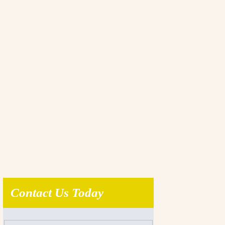
Contact Us Today