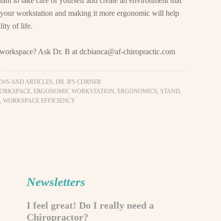
tant to take care of yourself and create an environment that
 your workstation and making it more ergonomic will help
ty of life.
y workspace? Ask Dr. B at
dr.bianca@af-chiropractic.com
EWS AND ARTICLES
,
DR. B'S CORNER
ORKSPACE
,
ERGONOMIC WORKSTATION
,
ERGONOMICS
,
STAND
,
,
WORKSPACE EFFICIENCY
Newsletters
I feel great! Do I really need a
Chiropractor?