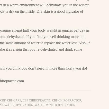
ors in a warm environment will dehydrate you in the winter
ody is dry on the inside. Dry skin is a good indicator of
 consume at least half your body weight in ounces per day in
ome dehydrated. If you find yourself drinking more hot
the same amount of water to replace the water lost. Also, if
 take it as a sign that you’re dehydrated and drink some
en if you think you don’t need it, more than likely you do!
hiropractic.com
,
CBP
,
CBP CARE
,
CBP CHIROPRACTIC
,
CBP CHIROPRACTOR
,
NK WATER
,
HYDRATION
,
WATER
,
WINTER HYDRATION