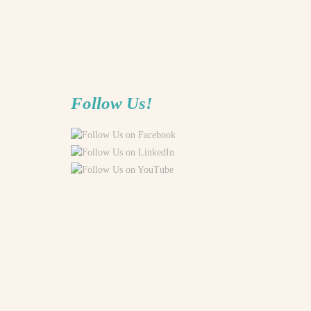
Follow Us!