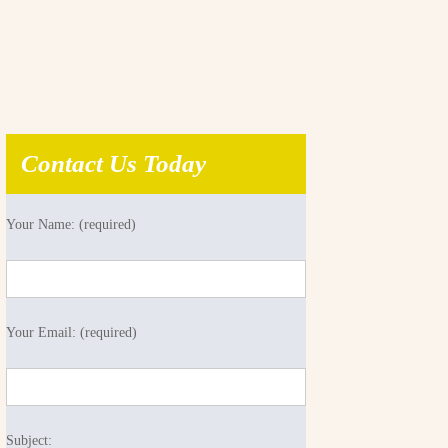
Contact Us Today
Your Name: (required)
Your Email: (required)
Subject: