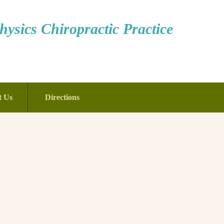
ysics Chiropractic Practice
t Us
Directions