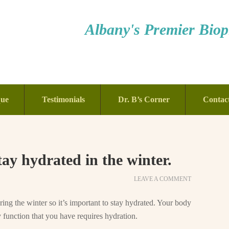
Albany's Premier Bioph
que
Testimonials
Dr. B’s Corner
Contac
tay hydrated in the winter.
LEAVE A COMMENT
ing the winter so it’s important to stay hydrated. Your body
 function that you have requires hydration.