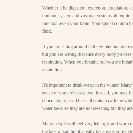
Whether it be digestion, excretion, circulation, 
immune system and vascular systems all require w
function, even your brain. Your spinal column has
fluid.
If you are sitting around in the winter and not e
but you are wrong, because every body process 
respirating. When you breathe out you are breathi
respiration.
It’s important to drink water in the winter. Many
sweat or you are less active. Instead, you may fi
chocolate, or tea. These all contain caffeine wh
water because they are not sweating but they ar
Many people will feel very lethargic and worn ou
the lack of sun but it’s really because you’re deh