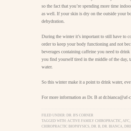
so the fact that you’re spending more time indo
as well. If your skin is dry on the outside your b
dehydration.
During the winter it’s important to still have to
order to keep your body functioning and not bec
beverages containing caffeine you need to drink 
you find yourself tired in the middle of the day,
water.
So this winter make it a point to drink water, ev
For more information as Dr. B at
dr.bianca@af-c
FILED UNDER:
DR. B'S CORNER
TAGGED WITH:
ACTIVE FAMILY CHIROPRACTIC
,
AFC
CHIROPRACTIC BIOPHYSICS
,
DR. B
,
DR. BIANCA
,
DRI