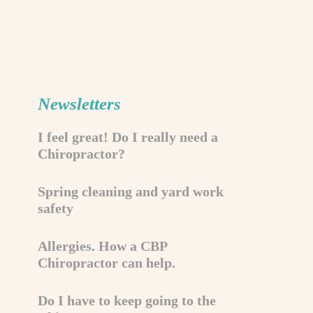
Newsletters
I feel great! Do I really need a
Chiropractor?
Spring cleaning and yard work
safety
Allergies. How a CBP
Chiropractor can help.
Do I have to keep going to the