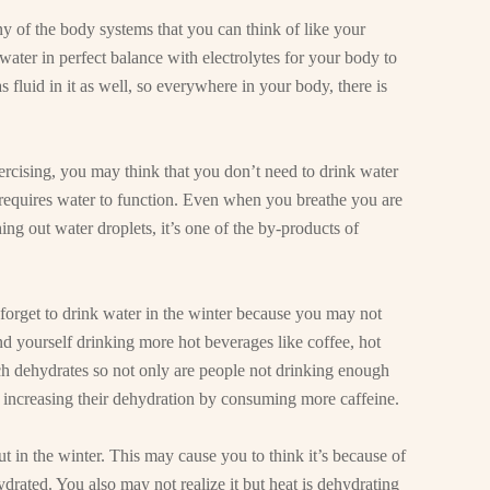
any of the body systems that you can think of like your
ater in perfect balance with electrolytes for your body to
 fluid in it as well, so everywhere in your body, there is
xercising, you may think that you don’t need to drink water
requires water to function. Even when you breathe you are
ng out water droplets, it’s one of the by-products of
 forget to drink water in the winter because you may not
nd yourself drinking more hot beverages like coffee, hot
ich dehydrates so not only are people not drinking enough
e increasing their dehydration by consuming more caffeine.
t in the winter. This may cause you to think it’s because of
ydrated. You also may not realize it but heat is dehydrating