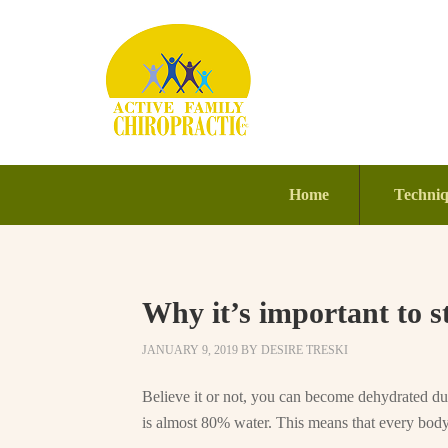
Home
Techni
Why it’s important to s
JANUARY 9, 2019
BY
DESIRE TRESKI
Believe it or not, you can become dehydrated dur
is almost 80% water. This means that every body