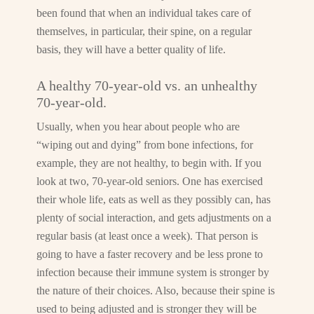
been found that when an individual takes care of
themselves, in particular, their spine, on a regular
basis, they will have a better quality of life.
A healthy 70-year-old vs. an unhealthy
70-year-old.
Usually, when you hear about people who are
“wiping out and dying” from bone infections, for
example, they are not healthy, to begin with. If you
look at two, 70-year-old seniors. One has exercised
their whole life, eats as well as they possibly can, has
plenty of social interaction, and gets adjustments on a
regular basis (at least once a week). That person is
going to have a faster recovery and be less prone to
infection because their immune system is stronger by
the nature of their choices. Also, because their spine is
used to being adjusted and is stronger they will be