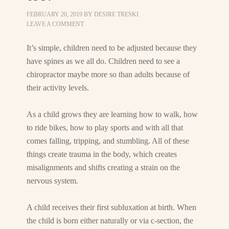
FEBRUARY 20, 2019
BY
DESIRE TRESKI
LEAVE A COMMENT
It’s simple, children need to be adjusted because they
have spines as we all do. Children need to see a
chiropractor maybe more so than adults because of
their activity levels.
As a child grows they are learning how to walk, how
to ride bikes, how to play sports and with all that
comes falling, tripping, and stumbling. All of these
things create trauma in the body, which creates
misalignments and shifts creating a strain on the
nervous system.
A child receives their first subluxation at birth. When
the child is born either naturally or via c-section, the