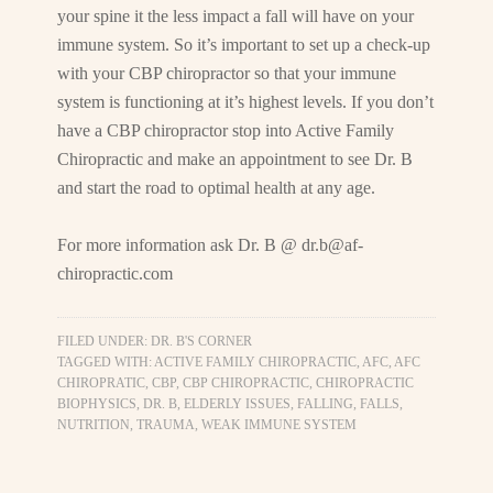
your spine it the less impact a fall will have on your
immune system. So it’s important to set up a check-up
with your CBP chiropractor so that your immune
system is functioning at it’s highest levels. If you don’t
have a CBP chiropractor stop into Active Family
Chiropractic and make an appointment to see Dr. B
and start the road to optimal health at any age.
For more information ask Dr. B @
dr.b@af-
chiropractic.com
FILED UNDER:
DR. B'S CORNER
TAGGED WITH:
ACTIVE FAMILY CHIROPRACTIC
,
AFC
,
AFC
CHIROPRATIC
,
CBP
,
CBP CHIROPRACTIC
,
CHIROPRACTIC
BIOPHYSICS
,
DR. B
,
ELDERLY ISSUES
,
FALLING
,
FALLS
,
NUTRITION
,
TRAUMA
,
WEAK IMMUNE SYSTEM