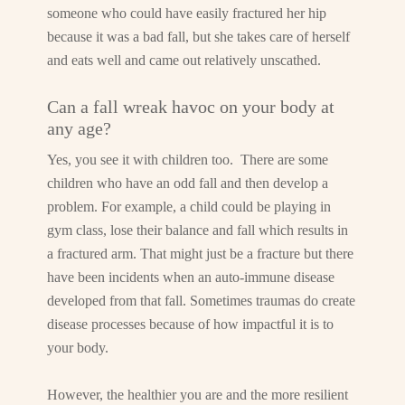
someone who could have easily fractured her hip
because it was a bad fall, but she takes care of herself
and eats well and came out relatively unscathed.
Can a fall wreak havoc on your body at
any age?
Yes, you see it with children too. There are some
children who have an odd fall and then develop a
problem. For example, a child could be playing in
gym class, lose their balance and fall which results in
a fractured arm. That might just be a fracture but there
have been incidents when an auto-immune disease
developed from that fall. Sometimes traumas do create
disease processes because of how impactful it is to
your body.
However, the healthier you are and the more resilient