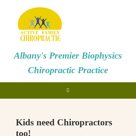
Albany's Premier Biophysics
Chiropractic Practice
Kids need Chiropractors
too!