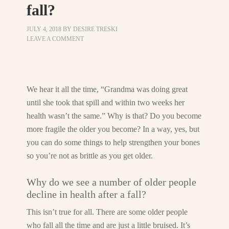
fall?
JULY 4, 2018
BY
DESIRE TRESKI
LEAVE A COMMENT
We hear it all the time, “Grandma was doing great
until she took that spill and within two weeks her
health wasn’t the same.” Why is that? Do you become
more fragile the older you become? In a way, yes, but
you can do some things to help strengthen your bones
so you’re not as brittle as you get older.
Why do we see a number of older people
decline in health after a fall?
This isn’t true for all. There are some older people
who fall all the time and are just a little bruised. It’s