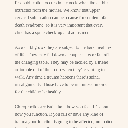
first subluxation occurs in the neck when the child is
extracted from the mother. We know that upper
cervical subluxation can be a cause for sudden infant
death syndrome, so it is very important that every
child has a spine check-up and adjustments.
As a child grows they are subject to the harsh realities
of life. They may fall down a couple stairs or fall off
the changing table. They may be tackled by a friend
or tumble out of their crib when they’re starting to
walk. Any time a trauma happens there’s spinal
misalignments. Those have to be minimized in order
for the child to be healthy.
Chiropractic care isn’t about how you feel. It’s about
how you function. If you fall or have any kind of
trauma your function is going to be affected, no matter