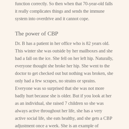
function correctly. So then when that 70-year-old falls
it really complicates things and sends the immune
system into overdrive and it cannot cope.
The power of CBP
Dr. B has a patient in her office who is 82 years old.
This winter she was outside by her mailboxes and she
had a fall on the ice. She fell on her left hip. Naturally,
everyone thought she broke her hip. She went to the
doctor to get checked out but nothing was broken, she
only had a few scrapes, no strains or sprains.
Everyone was so surprised that she was not more
badly hurt because she is older. But if you look at her
as an individual, she raised 7 children so she was
always active throughout her life, she has a very
active social life, she eats healthy, and she gets a CBP
adjustment once a week. She is an example of