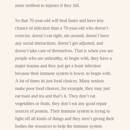
more resilient to injuries if they fall.
So that 70-year-old will heal faster and have less
chance of infection than a 70-year-old who doesn’t
exercise, doesn’t eat right, sits around, doesn’t have
any social interactions, doesn’t get adjusted, and
doesn’t take care of themselves. That is when you see
people who are unhealthy, to begin with, they have a
major trauma and they just get a bone infection
because their immune system is lower, to begin with.
A lot of times its just food choices. Many seniors
make poor food choices, for example, they may just
eat toast and tea and that’s it. They don’t eat
vegetables or fruits, they don’t eat any good repair
sources of protein. Their immune system is trying to
fight off all kinds of things and they aren’t giving their
bodies the resources to help the immune system