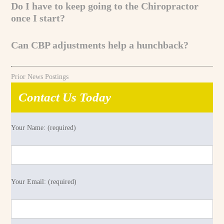
Do I have to keep going to the Chiropractor
once I start?
Can CBP adjustments help a hunchback?
Prior News Postings
Contact Us Today
Your Name: (required)
Your Email: (required)