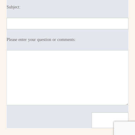
Subject:
Please enter your question or comments: