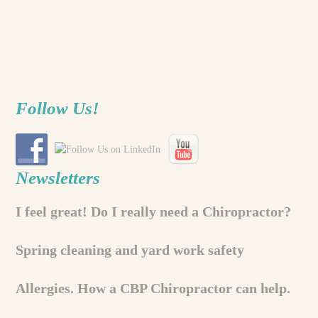
Follow Us!
Newsletters
I feel great! Do I really need a Chiropractor?
Spring cleaning and yard work safety
Allergies. How a CBP Chiropractor can help.