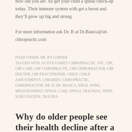
how old you are. So get your child a spinal check-up
today. Their immune system with get a boost and
they’ll grow up big and strong.
For more information ask Dr. B at
Dr.Bianca@af-
chiropractic.com
FILED UNDER:
DR. B'S CORNER
TAGGED WITH:
ACTIVE FAMILY CHIROPRACTIC
,
AFC
,
CBP
,
CBP CARE
,
CBP CHIROPRACTIC
,
CBP CHIROPRACTOR
,
CBP
DOCTOR
,
CBP PRACTITIONER
,
CHILD
,
CHILD
ADJUSTMENTS
,
CHILDREN
,
CHIROPRACTIC
,
CHIROPRACTOR
,
DR. B
,
DR. BIANCA
,
IDEAL SPINE
,
MISALIGNMENT
,
SPINAL CARE
,
SPINAL TRAUMAS
,
SPINE
,
SUBLUXATION
,
TRAUMA
Why do older people see
their health decline after a