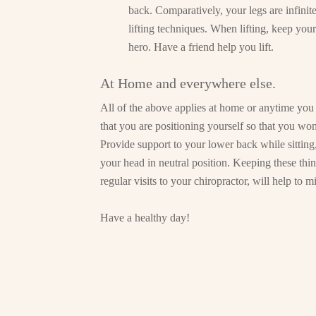
back. Comparatively, your legs are infinit
lifting techniques. When lifting, keep your
hero. Have a friend help you lift.
At Home and everywhere else.
All of the above applies at home or anytime you 
that you are positioning yourself so that you won
Provide support to your lower back while sitting
your head in neutral position. Keeping these thi
regular visits to your chiropractor, will help to
Have a healthy day!