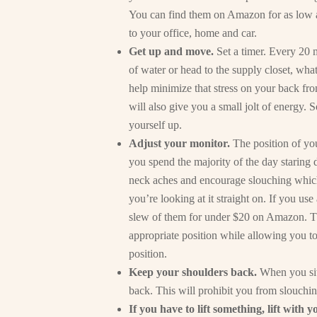
You can find them on Amazon for as low as
to your office, home and car.
Get up and move.
Set a timer. Every 20 
of water or head to the supply closet, wha
help minimize that stress on your back from
will also give you a small jolt of energy. S
yourself up.
Adjust your monitor.
The position of yo
you spend the majority of the day staring
neck aches and encourage slouching which 
you’re looking at it straight on. If you us
slew of them for under $20 on Amazon. Thi
appropriate position while allowing you t
position.
Keep your shoulders back.
When you sit 
back. This will prohibit you from slouch
If you have to lift something, lift with y