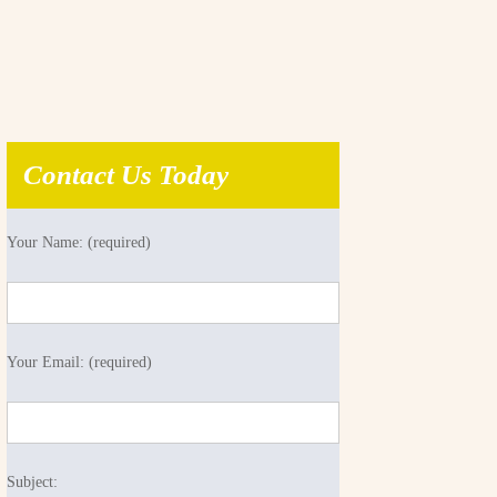
Contact Us Today
Your Name: (required)
Your Email: (required)
Subject: