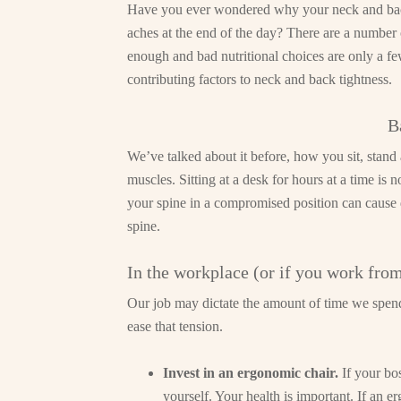
Have you ever wondered why your neck and back
aches at the end of the day? There are a number o
enough and bad nutritional choices are only a few.
contributing factors to neck and back tightness.
B
We’ve talked about it before, how you sit, stand
muscles. Sitting at a desk for hours at a time is 
your spine in a compromised position can cause 
spine.
In the workplace (or if you work fro
Our job may dictate the amount of time we spend 
ease that tension.
Invest in an ergonomic chair.
If your bo
yourself. Your health is important. If an e