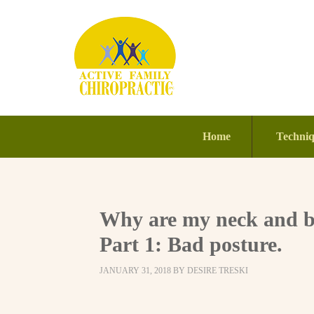
Home
Techni
Why are my neck and ba
Part 1: Bad posture.
JANUARY 31, 2018
BY
DESIRE TRESKI