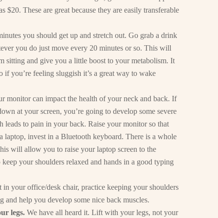
 $20. These are great because they are easily transferable
minutes you should get up and stretch out. Go grab a drink
tever you do just move every 20 minutes or so. This will
 sitting and give you a little boost to your metabolism. It
o if you’re feeling sluggish it’s a great way to wake
ur monitor can impact the health of your neck and back. If
 down at your screen, you’re going to develop some severe
leads to pain in your back. Raise your monitor so that
e a laptop, invest in a Bluetooth keyboard. There is a whole
s will allow you to raise your laptop screen to the
o keep your shoulders relaxed and hands in a good typing
in your office/desk chair, practice keeping your shoulders
ing and help you develop some nice back muscles.
our legs.
We have all heard it. Lift with your legs, not your