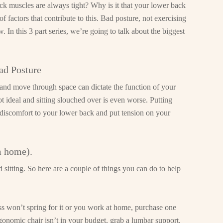
 muscles are always tight? Why is it that your lower back
f factors that contribute to this. Bad posture, not exercising
 In this 3 part series, we’re going to talk about the biggest
ad Posture
 and move through space can dictate the function of your
not ideal and sitting slouched over is even worse. Putting
discomfort to your lower back and put tension on your
m home).
sitting. So here are a couple of things you can do to help
ss won’t spring for it or you work at home, purchase one
rgonomic chair isn’t in your budget, grab a lumbar support.