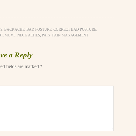
ES
,
BACKACHE
,
BAD POSTURE
,
CORRECT BAD POSTURE
,
RT
,
MOVE
,
NECK ACHES
,
PAIN
,
PAIN MANAGEMENT
ve a Reply
ed fields are marked
*