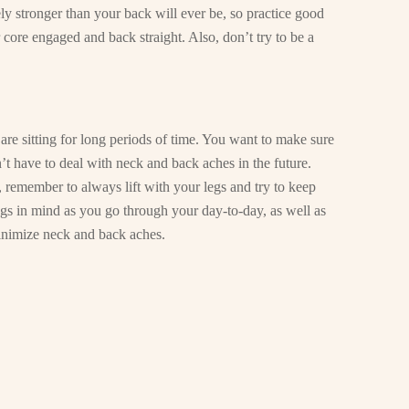
ely stronger than your back will ever be, so practice good
 core engaged and back straight. Also, don’t try to be a
are sitting for long periods of time. You want to make sure
’t have to deal with neck and back aches in the future.
, remember to always lift with your legs and try to keep
ngs in mind as you go through your day-to-day, as well as
 minimize neck and back aches.