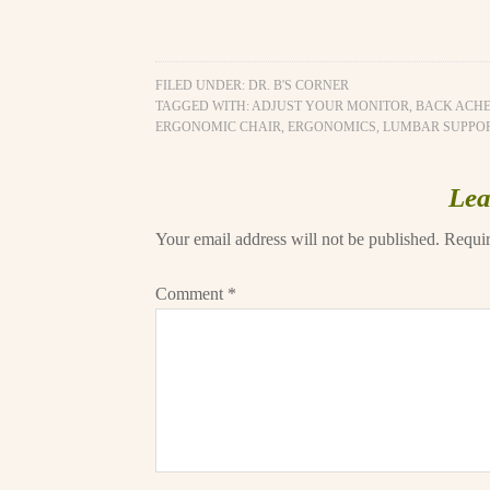
FILED UNDER:
DR. B'S CORNER
TAGGED WITH:
ADJUST YOUR MONITOR
,
BACK ACH
ERGONOMIC CHAIR
,
ERGONOMICS
,
LUMBAR SUPPO
Lea
Your email address will not be published.
Requir
Comment
*