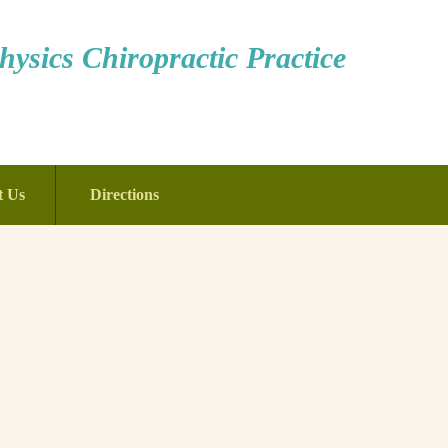
ysics Chiropractic Practice
t Us
Directions