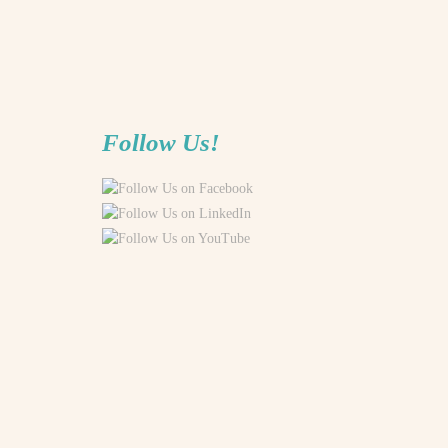
Follow Us!