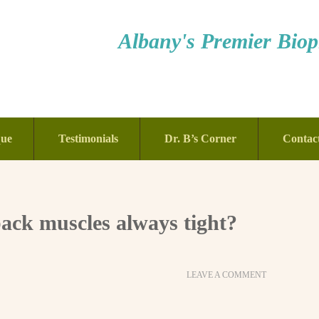
Albany's Premier Bioph
que
Testimonials
Dr. B’s Corner
Contac
ck muscles always tight?
LEAVE A COMMENT