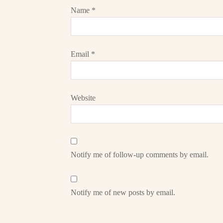
Name
*
Email
*
Website
Notify me of follow-up comments by email.
Notify me of new posts by email.