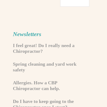
Newsletters
I feel great! Do I really need a
Chiropractor?
Spring cleaning and yard work
safety
Allergies. How a CBP
Chiropractor can help.
Do I have to keep going to the