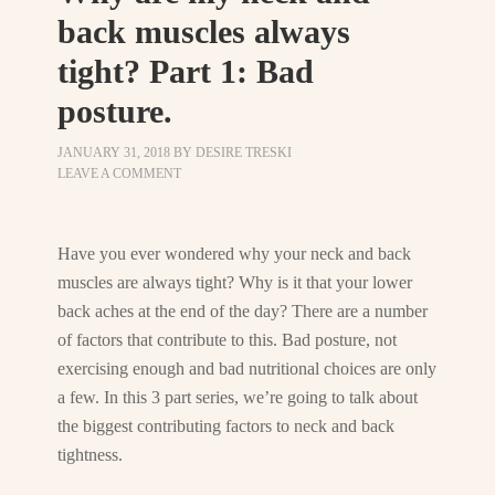
back muscles always
tight? Part 1: Bad
posture.
JANUARY 31, 2018
BY
DESIRE TRESKI
LEAVE A COMMENT
Have you ever wondered why your neck and back
muscles are always tight? Why is it that your lower
back aches at the end of the day? There are a number
of factors that contribute to this. Bad posture, not
exercising enough and bad nutritional choices are only
a few. In this 3 part series, we’re going to talk about
the biggest contributing factors to neck and back
tightness.