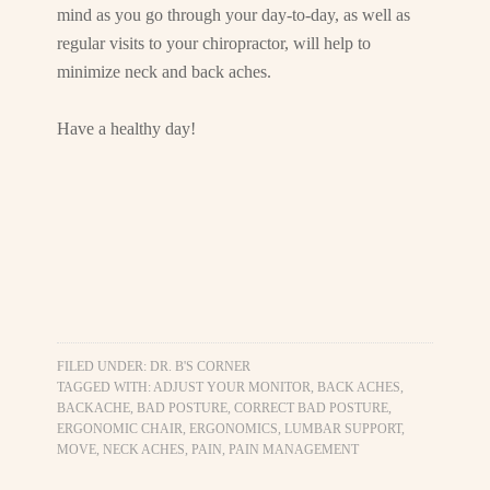
mind as you go through your day-to-day, as well as
regular visits to your chiropractor, will help to
minimize neck and back aches.
Have a healthy day!
FILED UNDER:
DR. B'S CORNER
TAGGED WITH:
ADJUST YOUR MONITOR
,
BACK ACHES
,
BACKACHE
,
BAD POSTURE
,
CORRECT BAD POSTURE
,
ERGONOMIC CHAIR
,
ERGONOMICS
,
LUMBAR SUPPORT
,
MOVE
,
NECK ACHES
,
PAIN
,
PAIN MANAGEMENT