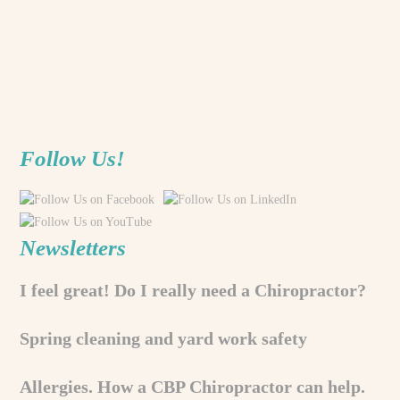
Follow Us!
Newsletters
I feel great! Do I really need a Chiropractor?
Spring cleaning and yard work safety
Allergies. How a CBP Chiropractor can help.