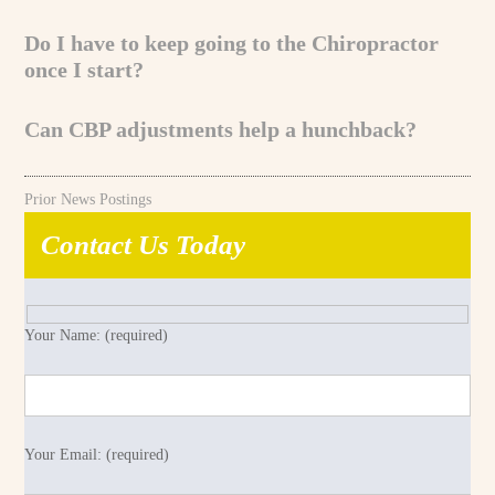
Do I have to keep going to the Chiropractor
once I start?
Can CBP adjustments help a hunchback?
Prior News Postings
Contact Us Today
Your Name: (required)
Your Email: (required)