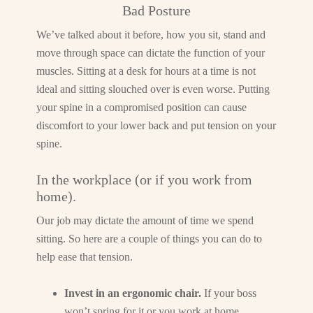
Bad Posture
We’ve talked about it before, how you sit, stand and
move through space can dictate the function of your
muscles. Sitting at a desk for hours at a time is not
ideal and sitting slouched over is even worse. Putting
your spine in a compromised position can cause
discomfort to your lower back and put tension on your
spine.
In the workplace (or if you work from
home).
Our job may dictate the amount of time we spend
sitting. So here are a couple of things you can do to
help ease that tension.
Invest in an ergonomic chair.
If your boss
won’t spring for it or you work at home,