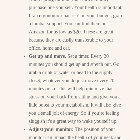
purchase one yourself. Your health is important.
If an ergonomic chair isn’t in your budget, grab
a lumbar support. You can find them on
Amazon for as low as $20. These are great
because they are easily transferable to your
office, home and car.
Get up and move.
Set a timer. Every 20
minutes you should get up and stretch out. Go
grab a drink of water or head to the supply
closet, whatever you do just move every 20
minutes or so. This will help minimize that
stress on your back from sitting and give you a
little boost to your metabolism. It will also give
you a small jolt of energy. So if you’re feeling
sluggish it’s a great way to wake yourself up.
Adjust your monitor.
The position of your
monitor can impact the health of your neck and