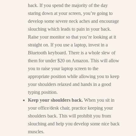
back. If you spend the majority of the day
staring down at your screen, you’re going to
develop some severe neck aches and encourage
slouching which leads to pain in your back.
Raise your monitor so that you’re looking at it
straight on. If you use a laptop, invest in a
Bluetooth keyboard. There is a whole slew of
them for under $20 on Amazon. This will allow
you to raise your laptop screen to the
appropriate position while allowing you to keep
your shoulders relaxed and hands in a good
typing position.
Keep your shoulders back.
When you sit in
your office/desk chair, practice keeping your
shoulders back. This will prohibit you from
slouching and help you develop some nice back
muscles.