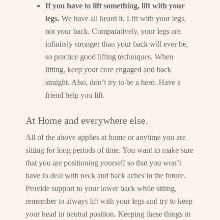
If you have to lift something, lift with your
legs.
We have all heard it. Lift with your legs,
not your back. Comparatively, your legs are
infinitely stronger than your back will ever be,
so practice good lifting techniques. When
lifting, keep your core engaged and back
straight. Also, don’t try to be a hero. Have a
friend help you lift.
At Home and everywhere else.
All of the above applies at home or anytime you are
sitting for long periods of time. You want to make sure
that you are positioning yourself so that you won’t
have to deal with neck and back aches in the future.
Provide support to your lower back while sitting,
remember to always lift with your legs and try to keep
your head in neutral position. Keeping these things in