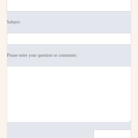
Subject:
Please enter your question or comments: