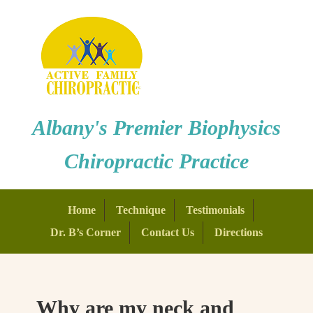
Albany's Premier Biophysics
Chiropractic Practice
Home
Technique
Testimonials
Dr. B’s Corner
Contact Us
Directions
Why are my neck and