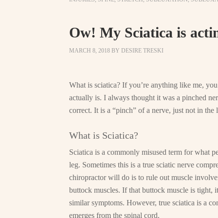
Ow! My Sciatica is acti
MARCH 8, 2018
BY
DESIRE TRESKI
What is sciatica? If you’re anything like me, yo
actually is. I always thought it was a pinched ner
correct. It is a “pinch” of a nerve, just not in the
What is Sciatica?
Sciatica is a commonly misused term for what pe
leg. Sometimes this is a true sciatic nerve compr
chiropractor will do is to rule out muscle involv
buttock muscles. If that buttock muscle is tight, 
similar symptoms. However, true sciatica is a comp
emerges from the spinal cord.