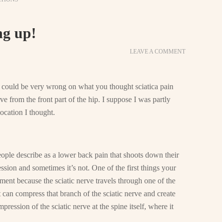
ng up!
LEAVE A COMMENT
u could be very wrong on what you thought sciatica pain
ve from the front part of the hip. I suppose I was partly
 location I thought.
ople describe as a lower back pain that shoots down their
ession and sometimes it’s not. One of the first things your
ement because the sciatic nerve travels through one of the
it can compress that branch of the sciatic nerve and create
ression of the sciatic nerve at the spine itself, where it