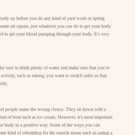
 body up before you do any kind of yard work or spring
some air squats, just whatever you can do to get your body
d to get your blood pumping through your body. It’s very
ake sure to drink plenty of water and make sure that you’re
activity, such as raking, you want to switch sides so that
ody.
ot of people make the wrong choice. They sit down with a
nd of treat such as ice cream. However, it’s most important
your body in a positive way. Some of the ways you can
ome kind of rebuilding for the muscle tissue such as eating a