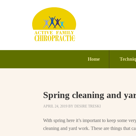
Home
Techni
Spring cleaning and ya
APRIL 24, 2019
BY
DESIRE TRESKI
With spring here it’s important to keep some ve
cleaning and yard work. These are things that can