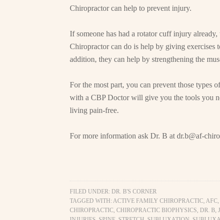
Chiropractor can help to prevent injury.
If someone has had a rotator cuff injury already
Chiropractor can do is help by giving exercises t
addition, they can help by strengthening the musc
For the most part, you can prevent those types of 
with a CBP Doctor will give you the tools you nee
living pain-free.
For more information ask Dr. B at
dr.b@af-chiro
FILED UNDER:
DR. B'S CORNER
TAGGED WITH:
ACTIVE FAMILY CHIROPRACTIC
,
AFC
CHIROPRACTIC
,
CHIROPRACTIC BIOPHYSICS
,
DR. B
,
INJURIES
,
SPINE
,
STRETCH
,
SUBLUXATION
,
SUBLUXA