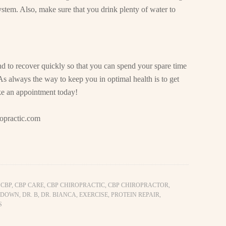
ystem. Also, make sure that you drink plenty of water to
nd to recover quickly so that you can spend your spare time
As always the way to keep you in optimal health is to get
ke an appointment today!
opractic.com
,
CBP
,
CBP CARE
,
CBP CHIROPRACTIC
,
CBP CHIROPRACTOR
,
 DOWN
,
DR. B
,
DR. BIANCA
,
EXERCISE
,
PROTEIN REPAIR
,
S