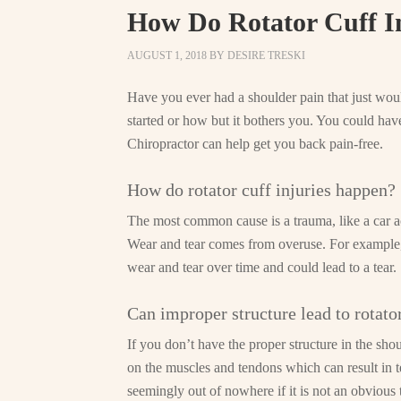
How Do Rotator Cuff I
AUGUST 1, 2018
BY
DESIRE TRESKI
Have you ever had a shoulder pain that just wo
started or how but it bothers you. You could hav
Chiropractor can help get you back pain-free.
How do rotator cuff injuries happen?
The most common cause is a trauma, like a car acc
Wear and tear comes from overuse. For example, ba
wear and tear over time and could lead to a tear.
Can improper structure lead to rotator
If you don’t have the proper structure in the shoul
on the muscles and tendons which can result in t
seemingly out of nowhere if it is not an obvious 