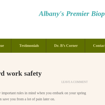
Albany's Premier Bioph
que
Testimonials
Dr. B’s Corner
Contac
rd work safety
LEAVE A COMMENT
ry important rules in mind when you embark on your spring
 save you from a lot of pain later on.