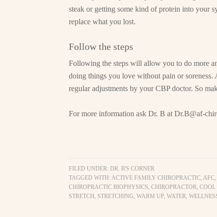
steak or getting some kind of protein into your s
replace what you lost.
Follow the steps
Following the steps will allow you to do more a
doing things you love without pain or soreness. 
regular adjustments by your CBP doctor. So ma
For more information ask Dr. B at
Dr.B@af-chir
FILED UNDER:
DR. B'S CORNER
TAGGED WITH:
ACTIVE FAMILY CHIROPRACTIC
,
AFC
CHIROPRACTIC BIOPHYSICS
,
CHIROPRACTOR
,
COOL
STRETCH
,
STRETCHING
,
WARM UP
,
WATER
,
WELLNES