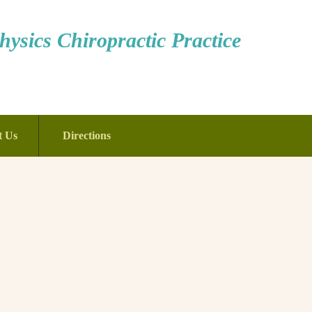
ysics Chiropractic Practice
t Us
Directions