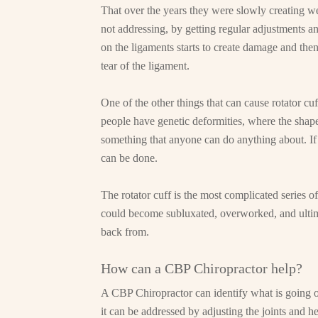
That over the years they were slowly creating w
not addressing, by getting regular adjustments a
on the ligaments starts to create damage and then
tear of the ligament.
One of the other things that can cause rotator cu
people have genetic deformities, where the shape o
something that anyone can do anything about. If th
can be done.
The rotator cuff is the most complicated series of
could become subluxated, overworked, and ultimat
back from.
How can a CBP Chiropractor help?
A CBP Chiropractor can identify what is going on 
it can be addressed by adjusting the joints and