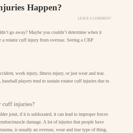
njuries Happen?
LEAVE A COMMENT
uldn’t go away? Maybe you couldn’t determine when it
e a rotator cuff injury from overuse. Seeing a CBP
ident, work injury, fitness injury, or just wear and tear.
seball players tend to sustain rotator cuff injuries due to
 cuff injuries?
der joint, if it is subluxated, it can lead to improper forces
endon/muscle damage. A lot of injuries that people have
trauma, is usually an overuse, wear and tear type of thing.