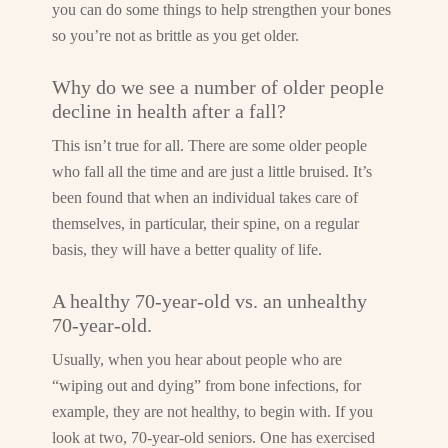
you can do some things to help strengthen your bones
so you’re not as brittle as you get older.
Why do we see a number of older people
decline in health after a fall?
This isn’t true for all. There are some older people
who fall all the time and are just a little bruised. It’s
been found that when an individual takes care of
themselves, in particular, their spine, on a regular
basis, they will have a better quality of life.
A healthy 70-year-old vs. an unhealthy
70-year-old.
Usually, when you hear about people who are
“wiping out and dying” from bone infections, for
example, they are not healthy, to begin with. If you
look at two, 70-year-old seniors. One has exercised