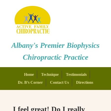
Albany's Premier Biophysics
Chiropractic Practice
Home
Technique
Testimonials
Dr. B’s Corner
Contact Us
Directions
I feel great! Do I really