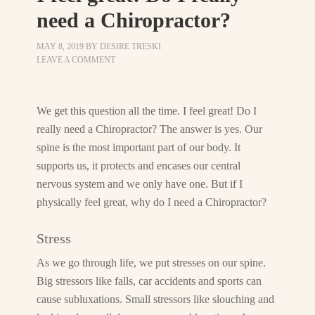
need a Chiropractor?
MAY 8, 2019
BY
DESIRE TRESKI
LEAVE A COMMENT
We get this question all the time. I feel great! Do I
really need a Chiropractor? The answer is yes. Our
spine is the most important part of our body. It
supports us, it protects and encases our central
nervous system and we only have one. But if I
physically feel great, why do I need a Chiropractor?
Stress
As we go through life, we put stresses on our spine.
Big stressors like falls, car accidents and sports can
cause subluxations. Small stressors like slouching and