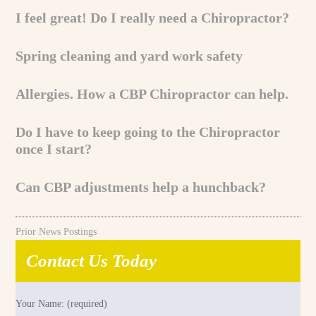
I feel great! Do I really need a Chiropractor?
Spring cleaning and yard work safety
Allergies. How a CBP Chiropractor can help.
Do I have to keep going to the Chiropractor
once I start?
Can CBP adjustments help a hunchback?
Prior News Postings
Contact Us Today
Your Name: (required)