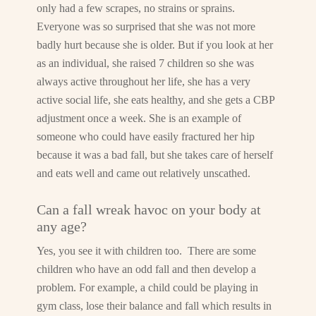
only had a few scrapes, no strains or sprains.
Everyone was so surprised that she was not more
badly hurt because she is older. But if you look at her
as an individual, she raised 7 children so she was
always active throughout her life, she has a very
active social life, she eats healthy, and she gets a CBP
adjustment once a week. She is an example of
someone who could have easily fractured her hip
because it was a bad fall, but she takes care of herself
and eats well and came out relatively unscathed.
Can a fall wreak havoc on your body at
any age?
Yes, you see it with children too. There are some
children who have an odd fall and then develop a
problem. For example, a child could be playing in
gym class, lose their balance and fall which results in