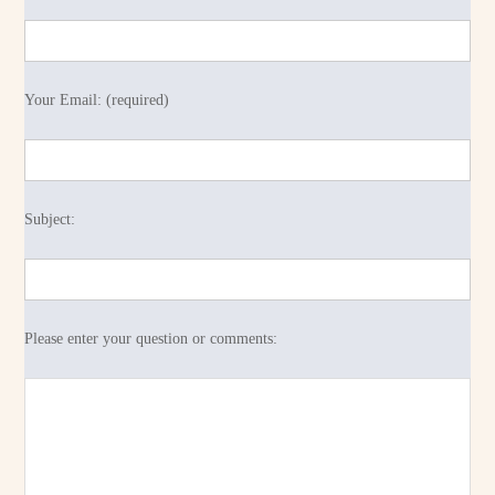
Your Email: (required)
Subject:
Please enter your question or comments: