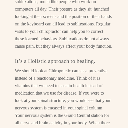
subluxations, much like people who work on
computers all day. Their posture as they sit, hunched
looking at their screens and the position of their hands
on the keyboard can all lead to subluxations. Regular
visits to your chiropractor can help you to correct
these learned behaviors. Subluxations do not always
cause pain, but they always affect your body function.
It’s a Holistic approach to healing.
We should look at Chiropractic care as a preventive
instead of a reactionary medicine. Think of it as
vitamins that we need to sustain health instead of
medication that we use for disease. If you were to
look at your spinal structure, you would see that your
nervous system is encased in your spinal column.
Your nervous system is the Grand Central station for
all nerve and brain activity in your body. When there