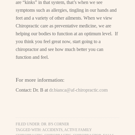
are “kinks” in that system, that’s when we see
symptoms such as allergies, tingling in our hands and
feet and a variety of other ailments. When we view
Chiropractic care as preventative medicine, we are
helping our bodies to function at an optimum level. If
you think you feel great now, start going to a
chiropractor and see how much better you can
function and feel.
For more information:
Contact: Dr. B at
dr.bianca@af-chiropractic.com
FILED UNDER:
DR. B'S CORNER
TAGGED WITH:
ACCIDENTS
,
ACTIVE FAMILY