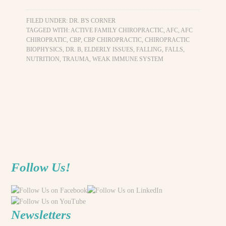
FILED UNDER:
DR. B'S CORNER
TAGGED WITH:
ACTIVE FAMILY CHIROPRACTIC
,
AFC
,
AFC
CHIROPRATIC
,
CBP
,
CBP CHIROPRACTIC
,
CHIROPRACTIC
BIOPHYSICS
,
DR. B
,
ELDERLY ISSUES
,
FALLING
,
FALLS
,
NUTRITION
,
TRAUMA
,
WEAK IMMUNE SYSTEM
Follow Us!
Newsletters