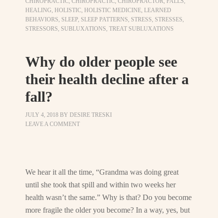
CHIROPRACTIC
,
CHIROPRACTIC
,
CHIROPRACTOR
,
FALLS
,
HEALING
,
HOLISTIC
,
HOLISTIC MEDICINE
,
LEARNED
BEHAVIORS
,
SLEEP
,
SLEEP PATTERNS
,
STRESS
,
STRESSES
,
STRESSORS
,
SUBLUXATIONS
,
TREAT SUBLUXATIONS
Why do older people see
their health decline after a
fall?
JULY 4, 2018
BY
DESIRE TRESKI
LEAVE A COMMENT
We hear it all the time, “Grandma was doing great
until she took that spill and within two weeks her
health wasn’t the same.” Why is that? Do you become
more fragile the older you become? In a way, yes, but