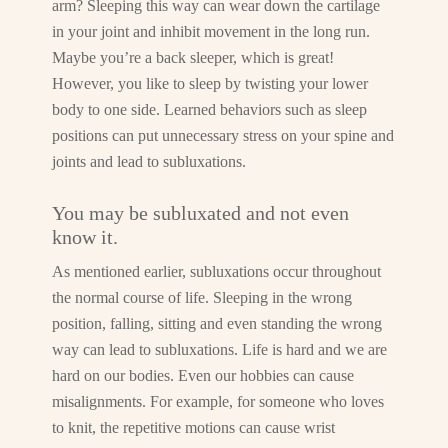
arm? Sleeping this way can wear down the cartilage
in your joint and inhibit movement in the long run.
Maybe you’re a back sleeper, which is great!
However, you like to sleep by twisting your lower
body to one side. Learned behaviors such as sleep
positions can put unnecessary stress on your spine and
joints and lead to subluxations.
You may be subluxated and not even
know it.
As mentioned earlier, subluxations occur throughout
the normal course of life. Sleeping in the wrong
position, falling, sitting and even standing the wrong
way can lead to subluxations. Life is hard and we are
hard on our bodies. Even our hobbies can cause
misalignments. For example, for someone who loves
to knit, the repetitive motions can cause wrist