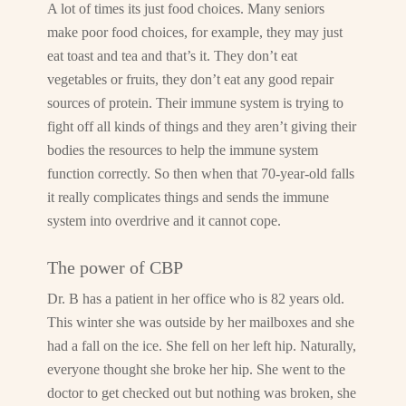
A lot of times its just food choices. Many seniors
make poor food choices, for example, they may just
eat toast and tea and that’s it. They don’t eat
vegetables or fruits, they don’t eat any good repair
sources of protein. Their immune system is trying to
fight off all kinds of things and they aren’t giving their
bodies the resources to help the immune system
function correctly. So then when that 70-year-old falls
it really complicates things and sends the immune
system into overdrive and it cannot cope.
The power of CBP
Dr. B has a patient in her office who is 82 years old.
This winter she was outside by her mailboxes and she
had a fall on the ice. She fell on her left hip. Naturally,
everyone thought she broke her hip. She went to the
doctor to get checked out but nothing was broken, she