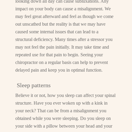
looking down all day can cause subluxations. Any
impact on your body can cause a misalignment. We
may feel great afterward and feel as though we come
out unscathed but the reality is that we may have
caused some internal issues that can lead to a
structural deficiency. Many times after a stressor you
may not feel the pain initially. It may take time and
repeated use for that pain to begin. Seeing your
chiropractor on a regular basis can help to prevent
delayed pain and keep you in optimal function.
Sleep patterns
Believe it or not, how you sleep can affect your spinal
structure. Have you ever woken up with a kink in
your neck? That can be from a misalignment you
obtained while you were sleeping. Do you sleep on
your side with a pillow between your head and your