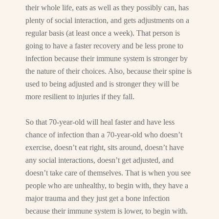
their whole life, eats as well as they possibly can, has
plenty of social interaction, and gets adjustments on a
regular basis (at least once a week). That person is
going to have a faster recovery and be less prone to
infection because their immune system is stronger by
the nature of their choices. Also, because their spine is
used to being adjusted and is stronger they will be
more resilient to injuries if they fall.
So that 70-year-old will heal faster and have less
chance of infection than a 70-year-old who doesn’t
exercise, doesn’t eat right, sits around, doesn’t have
any social interactions, doesn’t get adjusted, and
doesn’t take care of themselves. That is when you see
people who are unhealthy, to begin with, they have a
major trauma and they just get a bone infection
because their immune system is lower, to begin with.