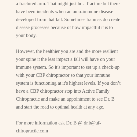
a fractured arm. That might just be a fracture but there
have been incidents when an auto-immune disease
developed from that fall. Sometimes traumas do create
disease processes because of how impactful it is to
your body.
However, the healthier you are and the more resilient
your spine it the less impact a fall will have on your
immune system. So it’s important to set up a check-up
with your CBP chiropractor so that your immune
system is functioning at it’s highest levels. If you don’t
have a CBP chiropractor stop into Active Family
Chiropractic and make an appointment to see Dr. B
and start the road to optimal health at any age.
For more information ask Dr. B @
dr.b@af-
chiropractic.com