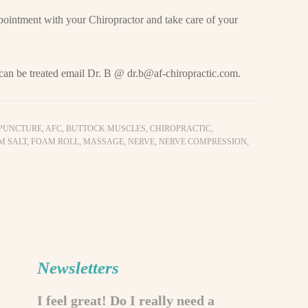
pointment with your Chiropractor and take care of your
 can be treated email Dr. B @
dr.b@af-chiropractic.com
.
PUNCTURE
,
AFC
,
BUTTOCK MUSCLES
,
CHIROPRACTIC
,
M SALT
,
FOAM ROLL
,
MASSAGE
,
NERVE
,
NERVE COMPRESSION
,
Newsletters
I feel great! Do I really need a