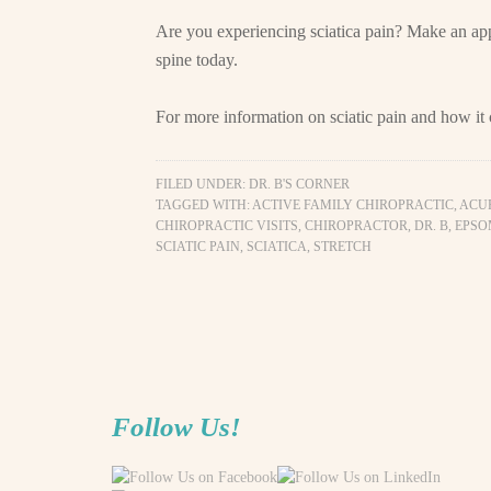
Are you experiencing sciatica pain? Make an ap
spine today.
For more information on sciatic pain and how it
FILED UNDER:
DR. B'S CORNER
TAGGED WITH:
ACTIVE FAMILY CHIROPRACTIC
,
ACU
CHIROPRACTIC VISITS
,
CHIROPRACTOR
,
DR. B
,
EPSO
SCIATIC PAIN
,
SCIATICA
,
STRETCH
Follow Us!