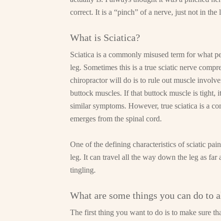
correct. It is a “pinch” of a nerve, just not in the
What is Sciatica?
Sciatica is a commonly misused term for what pe
leg. Sometimes this is a true sciatic nerve compr
chiropractor will do is to rule out muscle involv
buttock muscles. If that buttock muscle is tight, 
similar symptoms. However, true sciatica is a comp
emerges from the spinal cord.
One of the defining characteristics of sciatic pai
leg. It can travel all the way down the leg as f
tingling.
What are some things you can do to al
The first thing you want to do is to make sure tha