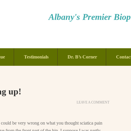
Albany's Premier Bioph
que
Testimonials
Dr. B’s Corner
Contac
ng up!
LEAVE A COMMENT
u could be very wrong on what you thought sciatica pain
ve from the front part of the hip. I suppose I was partly