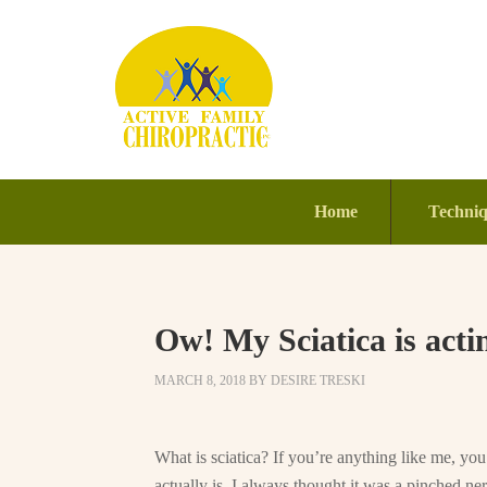
Home
Techni
Ow! My Sciatica is acti
MARCH 8, 2018
BY
DESIRE TRESKI
What is sciatica? If you’re anything like me, yo
actually is. I always thought it was a pinched ner