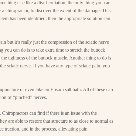
something else like a disc herniation, the only thing you can
 a chiropractor, to discover the extent of the damage. This
blem has been identified, then the appropriate solution can
in but it’s really just the compression of the sciatic nerve
ng you can do is to take extra time to stretch the buttock
 the tightness of the buttock muscle. Another thing to do is
 the sciatic nerve. If you have any type of sciatic pain, you
upuncture or even take an Epsom salt bath. All of these can
sion of “pinched” nerves.
 Chiropractors can find if there is an issue with the
they are able to restore that structure to as close to normal as
e traction, and in the process, alleviating pain.