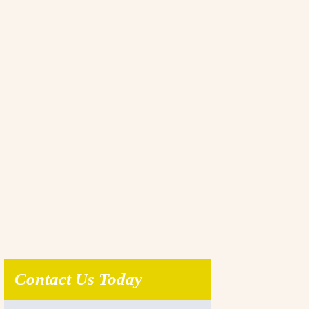
Contact Us Today