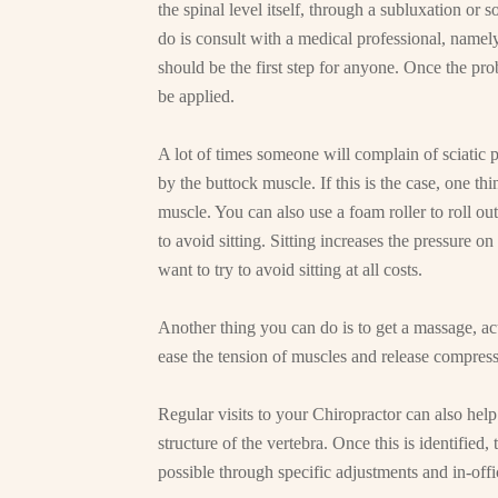
the spinal level itself, through a subluxation or 
do is consult with a medical professional, namely
should be the first step for anyone. Once the pro
be applied.
A lot of times someone will complain of sciatic pa
by the buttock muscle. If this is the case, one thi
muscle. You can also use a foam roller to roll out
to avoid sitting. Sitting increases the pressure on
want to try to avoid sitting at all costs.
Another thing you can do is to get a massage, ac
ease the tension of muscles and release compres
Regular visits to your Chiropractor can also help.
structure of the vertebra. Once this is identified, 
possible through specific adjustments and in-offic