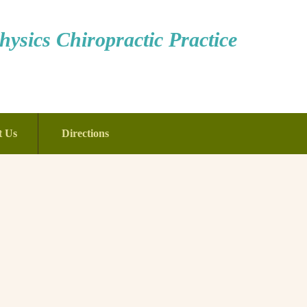
ysics Chiropractic Practice
t Us
Directions