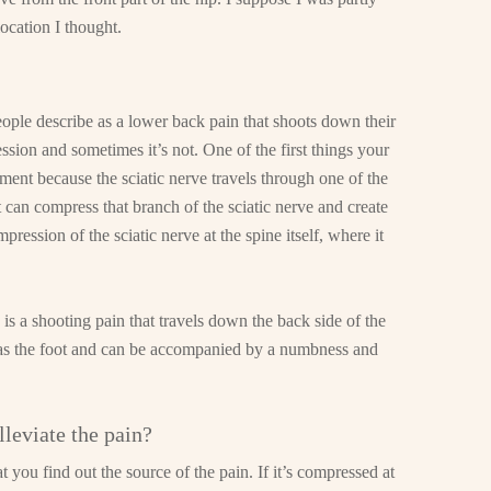
 location I thought.
ople describe as a lower back pain that shoots down their
ession and sometimes it’s not. One of the first things your
ement because the sciatic nerve travels through one of the
it can compress that branch of the sciatic nerve and create
ression of the sciatic nerve at the spine itself, where it
n is a shooting pain that travels down the back side of the
ar as the foot and can be accompanied by a numbness and
leviate the pain?
t you find out the source of the pain. If it’s compressed at