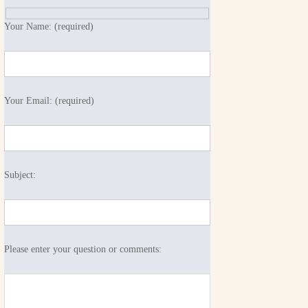
Your Name: (required)
Your Email: (required)
Subject:
Please enter your question or comments: