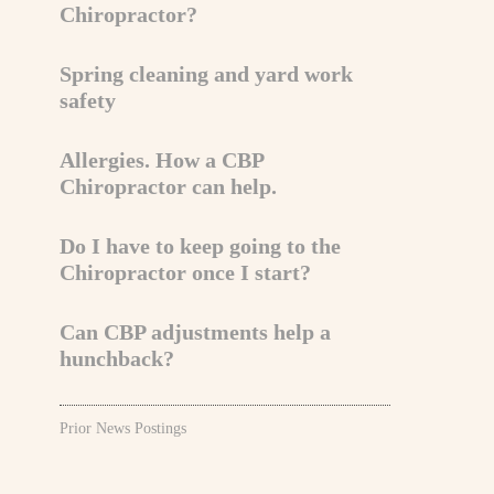
Chiropractor?
Spring cleaning and yard work
safety
Allergies. How a CBP
Chiropractor can help.
Do I have to keep going to the
Chiropractor once I start?
Can CBP adjustments help a
hunchback?
Prior News Postings