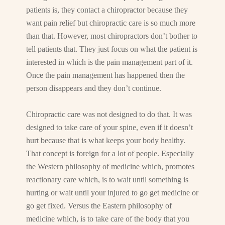
patients is, they contact a chiropractor because they
want pain relief but chiropractic care is so much more
than that. However, most chiropractors don’t bother to
tell patients that. They just focus on what the patient is
interested in which is the pain management part of it.
Once the pain management has happened then the
person disappears and they don’t continue.
Chiropractic care was not designed to do that. It was
designed to take care of your spine, even if it doesn’t
hurt because that is what keeps your body healthy.
That concept is foreign for a lot of people. Especially
the Western philosophy of medicine which, promotes
reactionary care which, is to wait until something is
hurting or wait until your injured to go get medicine or
go get fixed. Versus the Eastern philosophy of
medicine which, is to take care of the body that you