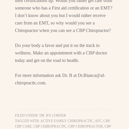
their certifications up. Would you rather get care from
someone who has a First aid certification or an EMT?
I don’t know about you but I would rather receive
care from an EMT, so why would you see a
Chiropractor when you can see a CBP Chiropractor?
Do your body a favor and put it on the track to
wellness. Make an appointment with a CBP doctor
today and get on the road to health.
For more information ask Dr. B at
Dr.Bianca@af-
chiropractic.com
.
FILED UNDER:
DR. B'S CORNER
TAGGED WITH:
ACTIVE FAMILY CHIROPRACTIC
,
AFC
,
CBP
,
CBP CARE
,
CBP CHIROPRACTIC
,
CBP CHIROPRACTOR
,
CBP