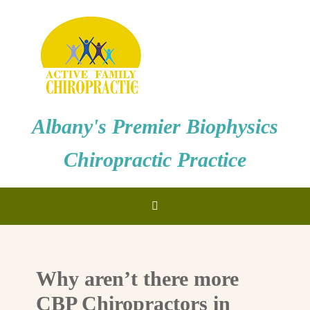
Albany's Premier Biophysics
Chiropractic Practice
Why aren’t there more
CBP Chiropractors in