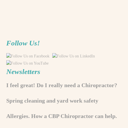
Follow Us!
Newsletters
I feel great! Do I really need a Chiropractor?
Spring cleaning and yard work safety
Allergies. How a CBP Chiropractor can help.