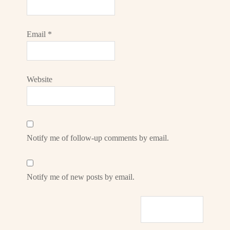
Email
*
Website
Notify me of follow-up comments by email.
Notify me of new posts by email.