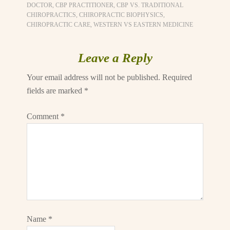
DOCTOR
,
CBP PRACTITIONER
,
CBP VS. TRADITIONAL
CHIROPRACTICS
,
CHIROPRACTIC BIOPHYSICS
,
CHIROPRACTIC CARE
,
WESTERN VS EASTERN MEDICINE
Leave a Reply
Your email address will not be published.
Required
fields are marked
*
Comment
*
Name
*