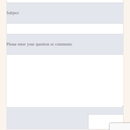
Subject:
Please enter your question or comments: