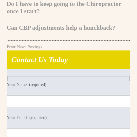
Do I have to keep going to the Chiropractor
once I start?
Can CBP adjustments help a hunchback?
Prior News Postings
Contact Us Today
Your Name: (required)
Your Email: (required)