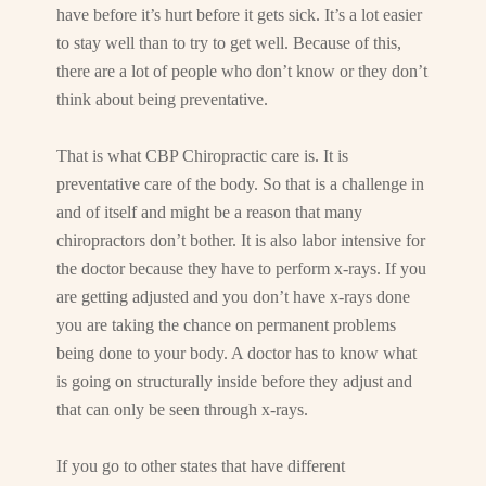
have before it’s hurt before it gets sick. It’s a lot easier
to stay well than to try to get well. Because of this,
there are a lot of people who don’t know or they don’t
think about being preventative.
That is what CBP Chiropractic care is. It is
preventative care of the body. So that is a challenge in
and of itself and might be a reason that many
chiropractors don’t bother. It is also labor intensive for
the doctor because they have to perform x-rays. If you
are getting adjusted and you don’t have x-rays done
you are taking the chance on permanent problems
being done to your body. A doctor has to know what
is going on structurally inside before they adjust and
that can only be seen through x-rays.
If you go to other states that have different