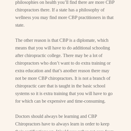
philosophies on health you’ll find there are more CBP
chiropractors there. If a state has a philosophy of
wellness you may find more CBP practitioners in that
state.
The other reason is that CBP is a diplomate, which
means that you will have to do additional schooling
after chiropractic college. There may be a lot of
chiropractors who don’t want to do extra training or
extra education and that’s another reason there may
not be more CBP chiropractors. It is not a branch of
chiropractic care that is taught in the basic school
systems so it is extra training that you will have to go
for which can be expensive and time-consuming.
Doctors should always be learning and CBP
Chiropractors have to always learn in order to keep