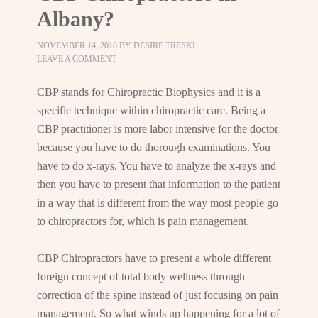
Albany?
NOVEMBER 14, 2018
BY
DESIRE TRESKI
LEAVE A COMMENT
CBP stands for Chiropractic Biophysics and it is a
specific technique within chiropractic care. Being a
CBP practitioner is more labor intensive for the doctor
because you have to do thorough examinations. You
have to do x-rays. You have to analyze the x-rays and
then you have to present that information to the patient
in a way that is different from the way most people go
to chiropractors for, which is pain management.
CBP Chiropractors have to present a whole different
foreign concept of total body wellness through
correction of the spine instead of just focusing on pain
management. So what winds up happening for a lot of