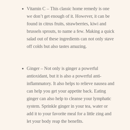
Vitamin C – This classic home remedy is one
we don’t get enough of it. However, it can be
found in citrus fruits, strawberries, kiwi and
brussels sprouts, to name a few. Making a quick
salad out of these ingredients can not only stave
off colds but also tastes amazing.
Ginger – Not only is ginger a powerful
antioxidant, but it is also a powerful anti-
inflammatory. It also helps to relieve nausea and
can help you get your appetite back. Eating
ginger can also help to cleanse your lymphatic
system. Sprinkle ginger in your tea, water or
add it to your favorite meal for a little zing and
let your body reap the benefits.