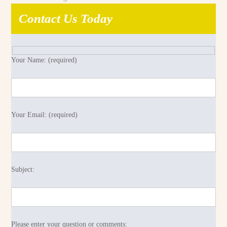
Contact Us Today
Your Name: (required)
Your Email: (required)
Subject:
Please enter your question or comments: