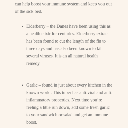
can help boost your immune system and keep you out
of the sick bed.
Elderberry – the Danes have been using this as
a health elixir for centuries. Elderberry extract
has been found to cut the length of the flu to
three days and has also been known to kill
several viruses. It is an all natural health
remedy.
Garlic – found in just about every kitchen in the
known world. This tuber has anti-viral and anti-
inflammatory properties. Next time you’re
feeling a little run down, add some fresh garlic
to your sandwich or salad and get an immune
boost.