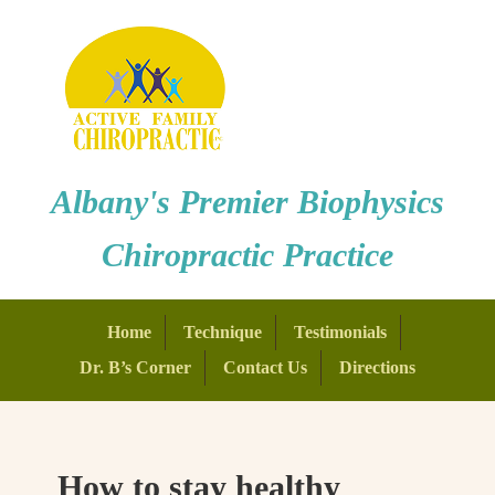
Albany's Premier Biophysics
Chiropractic Practice
Home
Technique
Testimonials
Dr. B’s Corner
Contact Us
Directions
How to stay healthy