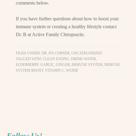
comments below.
If you have further questions about how to boost your
immune system or creating a healthy lifestyle contact
Dr. B at Active Family Chiropractic.
FILED UNDER:
DR. B'S CORNER
,
UNCATEGORIZED
TAGGED WITH:
CLEAN EATING
,
DRINK WATER
,
ELDERBERRY
,
GARLIC
,
GINGER
,
IMMUNE SYSTEM
,
IMMUNE
SYSTEM BOOST
,
VITAMIN C
,
WATER
Follow Us!