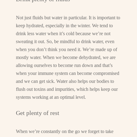
Not just fluids but water in particular. It is important to
keep hydrated, especially in the winter. We tend to
drink less water when it’s cold because we’re not
sweating it out. So, be mindful to drink water, even
when you don’t think you need it. We’re made up of
mostly water. When we become dehydrated, we are
allowing ourselves to become run down and that’s
when your immune system can become compromised
and we can get sick. Water also helps our bodies to
flush out toxins and impurities, which helps keep our
systems working at an optimal level.
Get plenty of rest
When we’re constantly on the go we forget to take