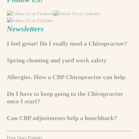
Newsletters
I feel great! Do I really need a Chiropractor?
Spring cleaning and yard work safety
Allergies. How a CBP Chiropractor can help.
Do I have to keep going to the Chiropractor
once I start?
Can CBP adjustments help a hunchback?
Prior News Postings