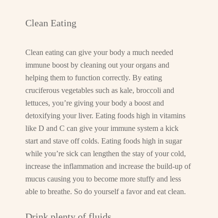
Clean Eating
Clean eating can give your body a much needed
immune boost by cleaning out your organs and
helping them to function correctly. By eating
cruciferous vegetables such as kale, broccoli and
lettuces, you’re giving your body a boost and
detoxifying your liver. Eating foods high in vitamins
like D and C can give your immune system a kick
start and stave off colds. Eating foods high in sugar
while you’re sick can lengthen the stay of your cold,
increase the inflammation and increase the build-up of
mucus causing you to become more stuffy and less
able to breathe. So do yourself a favor and eat clean.
Drink plenty of fluids