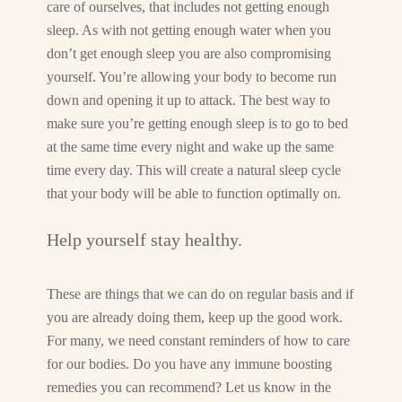
care of ourselves, that includes not getting enough
sleep. As with not getting enough water when you
don’t get enough sleep you are also compromising
yourself. You’re allowing your body to become run
down and opening it up to attack. The best way to
make sure you’re getting enough sleep is to go to bed
at the same time every night and wake up the same
time every day. This will create a natural sleep cycle
that your body will be able to function optimally on.
Help yourself stay healthy.
These are things that we can do on regular basis and if
you are already doing them, keep up the good work.
For many, we need constant reminders of how to care
for our bodies. Do you have any immune boosting
remedies you can recommend? Let us know in the