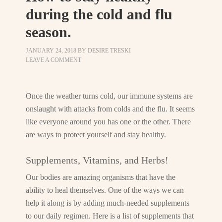
during the cold and flu
season.
JANUARY 24, 2018
BY
DESIRE TRESKI
LEAVE A COMMENT
Once the weather turns cold, our immune systems are
onslaught with attacks from colds and the flu. It seems
like everyone around you has one or the other. There
are ways to protect yourself and stay healthy.
Supplements, Vitamins, and Herbs!
Our bodies are amazing organisms that have the
ability to heal themselves. One of the ways we can
help it along is by adding much-needed supplements
to our daily regimen. Here is a list of supplements that