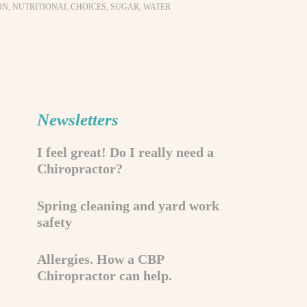
ON
,
NUTRITIONAL CHOICES
,
SUGAR
,
WATER
Newsletters
I feel great! Do I really need a
Chiropractor?
Spring cleaning and yard work
safety
Allergies. How a CBP
Chiropractor can help.