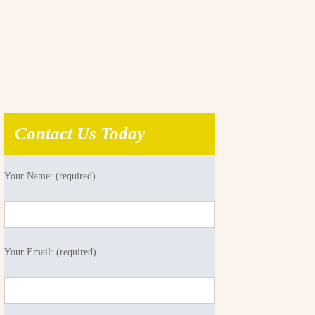
Contact Us Today
Your Name: (required)
Your Email: (required)