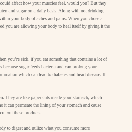
s could affect how your muscles feel, would you? But they
uten and sugar on a daily basis. Along with not drinking
within your body of aches and pains. When you chose a
d you are allowing your body to heal itself by giving it the
 you’re sick, if you eat something that contains a lot of
’s because sugar feeds bacteria and can prolong your
ammation which can lead to diabetes and heart disease. If
ion. They are like paper cuts inside your stomach, which
e it can permeate the lining of your stomach and cause
cut out these products.
ody to digest and utilize what you consume more