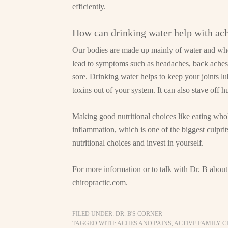
efficiently.
How can drinking water help with ac
Our bodies are made up mainly of water and whe
lead to symptoms such as headaches, back aches, 
sore. Drinking water helps to keep your joints lu
toxins out of your system. It can also stave off h
Making good nutritional choices like eating who
inflammation, which is one of the biggest culpr
nutritional choices and invest in yourself.
For more information or to talk with Dr. B about
chiropractic.com
.
FILED UNDER:
DR. B'S CORNER
TAGGED WITH:
ACHES AND PAINS
,
ACTIVE FAMILY 