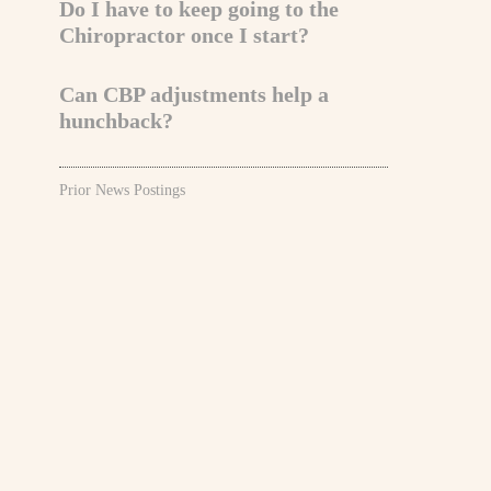
Do I have to keep going to the
Chiropractor once I start?
Can CBP adjustments help a
hunchback?
Prior News Postings