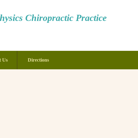
ysics Chiropractic Practice
t Us
Directions