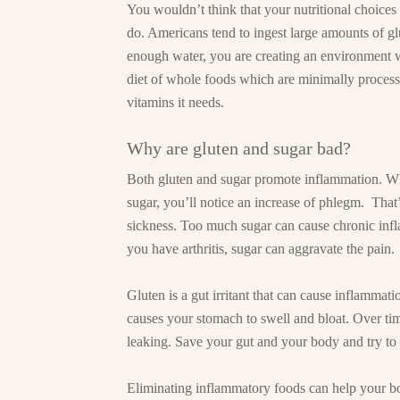
You wouldn’t think that your nutritional choice
do. Americans tend to ingest large amounts of gl
enough water, you are creating an environment 
diet of whole foods which are minimally processe
vitamins it needs.
Why are gluten and sugar bad?
Both gluten and sugar promote inflammation. When
sugar, you’ll notice an increase of phlegm. That
sickness. Too much sugar can cause chronic infl
you have arthritis, sugar can aggravate the pain.
Gluten is a gut irritant that can cause inflammat
causes your stomach to swell and bloat. Over tim
leaking. Save your gut and your body and try to 
Eliminating inflammatory foods can help your b