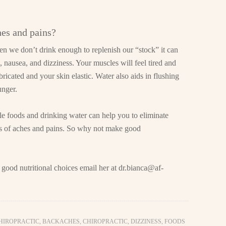
hes and pains?
n we don’t drink enough to replenish our “stock” it can
nausea, and dizziness. Your muscles will feel tired and
bricated and your skin elastic. Water also aids in flushing
unger.
le foods and drinking water can help you to eliminate
its of aches and pains. So why not make good
 good nutritional choices email her at
dr.bianca@af-
CHIROPRACTIC
,
BACKACHES
,
CHIROPRACTIC
,
DIZZINESS
,
FOODS