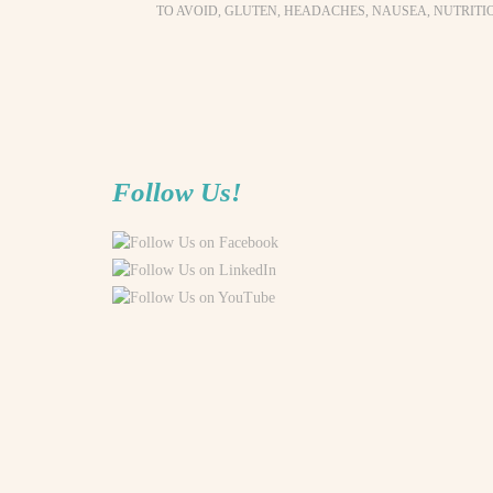
TO AVOID
,
GLUTEN
,
HEADACHES
,
NAUSEA
,
NUTRITI
Follow Us!