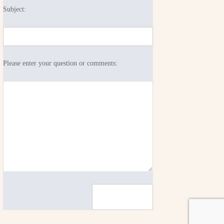
Subject:
Please enter your question or comments: