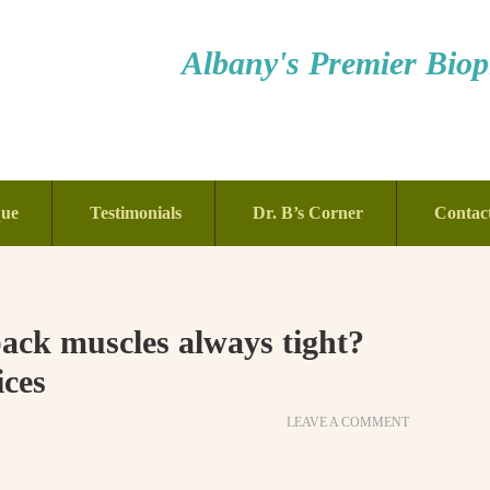
Albany's Premier Bioph
que
Testimonials
Dr. B’s Corner
Contac
ck muscles always tight?
ices
LEAVE A COMMENT