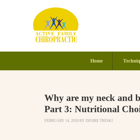
Home
Techni
Why are my neck and ba
Part 3: Nutritional Cho
FEBRUARY 14, 2018
BY
DESIRE TRESKI