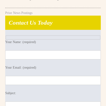
Prior News Postings
Contact Us Today
Your Name: (required)
Your Email: (required)
Subject: