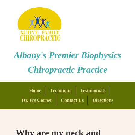
Albany's Premier Biophysics
Chiropractic Practice
Home
Technique
Testimonials
Dr. B’s Corner
Contact Us
Directions
Why are my neck and