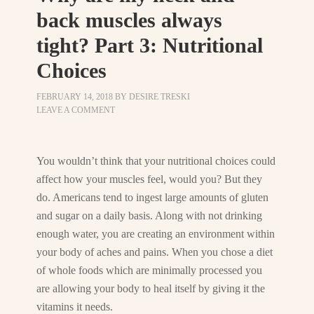
back muscles always
tight? Part 3: Nutritional
Choices
FEBRUARY 14, 2018
BY
DESIRE TRESKI
LEAVE A COMMENT
You wouldn’t think that your nutritional choices could
affect how your muscles feel, would you? But they
do. Americans tend to ingest large amounts of gluten
and sugar on a daily basis. Along with not drinking
enough water, you are creating an environment within
your body of aches and pains. When you chose a diet
of whole foods which are minimally processed you
are allowing your body to heal itself by giving it the
vitamins it needs.