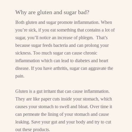
Why are gluten and sugar bad?
Both gluten and sugar promote inflammation. When
you’re sick, if you eat something that contains a lot of
sugar, you’ll notice an increase of phlegm. That’s
because sugar feeds bacteria and can prolong your
sickness. Too much sugar can cause chronic
inflammation which can lead to diabetes and heart
disease. If you have arthritis, sugar can aggravate the
pain.
Gluten is a gut irritant that can cause inflammation.
They are like paper cuts inside your stomach, which
causes your stomach to swell and bloat. Over time it
can permeate the lining of your stomach and cause
leaking. Save your gut and your body and try to cut
out these products.