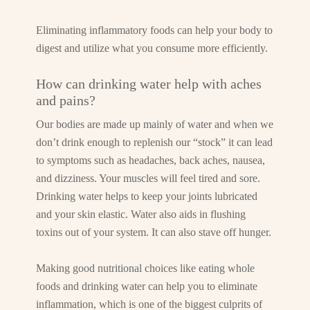
Eliminating inflammatory foods can help your body to
digest and utilize what you consume more efficiently.
How can drinking water help with aches
and pains?
Our bodies are made up mainly of water and when we
don’t drink enough to replenish our “stock” it can lead
to symptoms such as headaches, back aches, nausea,
and dizziness. Your muscles will feel tired and sore.
Drinking water helps to keep your joints lubricated
and your skin elastic. Water also aids in flushing
toxins out of your system. It can also stave off hunger.
Making good nutritional choices like eating whole
foods and drinking water can help you to eliminate
inflammation, which is one of the biggest culprits of