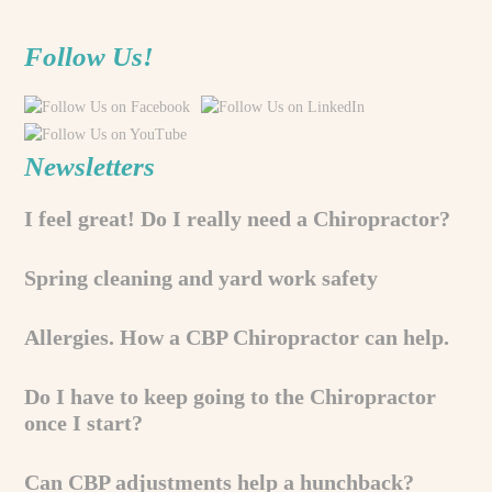
Follow Us!
Newsletters
I feel great! Do I really need a Chiropractor?
Spring cleaning and yard work safety
Allergies. How a CBP Chiropractor can help.
Do I have to keep going to the Chiropractor
once I start?
Can CBP adjustments help a hunchback?