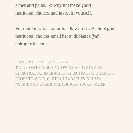
aches and pains. So why not make good
nutritional choices and invest in yourself.
For more information or to talk with Dr. B about good
nutritional choices email her at
dr.bianca@af-
chiropractic.com
.
FILED UNDER:
DR. B'S CORNER
TAGGED WITH:
ACHES AND PAINS
,
ACTIVE FAMILY
CHIROPRACTIC
,
BACKACHES
,
CHIROPRACTIC
,
DIZZINESS
,
FOODS TO AVOID
,
GLUTEN
,
HEADACHES
,
NAUSEA
,
NUTRITION
,
NUTRITIONAL CHOICES
,
SUGAR
,
WATER