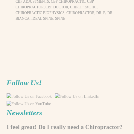
CBP ADJUSTMENTS
,
CBP CHIROPRACTIC
,
CBP
CHIROPRACTOR
,
CBP DOCTOR
,
CHIROPRACTIC
,
CHIROPRACTIC BIOPHYSICS
,
CHIROPRACTOR
,
DR. B
,
DR.
BIANCA
,
IDEAL SPINE
,
SPINE
Follow Us!
Newsletters
I feel great! Do I really need a Chiropractor?