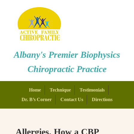
Albany's Premier Biophysics
Chiropractic Practice
Home
Technique
Testimonials
Dr. B’s Corner
Contact Us
Directions
Allergies. How a CBP