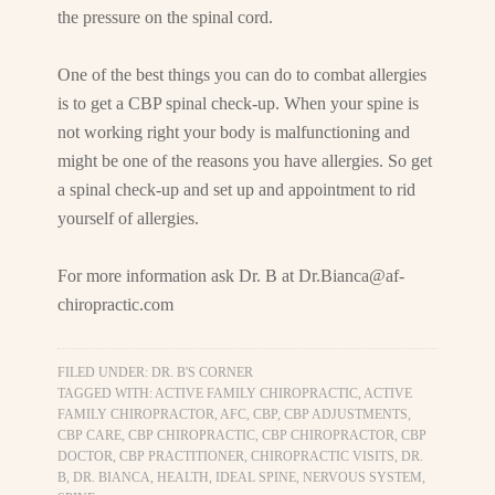
the pressure on the spinal cord.
One of the best things you can do to combat allergies
is to get a CBP spinal check-up. When your spine is
not working right your body is malfunctioning and
might be one of the reasons you have allergies. So get
a spinal check-up and set up and appointment to rid
yourself of allergies.
For more information ask Dr. B at
Dr.Bianca@af-
chiropractic.com
FILED UNDER:
DR. B'S CORNER
TAGGED WITH:
ACTIVE FAMILY CHIROPRACTIC
,
ACTIVE
FAMILY CHIROPRACTOR
,
AFC
,
CBP
,
CBP ADJUSTMENTS
,
CBP CARE
,
CBP CHIROPRACTIC
,
CBP CHIROPRACTOR
,
CBP
DOCTOR
,
CBP PRACTITIONER
,
CHIROPRACTIC VISITS
,
DR.
B
,
DR. BIANCA
,
HEALTH
,
IDEAL SPINE
,
NERVOUS SYSTEM
,