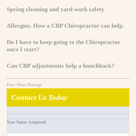
Spring cleaning and yard work safety
Allergies. How a CBP Chiropractor can help.
Do I have to keep going to the Chiropractor
once I start?
Can CBP adjustments help a hunchback?
Prior News Postings
Contact Us Today
Your Name: (required)