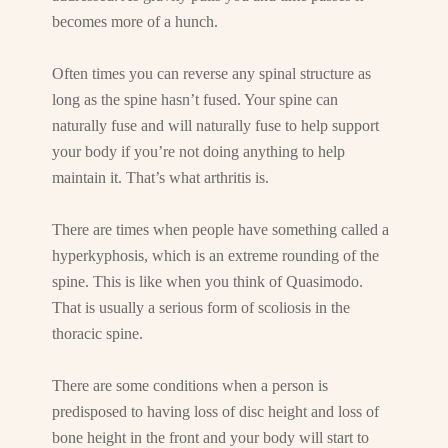
becomes more of a hunch.
Often times you can reverse any spinal structure as
long as the spine hasn’t fused. Your spine can
naturally fuse and will naturally fuse to help support
your body if you’re not doing anything to help
maintain it. That’s what arthritis is.
There are times when people have something called a
hyperkyphosis, which is an extreme rounding of the
spine. This is like when you think of Quasimodo.
That is usually a serious form of scoliosis in the
thoracic spine.
There are some conditions when a person is
predisposed to having loss of disc height and loss of
bone height in the front and your body will start to