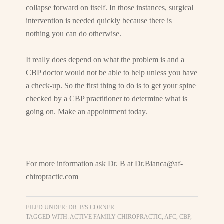
collapse forward on itself. In those instances, surgical
intervention is needed quickly because there is
nothing you can do otherwise.
It really does depend on what the problem is and a
CBP doctor would not be able to help unless you have
a check-up. So the first thing to do is to get your spine
checked by a CBP practitioner to determine what is
going on. Make an appointment today.
For more information ask Dr. B at
Dr.Bianca@af-
chiropractic.com
FILED UNDER:
DR. B'S CORNER
TAGGED WITH:
ACTIVE FAMILY CHIROPRACTIC
,
AFC
,
CBP
,