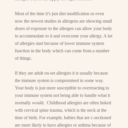
Most of the time it’s just diet modification or even
now the newest studies in allergens are showing small
doses of exposure to the allergen can allow your body
to accommodate to it and overcome your allergy. A lot
of allergies start because of lower immune system
function in the body which can come from a number
of things.
If they are adult on-set allergies it is usually because
the immune system is compromised in some way.
Your body is just more susceptible to overreacting to
your immune system not being able to handle what it
normally would. Childhood allergies are often linked
with cervical spine trauma, which is the neck at the
time of birth. For example, babies that are c-sectioned
are more likely to have allergies or asthma because of