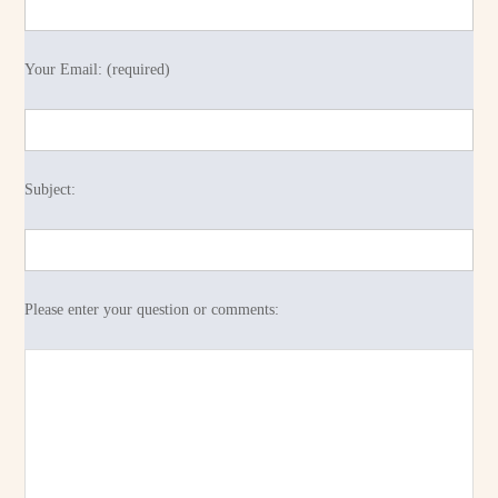
Your Email: (required)
Subject:
Please enter your question or comments: