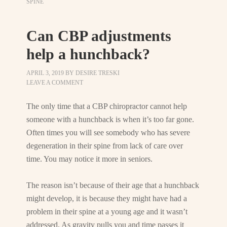
SPINE
Can CBP adjustments
help a hunchback?
APRIL 3, 2019
BY
DESIRE TRESKI
LEAVE A COMMENT
The only time that a CBP chiropractor cannot help
someone with a hunchback is when it’s too far gone.
Often times you will see somebody who has severe
degeneration in their spine from lack of care over
time. You may notice it more in seniors.
The reason isn’t because of their age that a hunchback
might develop, it is because they might have had a
problem in their spine at a young age and it wasn’t
addressed. As gravity pulls you and time passes it