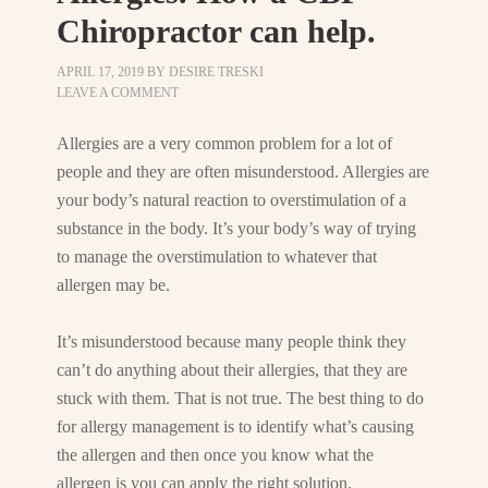
Chiropractor can help.
APRIL 17, 2019
BY
DESIRE TRESKI
LEAVE A COMMENT
Allergies are a very common problem for a lot of
people and they are often misunderstood. Allergies are
your body’s natural reaction to overstimulation of a
substance in the body. It’s your body’s way of trying
to manage the overstimulation to whatever that
allergen may be.
It’s misunderstood because many people think they
can’t do anything about their allergies, that they are
stuck with them. That is not true. The best thing to do
for allergy management is to identify what’s causing
the allergen and then once you know what the
allergen is you can apply the right solution.