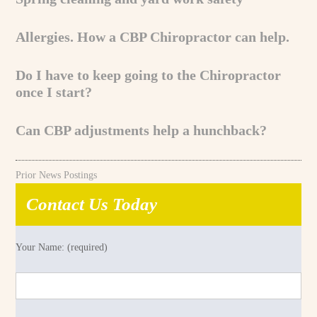
Allergies. How a CBP Chiropractor can help.
Do I have to keep going to the Chiropractor
once I start?
Can CBP adjustments help a hunchback?
Prior News Postings
Contact Us Today
Your Name: (required)