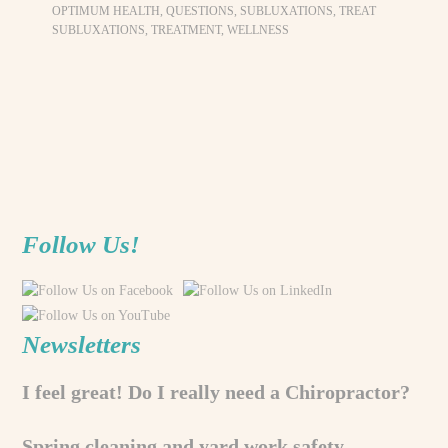
OPTIMUM HEALTH
,
QUESTIONS
,
SUBLUXATIONS
,
TREAT
SUBLUXATIONS
,
TREATMENT
,
WELLNESS
Follow Us!
Newsletters
I feel great! Do I really need a Chiropractor?
Spring cleaning and yard work safety