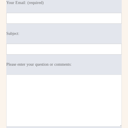
Your Email: (required)
Subject:
Please enter your question or comments: