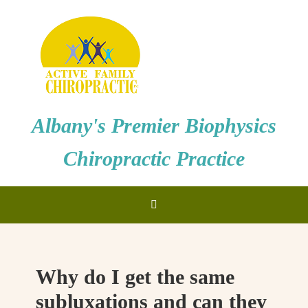
Albany's Premier Biophysics
Chiropractic Practice
Why do I get the same
subluxations and can they