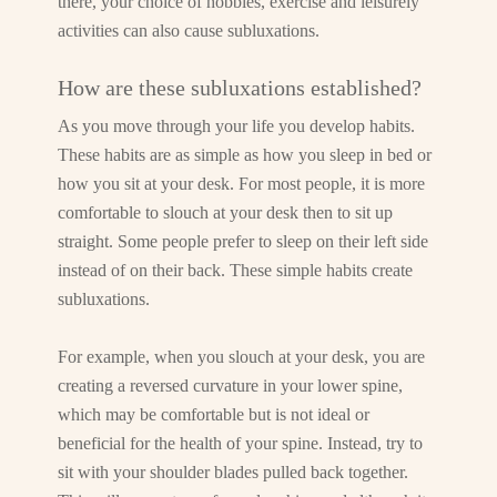
there, your choice of hobbies, exercise and leisurely
activities can also cause subluxations.
How are these subluxations established?
As you move through your life you develop habits.
These habits are as simple as how you sleep in bed or
how you sit at your desk. For most people, it is more
comfortable to slouch at your desk then to sit up
straight. Some people prefer to sleep on their left side
instead of on their back. These simple habits create
subluxations.
For example, when you slouch at your desk, you are
creating a reversed curvature in your lower spine,
which may be comfortable but is not ideal or
beneficial for the health of your spine. Instead, try to
sit with your shoulder blades pulled back together.