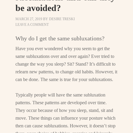
be avoided?
MARCH 27, 2019
BY
DESIRE TRESKI
LEAVE A COMMENT
Why do I get the same subluxations?
Have you ever wondered why you seem to get the
same subluxations over and over again? Ever tried to
change the way you sleep? Sit? Stand? It’s difficult to
relearn new patterns, to change old habits. However, it
can be done. The same is true for your subluxations.
Typically people will have the same subluxation
patterns. These patterns are developed over time.
They occur because of how you sleep, stand, sit and
move. These things can influence your posture which
then can cause subluxations. However, it doesn’t stop