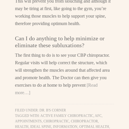
This will prevent you from slouching and although it
may be tiring at first, like going to the gym, you’re
working those muscles to help support your spine,
therefore providing optimum health.
Can I do anything to help minimize or
eliminate these subluxations?
The first thing to do is to see your CBP chiropractor.
Regular visits will help correct the structure, which
will strengthen the muscles around that affected area
and promote health. The Doctor can then give you
exercises to do at home to help prevent
[Read
more…]
FILED UNDER:
DR. B'S CORNER
TAGGED WITH:
ACTIVE FAMILY CHIROPRACTIC
,
AFC
,
APPOINTMENTS
,
CHIROPRACTIC
,
CHIROPRACTOR
,
HEALTH
,
IDEAL SPINE
,
INFORMATION
,
OPTIMAL HEALTH
,