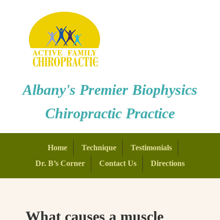
Albany's Premier Biophysics
Chiropractic Practice
Home
Technique
Testimonials
Dr. B’s Corner
Contact Us
Directions
What causes a muscle