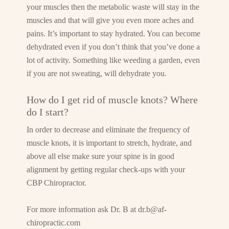
your muscles then the metabolic waste will stay in the
muscles and that will give you even more aches and
pains. It’s important to stay hydrated. You can become
dehydrated even if you don’t think that you’ve done a
lot of activity. Something like weeding a garden, even
if you are not sweating, will dehydrate you.
How do I get rid of muscle knots? Where
do I start?
In order to decrease and eliminate the frequency of
muscle knots, it is important to stretch, hydrate, and
above all else make sure your spine is in good
alignment by getting regular check-ups with your
CBP Chiropractor.
For more information ask Dr. B at
dr.b@af-
chiropractic.com