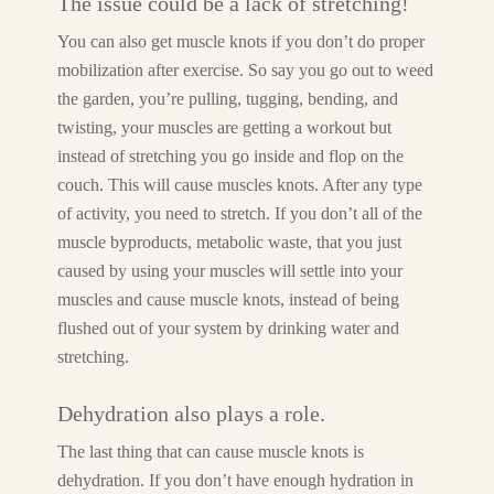
The issue could be a lack of stretching!
You can also get muscle knots if you don’t do proper
mobilization after exercise. So say you go out to weed
the garden, you’re pulling, tugging, bending, and
twisting, your muscles are getting a workout but
instead of stretching you go inside and flop on the
couch. This will cause muscles knots. After any type
of activity, you need to stretch. If you don’t all of the
muscle byproducts, metabolic waste, that you just
caused by using your muscles will settle into your
muscles and cause muscle knots, instead of being
flushed out of your system by drinking water and
stretching.
Dehydration also plays a role.
The last thing that can cause muscle knots is
dehydration. If you don’t have enough hydration in