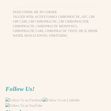
FILED UNDER:
DR. B'S CORNER
TAGGED WITH:
ACTIVE FAMILY CHIROPRACTIC
,
AFC
,
CBP
,
CBP CARE
,
CBP CHIROPRACTIC
,
CBP CHIROPRACTOR
,
CHIROPRACTIC
,
CHIROPRACTIC BIOPHYSICS
,
CHIROPRACTIC CARE
,
CHIROPRACTIC VISITS
,
DR. B
,
DRINK
WATER
,
MUSCLE KNOTS
,
STRETCHING
Follow Us!