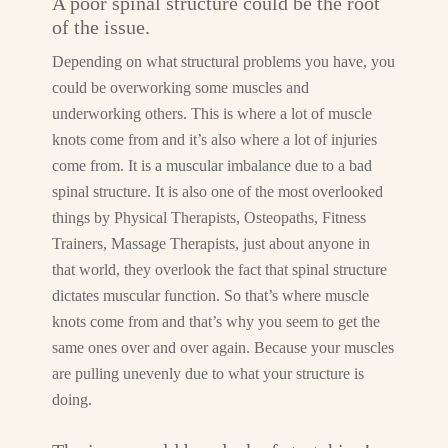
A poor spinal structure could be the root
of the issue.
Depending on what structural problems you have, you
could be overworking some muscles and
underworking others. This is where a lot of muscle
knots come from and it’s also where a lot of injuries
come from. It is a muscular imbalance due to a bad
spinal structure. It is also one of the most overlooked
things by Physical Therapists, Osteopaths, Fitness
Trainers, Massage Therapists, just about anyone in
that world, they overlook the fact that spinal structure
dictates muscular function. So that’s where muscle
knots come from and that’s why you seem to get the
same ones over and over again. Because your muscles
are pulling unevenly due to what your structure is
doing.