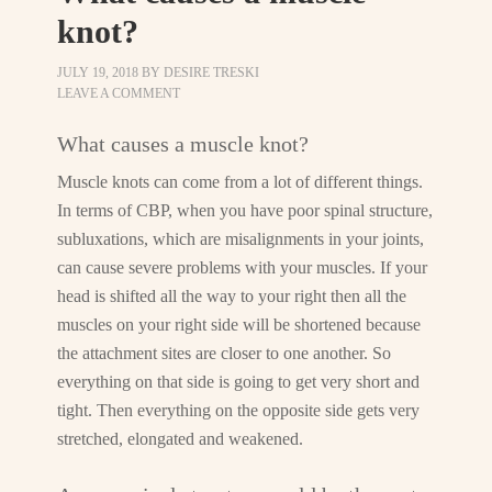
knot?
JULY 19, 2018
BY
DESIRE TRESKI
LEAVE A COMMENT
What causes a muscle knot?
Muscle knots can come from a lot of different things.
In terms of CBP, when you have poor spinal structure,
subluxations, which are misalignments in your joints,
can cause severe problems with your muscles. If your
head is shifted all the way to your right then all the
muscles on your right side will be shortened because
the attachment sites are closer to one another. So
everything on that side is going to get very short and
tight. Then everything on the opposite side gets very
stretched, elongated and weakened.