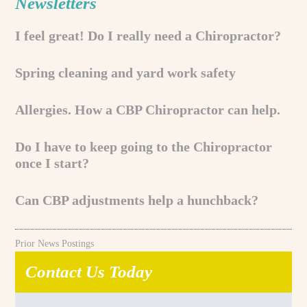
Newsletters
I feel great! Do I really need a Chiropractor?
Spring cleaning and yard work safety
Allergies. How a CBP Chiropractor can help.
Do I have to keep going to the Chiropractor
once I start?
Can CBP adjustments help a hunchback?
Prior News Postings
Contact Us Today