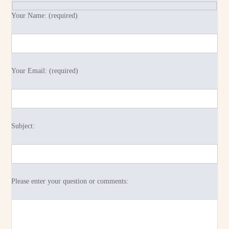
Your Name: (required)
Your Email: (required)
Subject:
Please enter your question or comments: