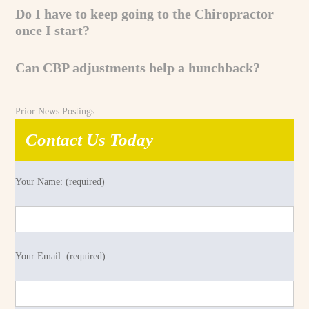
Do I have to keep going to the Chiropractor
once I start?
Can CBP adjustments help a hunchback?
Prior News Postings
Contact Us Today
Your Name: (required)
Your Email: (required)