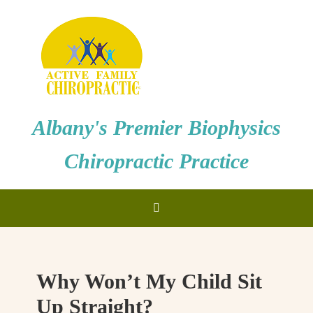
Albany's Premier Biophysics
Chiropractic Practice
Why Won’t My Child Sit
Up Straight?