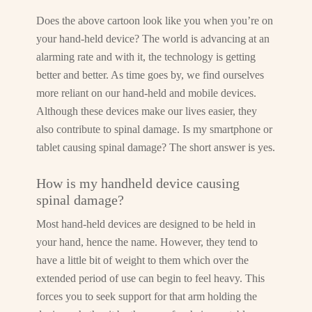
Does the above cartoon look like you when you’re on
your hand-held device? The world is advancing at an
alarming rate and with it, the technology is getting
better and better. As time goes by, we find ourselves
more reliant on our hand-held and mobile devices.
Although these devices make our lives easier, they
also contribute to spinal damage. Is my smartphone or
tablet causing spinal damage? The short answer is yes.
How is my handheld device causing
spinal damage?
Most hand-held devices are designed to be held in
your hand, hence the name. However, they tend to
have a little bit of weight to them which over the
extended period of use can begin to feel heavy. This
forces you to seek support for that arm holding the