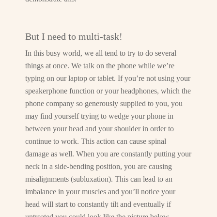
But I need to multi-task!
In this busy world, we all tend to try to do several
things at once. We talk on the phone while we’re
typing on our laptop or tablet. If you’re not using your
speakerphone function or your headphones, which the
phone company so generously supplied to you, you
may find yourself trying to wedge your phone in
between your head and your shoulder in order to
continue to work. This action can cause spinal
damage as well. When you are constantly putting your
neck in a side-bending position, you are causing
misalignments (subluxation). This can lead to an
imbalance in your muscles and you’ll notice your
head will start to constantly tilt and eventually if
untreated you could look like the picture below.