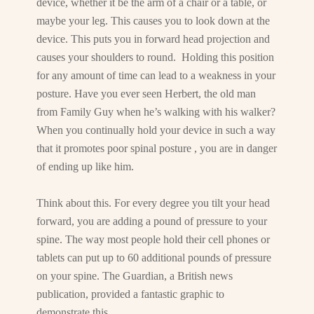
device, whether it be the arm of a chair or a table, or
maybe your leg. This causes you to look down at the
device. This puts you in forward head projection and
causes your shoulders to round. Holding this position
for any amount of time can lead to a weakness in your
posture. Have you ever seen Herbert, the old man
from Family Guy when he’s walking with his walker?
When you continually hold your device in such a way
that it promotes poor spinal posture , you are in danger
of ending up like him.
Think about this. For every degree you tilt your head
forward, you are adding a pound of pressure to your
spine. The way most people hold their cell phones or
tablets can put up to 60 additional pounds of pressure
on your spine. The Guardian, a British news
publication, provided a fantastic graphic to
demonstrate this.