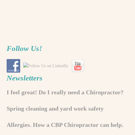
Follow Us!
Newsletters
I feel great! Do I really need a Chiropractor?
Spring cleaning and yard work safety
Allergies. How a CBP Chiropractor can help.