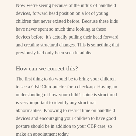
Now we’re seeing because of the influx of handheld
devices, forward head position on a lot of young
children that never existed before. Because these kids
have never spent so much time looking at these
devices before, it’s actually pulling their head forward
and creating structural changes. This is something that
previously had only been seen in adults.
How can we correct this?
The first thing to do would be to bring your children
to see a CBP Chiropractor for a check-up. Having an
understanding of how your child’s spine is structured
is very important to identify any structural
abnormalities. Knowing to restrict time on handheld
devices and encouraging your children to have good
posture should be in addition to your CBP care, so
make an appointment today.