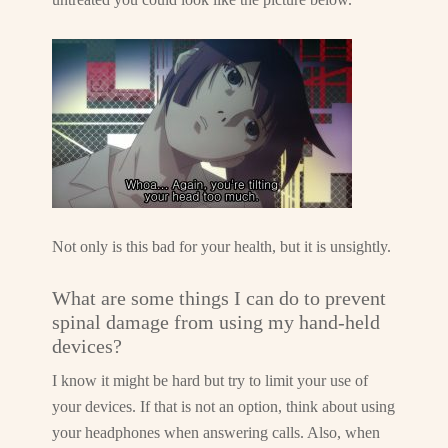
Not only is this bad for your health, but it is unsightly.
What are some things I can do to prevent
spinal damage from using my hand-held
devices?
I know it might be hard but try to limit your use of
your devices. If that is not an option, think about using
your headphones when answering calls. Also, when