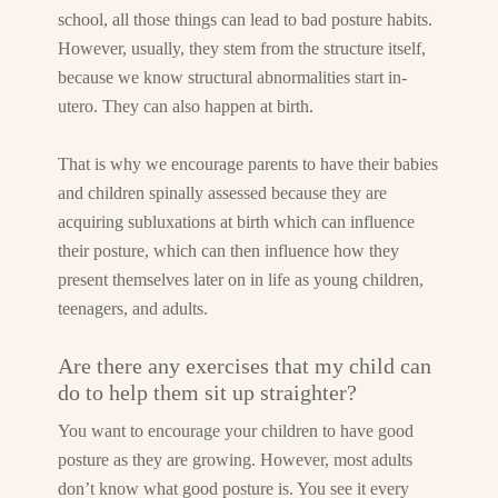
school, all those things can lead to bad posture habits.
However, usually, they stem from the structure itself,
because we know structural abnormalities start in-
utero. They can also happen at birth.
That is why we encourage parents to have their babies
and children spinally assessed because they are
acquiring subluxations at birth which can influence
their posture, which can then influence how they
present themselves later on in life as young children,
teenagers, and adults.
Are there any exercises that my child can
do to help them sit up straighter?
You want to encourage your children to have good
posture as they are growing. However, most adults
don’t know what good posture is. You see it every