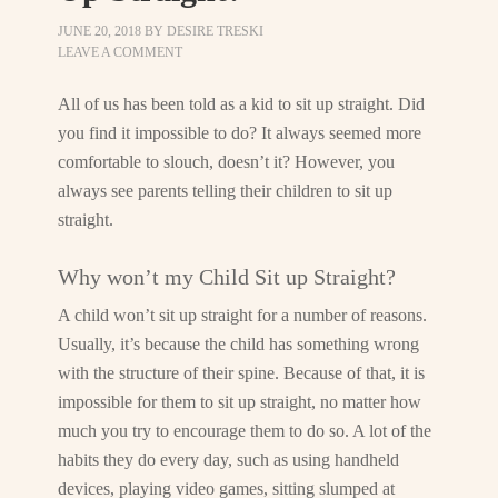
JUNE 20, 2018
BY
DESIRE TRESKI
LEAVE A COMMENT
All of us has been told as a kid to sit up straight. Did
you find it impossible to do? It always seemed more
comfortable to slouch, doesn’t it? However, you
always see parents telling their children to sit up
straight.
Why won’t my Child Sit up Straight?
A child won’t sit up straight for a number of reasons.
Usually, it’s because the child has something wrong
with the structure of their spine. Because of that, it is
impossible for them to sit up straight, no matter how
much you try to encourage them to do so. A lot of the
habits they do every day, such as using handheld
devices, playing video games, sitting slumped at