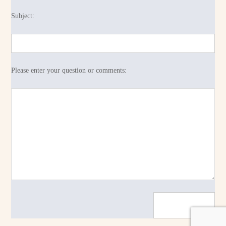
Subject:
Please enter your question or comments: