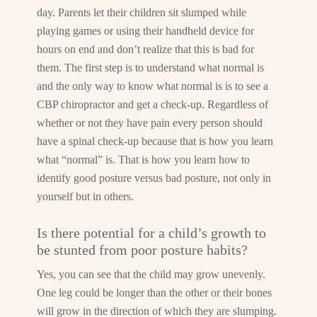
day. Parents let their children sit slumped while
playing games or using their handheld device for
hours on end and don’t realize that this is bad for
them. The first step is to understand what normal is
and the only way to know what normal is is to see a
CBP chiropractor and get a check-up. Regardless of
whether or not they have pain every person should
have a spinal check-up because that is how you learn
what “normal” is. That is how you learn how to
identify good posture versus bad posture, not only in
yourself but in others.
Is there potential for a child’s growth to
be stunted from poor posture habits?
Yes, you can see that the child may grow unevenly.
One leg could be longer than the other or their bones
will grow in the direction of which they are slumping.