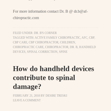
For more information contact Dr. B @
dr.b@af-
chiropractic.com
FILED UNDER:
DR. B'S CORNER
TAGGED WITH:
ACTIVE FAMILY CHIROPRACTIC
,
AFC
,
CBP
,
CBP CARE
,
CBP CHIROPRACTOR
,
CHILDREN
,
CHIROPRACTIC CARE
,
CHIROPRACTOR
,
DR. B
,
HANDHELD
DEVICES
,
SPINAL CORRECTION
,
SPINE
How do handheld devices
contribute to spinal
damage?
FEBRUARY 21, 2018
BY
DESIRE TRESKI
LEAVE A COMMENT