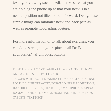
texting or viewing social media, make sure that you
are holding the phone up so that your neck is in a
neutral position not tilted or bent forward. Doing these
simple things can minimize neck and back pain as
well as promote good spinal posture.
For more information or to talk about exercises, you
can do to strengthen your spine email Dr. B
at
dr.bianca@af-chiropractic.com
.
FILED UNDER:
ACTIVE FAMILY CHIROPRACTIC, PC NEWS
AND ARTICLES
,
DR. B'S CORNER
TAGGED WITH:
ACTIVE FAMILY CHIROPRACTIC
,
AFC
,
BAD
POSTURE
,
CHIROPRACTIC
,
FORWARD HEAD PROJECTION
,
HANDHELD DEVICES
,
HEAD TILT
,
SMARTPHONES
,
SPINAL
DAMAGE
,
SPINAL DAMAGE FROM HANDHELD DEVICES
,
TABLETS
,
TEXT NECK