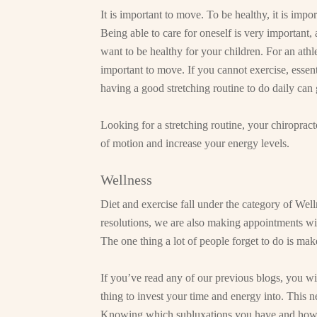
It is important to move. To be healthy, it is impo
Being able to care for oneself is very important, a
want to be healthy for your children. For an athlet
important to move. If you cannot exercise, essen
having a good stretching routine to do daily can
Looking for a stretching routine, your chiroprac
of motion and increase your energy levels.
Wellness
Diet and exercise fall under the category of Well
resolutions, we are also making appointments wi
The one thing a lot of people forget to do is ma
If you’ve read any of our previous blogs, you wi
thing to invest your time and energy into. This 
Knowing which subluxations you have and how t