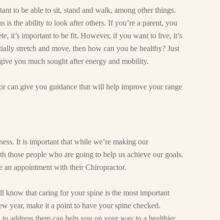
rtant to be able to sit, stand and walk, among other things.
s is the ability to look after others. If you’re a parent, you
e, it’s important to be fit. However, if you want to live, it’s
tially stretch and move, then how can you be healthy? Just
 give you much sought after energy and mobility.
tor can give you guidance that will help improve your range
ness. It is important that while we’re making our
th those people who are going to help us achieve our goals.
ke an appointment with their Chiropractor.
ll know that caring for your spine is the most important
new year, make it a point to have your spine checked.
o address them can help you on your way to a healthier