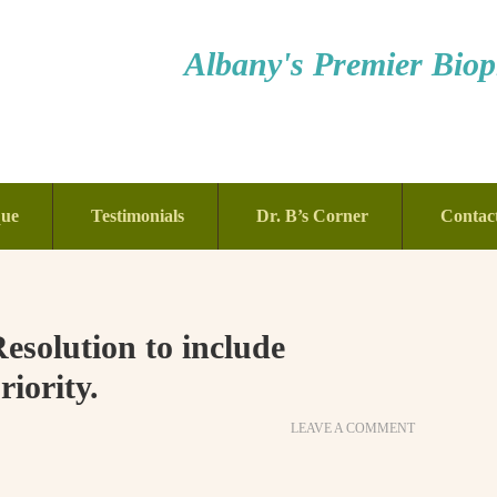
Albany's Premier Bioph
que
Testimonials
Dr. B’s Corner
Contac
solution to include
riority.
LEAVE A COMMENT