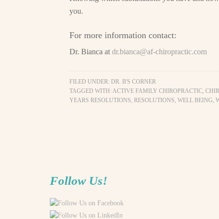
you.
For more information contact:
Dr. Bianca at
dr.bianca@af-chiropractic.com
FILED UNDER:
DR. B'S CORNER
TAGGED WITH:
ACTIVE FAMILY CHIROPRACTIC
,
CHI
YEARS RESOLUTIONS
,
RESOLUTIONS
,
WELL BEING
,
Follow Us!