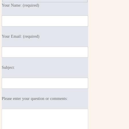
Your Name: (required)
Your Email: (required)
Subject:
Please enter your question or comments: