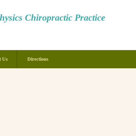
ysics Chiropractic Practice
t Us
Directions