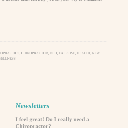
ROPRACTICS
,
CHIROPRACTOR
,
DIET
,
EXERCISE
,
HEALTH
,
NEW
WELLNESS
Newsletters
I feel great! Do I really need a
Chiropractor?