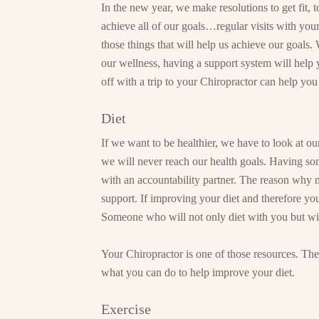
In the new year, we make resolutions to get fit, 
achieve all of our goals…regular visits with your
those things that will help us achieve our goals.
our wellness, having a support system will help 
off with a trip to your Chiropractor can help you
Diet
If we want to be healthier, we have to look at o
we will never reach our health goals. Having so
with an accountability partner. The reason why mos
support. If improving your diet and therefore you
Someone who will not only diet with you but will
Your Chiropractor is one of those resources. The
what you can do to help improve your diet.
Exercise