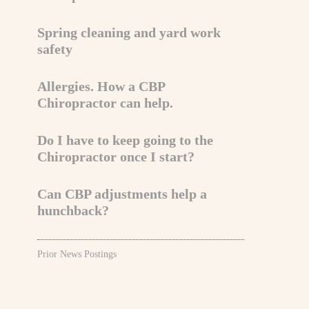
Spring cleaning and yard work
safety
Allergies. How a CBP
Chiropractor can help.
Do I have to keep going to the
Chiropractor once I start?
Can CBP adjustments help a
hunchback?
Prior News Postings