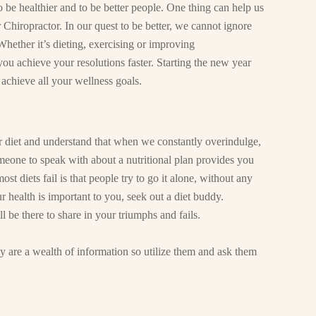
to be healthier and to be better people. One thing can help us
 Chiropractor. In our quest to be better, we cannot ignore
 Whether it’s dieting, exercising or improving
you achieve your resolutions faster. Starting the new year
 achieve all your wellness goals.
ur diet and understand that when we constantly overindulge,
meone to speak with about a nutritional plan provides you
t diets fail is that people try to go it alone, without any
r health is important to you, seek out a diet buddy.
 be there to share in your triumphs and fails.
y are a wealth of information so utilize them and ask them