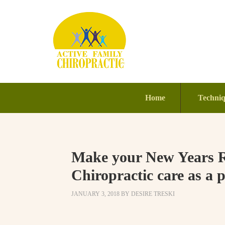
Home
Techni
Make your New Years Re
Chiropractic care as a p
JANUARY 3, 2018
BY
DESIRE TRESKI