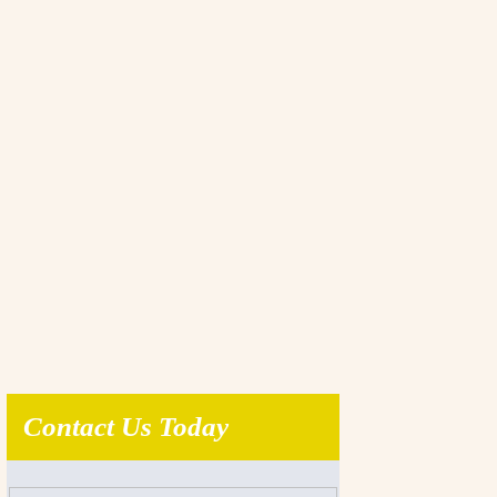
Contact Us Today