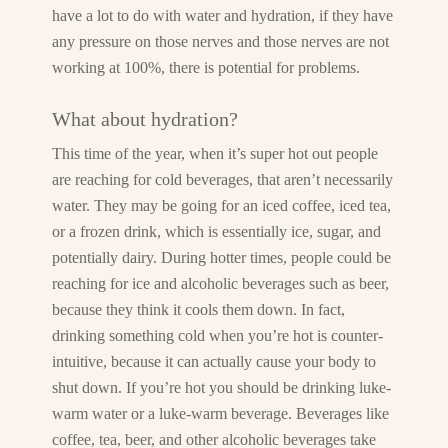
have a lot to do with water and hydration, if they have
any pressure on those nerves and those nerves are not
working at 100%, there is potential for problems.
What about hydration?
This time of the year, when it’s super hot out people
are reaching for cold beverages, that aren’t necessarily
water. They may be going for an iced coffee, iced tea,
or a frozen drink, which is essentially ice, sugar, and
potentially dairy. During hotter times, people could be
reaching for ice and alcoholic beverages such as beer,
because they think it cools them down. In fact,
drinking something cold when you’re hot is counter-
intuitive, because it can actually cause your body to
shut down. If you’re hot you should be drinking luke-
warm water or a luke-warm beverage. Beverages like
coffee, tea, beer, and other alcoholic beverages take