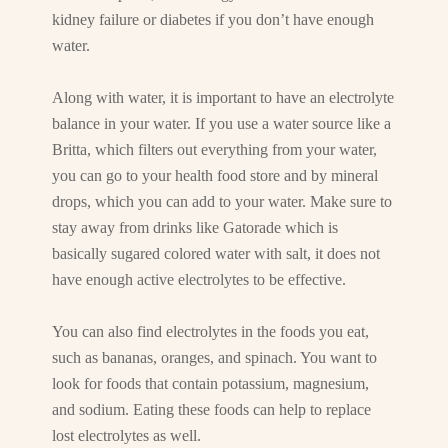
kidney failure or diabetes if you don’t have enough
water.
Along with water, it is important to have an electrolyte
balance in your water. If you use a water source like a
Britta, which filters out everything from your water,
you can go to your health food store and by mineral
drops, which you can add to your water. Make sure to
stay away from drinks like Gatorade which is
basically sugared colored water with salt, it does not
have enough active electrolytes to be effective.
You can also find electrolytes in the foods you eat,
such as bananas, oranges, and spinach. You want to
look for foods that contain potassium, magnesium,
and sodium. Eating these foods can help to replace
lost electrolytes as well.