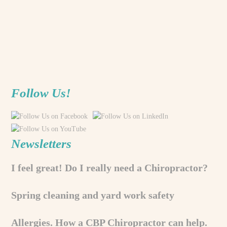
Follow Us!
Newsletters
I feel great! Do I really need a Chiropractor?
Spring cleaning and yard work safety
Allergies. How a CBP Chiropractor can help.