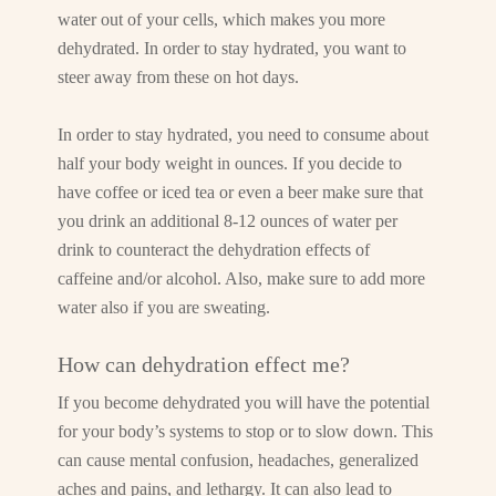
water out of your cells, which makes you more
dehydrated. In order to stay hydrated, you want to
steer away from these on hot days.
In order to stay hydrated, you need to consume about
half your body weight in ounces. If you decide to
have coffee or iced tea or even a beer make sure that
you drink an additional 8-12 ounces of water per
drink to counteract the dehydration effects of
caffeine and/or alcohol. Also, make sure to add more
water also if you are sweating.
How can dehydration effect me?
If you become dehydrated you will have the potential
for your body’s systems to stop or to slow down. This
can cause mental confusion, headaches, generalized
aches and pains, and lethargy. It can also lead to