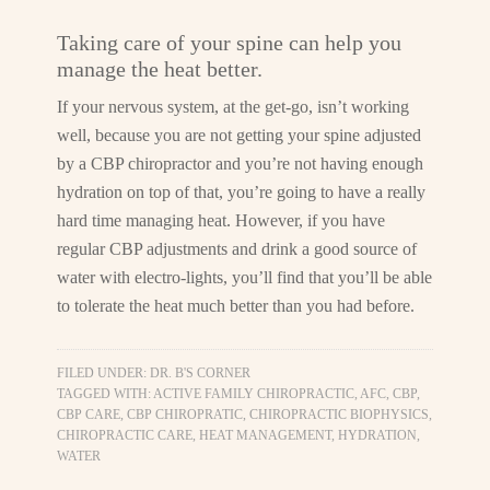
Taking care of your spine can help you
manage the heat better.
If your nervous system, at the get-go, isn’t working
well, because you are not getting your spine adjusted
by a CBP chiropractor and you’re not having enough
hydration on top of that, you’re going to have a really
hard time managing heat. However, if you have
regular CBP adjustments and drink a good source of
water with electro-lights, you’ll find that you’ll be able
to tolerate the heat much better than you had before.
FILED UNDER:
DR. B'S CORNER
TAGGED WITH:
ACTIVE FAMILY CHIROPRACTIC
,
AFC
,
CBP
,
CBP CARE
,
CBP CHIROPRATIC
,
CHIROPRACTIC BIOPHYSICS
,
CHIROPRACTIC CARE
,
HEAT MANAGEMENT
,
HYDRATION
,
WATER