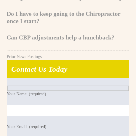
Do I have to keep going to the Chiropractor
once I start?
Can CBP adjustments help a hunchback?
Prior News Postings
Contact Us Today
Your Name: (required)
Your Email: (required)