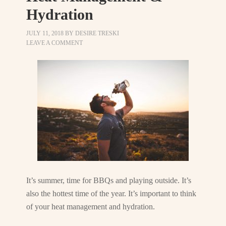
Hydration
JULY 11, 2018
BY
DESIRE TRESKI
LEAVE A COMMENT
It’s summer, time for BBQs and playing outside. It’s
also the hottest time of the year. It’s important to think
of your heat management and hydration.