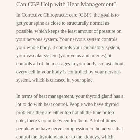
Can CBP Help with Heat Management?
In Corrective Chiropractic care (CBP), the goal is to
get your spine as close to structurally normal as
possible, which keeps the least amount of pressure on
your nervous system. Your nervous system controls
your whole body. It controls your circulatory system,
your vascular system (your veins and arteries), it
controls all of the messages in your body, so just about
every cell in your body is controlled by your nervous
system, which is encased in your spine.
In terms of heat management, your thyroid gland has a
lot to do with heat control. People who have thyroid
problems they are either too hot all the time or too
cold, there’s no in-between for them. A lot of times
people who have nerve compression to the nerves that
control the thyroid gland or to the kidneys, which