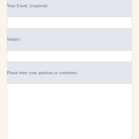
Your Email: (required)
Subject:
Please enter your question or comments: