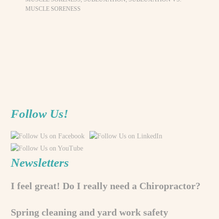
MUSCLE SORENESS
Follow Us!
Newsletters
I feel great! Do I really need a Chiropractor?
Spring cleaning and yard work safety