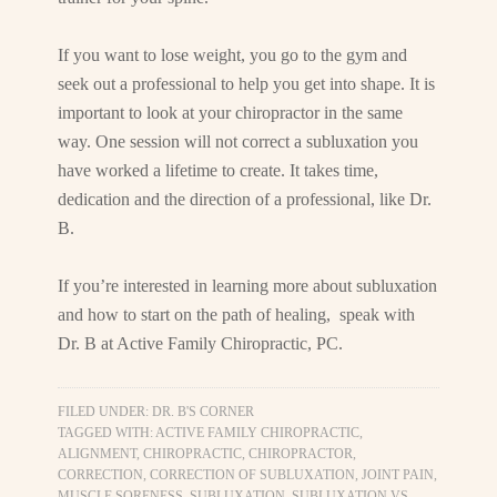
If you want to lose weight, you go to the gym and
seek out a professional to help you get into shape. It is
important to look at your chiropractor in the same
way. One session will not correct a subluxation you
have worked a lifetime to create. It takes time,
dedication and the direction of a professional, like Dr.
B.
If you’re interested in learning more about subluxation
and how to start on the path of healing, speak with
Dr. B at Active Family Chiropractic, PC.
FILED UNDER:
DR. B'S CORNER
TAGGED WITH:
ACTIVE FAMILY CHIROPRACTIC
,
ALIGNMENT
,
CHIROPRACTIC
,
CHIROPRACTOR
,
CORRECTION
,
CORRECTION OF SUBLUXATION
,
JOINT PAIN
,
MUSCLE SORENESS
,
SUBLUXATION
,
SUBLUXATION VS.