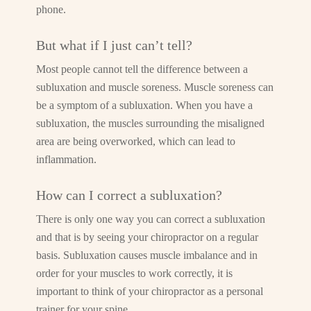
phone.
But what if I just can’t tell?
Most people cannot tell the difference between a
subluxation and muscle soreness. Muscle soreness can
be a symptom of a subluxation. When you have a
subluxation, the muscles surrounding the misaligned
area are being overworked, which can lead to
inflammation.
How can I correct a subluxation?
There is only one way you can correct a subluxation
and that is by seeing your chiropractor on a regular
basis. Subluxation causes muscle imbalance and in
order for your muscles to work correctly, it is
important to think of your chiropractor as a personal
trainer for your spine.