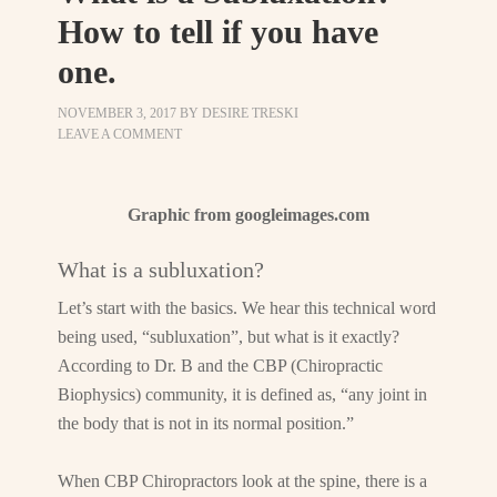
How to tell if you have
one.
NOVEMBER 3, 2017
BY
DESIRE TRESKI
LEAVE A COMMENT
Graphic from googleimages.com
What is a subluxation?
Let’s start with the basics. We hear this technical word
being used, “subluxation”, but what is it exactly?
According to Dr. B and the CBP (Chiropractic
Biophysics) community, it is defined as, “any joint in
the body that is not in its normal position.”
When CBP Chiropractors look at the spine, there is a