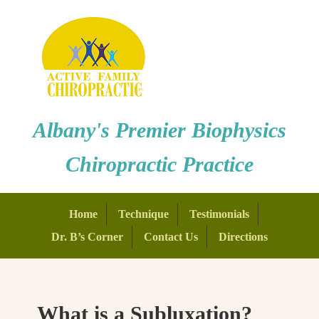
Albany's Premier Biophysics
Chiropractic Practice
Home
Technique
Testimonials
Dr. B’s Corner
Contact Us
Directions
What is a Subluxation?