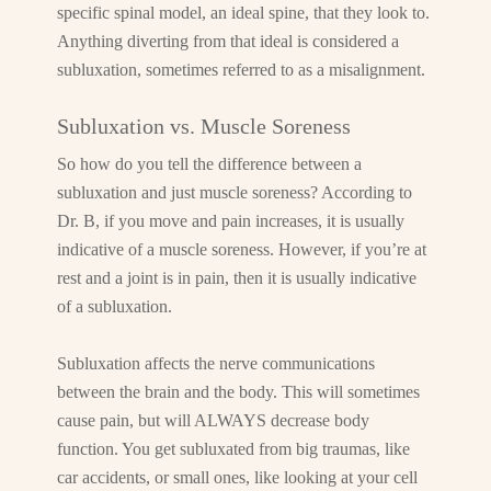
specific spinal model, an ideal spine, that they look to.
Anything diverting from that ideal is considered a
subluxation, sometimes referred to as a misalignment.
Subluxation vs. Muscle Soreness
So how do you tell the difference between a
subluxation and just muscle soreness? According to
Dr. B, if you move and pain increases, it is usually
indicative of a muscle soreness. However, if you’re at
rest and a joint is in pain, then it is usually indicative
of a subluxation.
Subluxation affects the nerve communications
between the brain and the body. This will sometimes
cause pain, but will ALWAYS decrease body
function. You get subluxated from big traumas, like
car accidents, or small ones, like looking at your cell