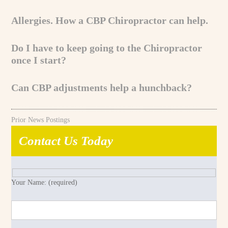
Allergies. How a CBP Chiropractor can help.
Do I have to keep going to the Chiropractor
once I start?
Can CBP adjustments help a hunchback?
Prior News Postings
Contact Us Today
Your Name: (required)