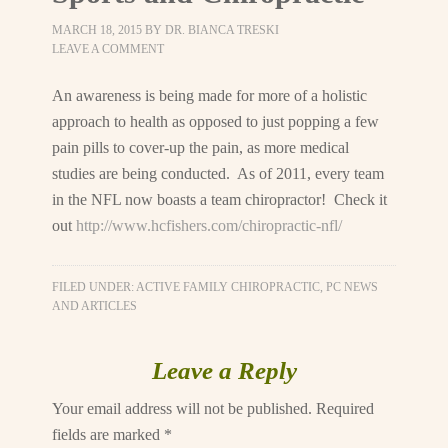
MARCH 18, 2015
BY
DR. BIANCA TRESKI
LEAVE A COMMENT
An awareness is being made for more of a holistic
approach to health as opposed to just popping a few
pain pills to cover-up the pain, as more medical
studies are being conducted. As of 2011, every team
in the NFL now boasts a team chiropractor! Check it
out
http://www.hcfishers.com/chiropractic-nfl/
FILED UNDER:
ACTIVE FAMILY CHIROPRACTIC, PC NEWS
AND ARTICLES
Leave a Reply
Your email address will not be published.
Required
fields are marked
*