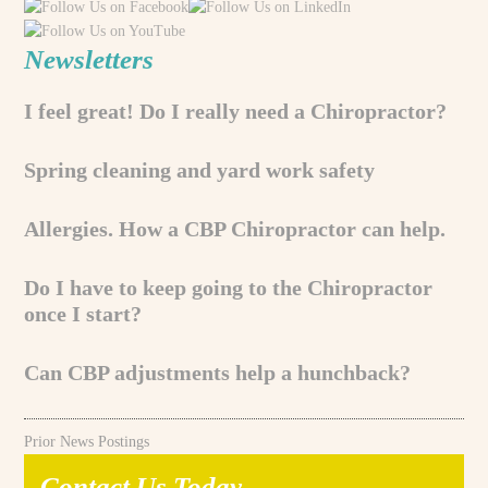
Newsletters
I feel great! Do I really need a Chiropractor?
Spring cleaning and yard work safety
Allergies. How a CBP Chiropractor can help.
Do I have to keep going to the Chiropractor
once I start?
Can CBP adjustments help a hunchback?
Prior News Postings
Contact Us Today