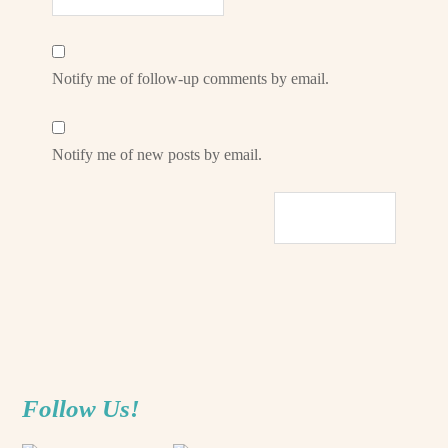
Notify me of follow-up comments by email.
Notify me of new posts by email.
Follow Us!