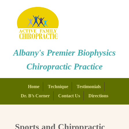
Albany's Premier Biophysics
Chiropractic Practice
Home
Technique
Testimonials
Dr. B’s Corner
Contact Us
Directions
Sports and Chiropractic