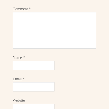
Comment
*
Name
*
Email
*
Website