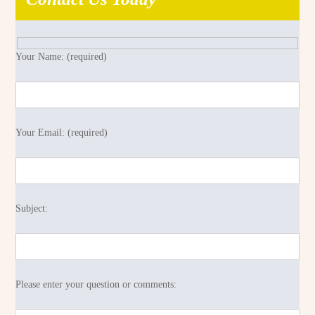
Your Name: (required)
Your Email: (required)
Subject:
Please enter your question or comments: