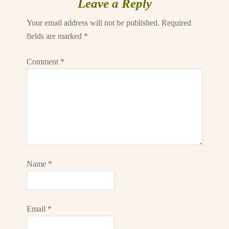
Leave a Reply
Your email address will not be published.
Required
fields are marked
*
Comment
*
Name
*
Email
*