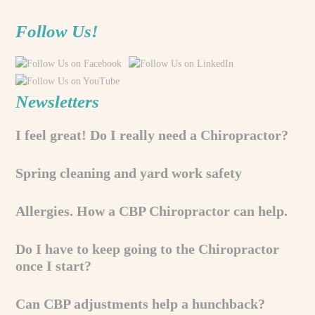
Follow Us!
Newsletters
I feel great! Do I really need a Chiropractor?
Spring cleaning and yard work safety
Allergies. How a CBP Chiropractor can help.
Do I have to keep going to the Chiropractor
once I start?
Can CBP adjustments help a hunchback?