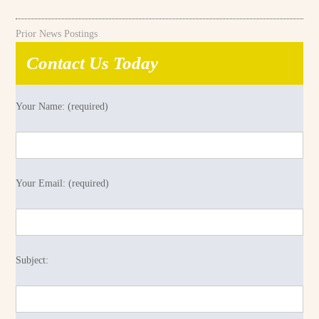
Prior News Postings
Contact Us Today
Your Name: (required)
Your Email: (required)
Subject: