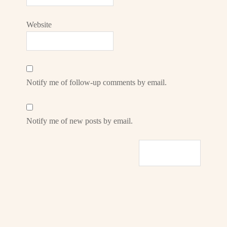
Website
Notify me of follow-up comments by email.
Notify me of new posts by email.