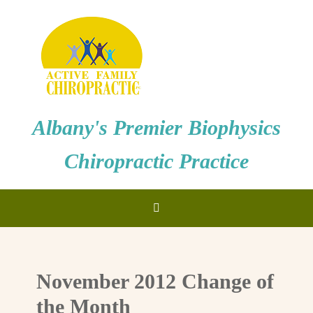
Albany's Premier Biophysics
Chiropractic Practice
November 2012 Change of
the Month