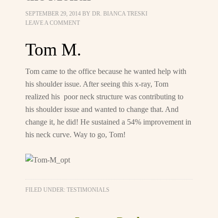
SEPTEMBER 29, 2014
BY
DR. BIANCA TRESKI
LEAVE A COMMENT
Tom M.
Tom came to the office because he wanted help with
his shoulder issue. After seeing this x-ray, Tom
realized his poor neck structure was contributing to
his shoulder issue and wanted to change that. And
change it, he did! He sustained a 54% improvement in
his neck curve. Way to go, Tom!
FILED UNDER:
TESTIMONIALS