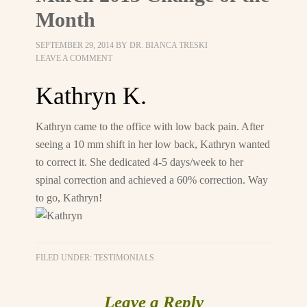
Month
SEPTEMBER 29, 2014
BY
DR. BIANCA TRESKI
LEAVE A COMMENT
Kathryn K.
Kathryn came to the office with low back pain. After
seeing a 10 mm shift in her low back, Kathryn wanted
to correct it. She dedicated 4-5 days/week to her
spinal correction and achieved a 60% correction. Way
to go, Kathryn!
FILED UNDER:
TESTIMONIALS
Leave a Reply