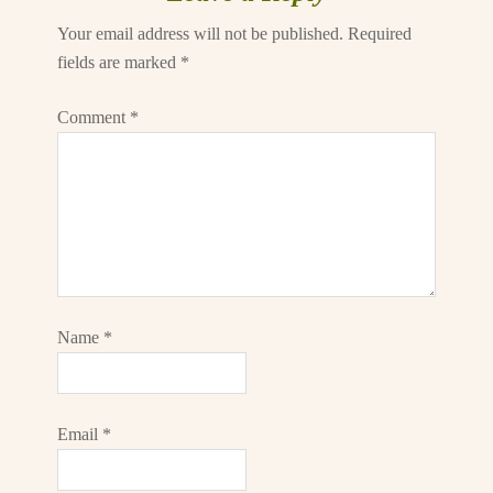
Your email address will not be published.
Required
fields are marked
*
Comment
*
Name
*
Email
*