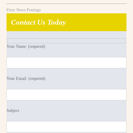
Prior News Postings
Contact Us Today
Your Name: (required)
Your Email: (required)
Subject: