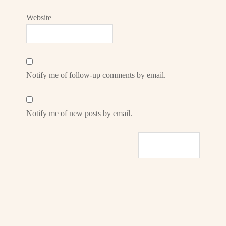
Website
Notify me of follow-up comments by email.
Notify me of new posts by email.