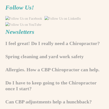
Follow Us!
Newsletters
I feel great! Do I really need a Chiropractor?
Spring cleaning and yard work safety
Allergies. How a CBP Chiropractor can help.
Do I have to keep going to the Chiropractor
once I start?
Can CBP adjustments help a hunchback?