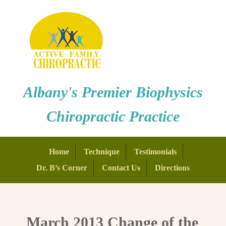
Albany's Premier Biophysics
Chiropractic Practice
Home
Technique
Testimonials
Dr. B’s Corner
Contact Us
Directions
March 2013 Change of the