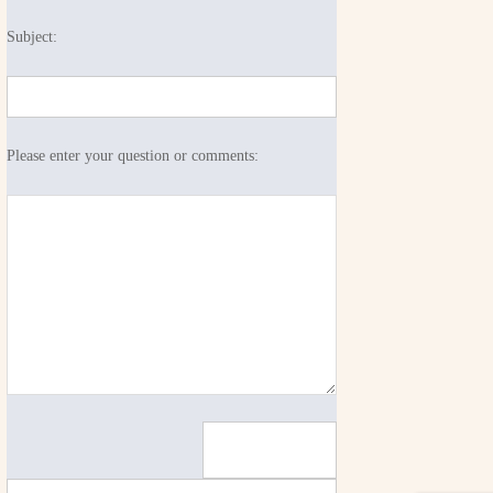
Subject:
Please enter your question or comments: