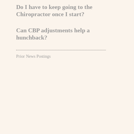
Do I have to keep going to the
Chiropractor once I start?
Can CBP adjustments help a
hunchback?
Prior News Postings