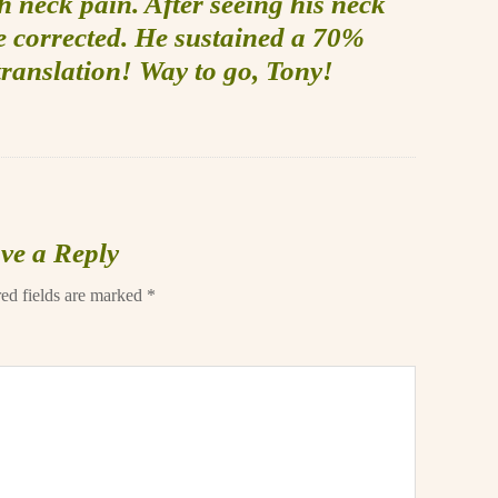
h neck pain. After seeing his neck
be corrected. He sustained a 70%
translation! Way to go, Tony!
ve a Reply
ed fields are marked
*