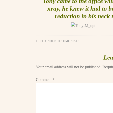
Tony came to the office wit
xray, he knew it had to 
reduction in his neck 
FILED UNDER:
TESTIMONIALS
Lea
Your email address will not be published.
Requir
Comment
*