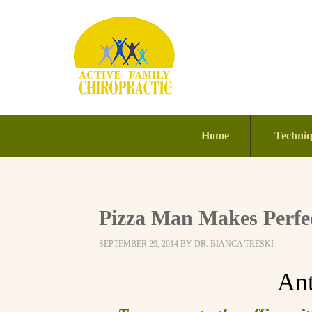
Home
Techni
Pizza Man Makes Perfec
SEPTEMBER 29, 2014
BY
DR. BIANCA TRESKI
An