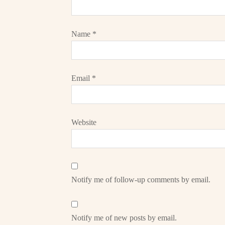
Name
*
Email
*
Website
Notify me of follow-up comments by email.
Notify me of new posts by email.