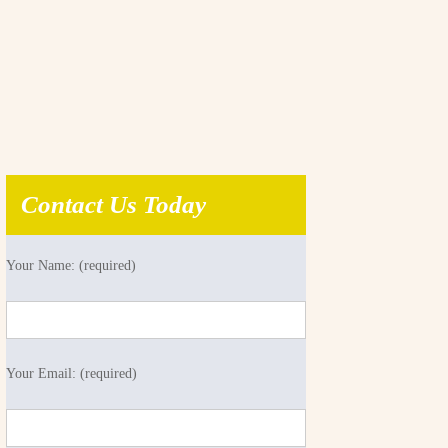
Contact Us Today
Your Name: (required)
Your Email: (required)