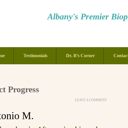
Albany's Premier Bioph
que
Testimonials
Dr. B’s Corner
Contac
t Progress
LEAVE A COMMENT
tonio M.