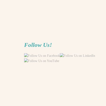
Follow Us!