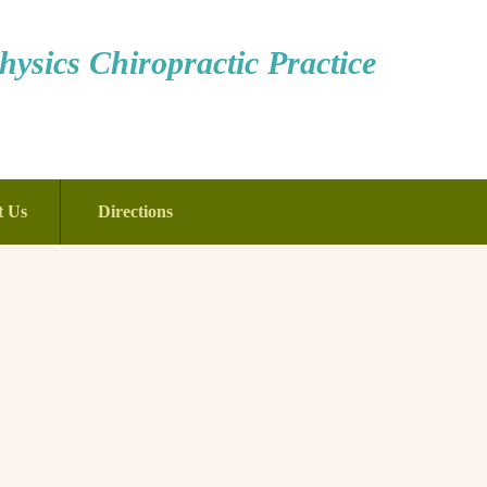
ysics Chiropractic Practice
t Us
Directions