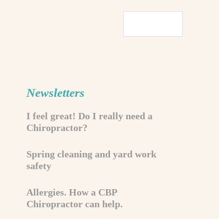
Newsletters
I feel great! Do I really need a
Chiropractor?
Spring cleaning and yard work
safety
Allergies. How a CBP
Chiropractor can help.