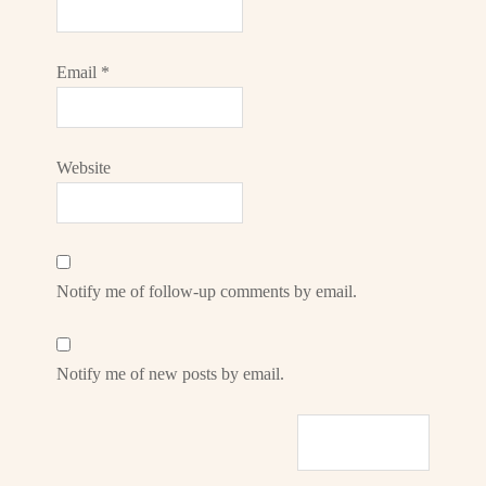
Email
*
Website
Notify me of follow-up comments by email.
Notify me of new posts by email.