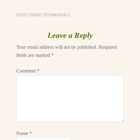
FILED UNDER:
TESTIMONIALS
Leave a Reply
Your email address will not be published.
Required
fields are marked
*
Comment
*
Name
*