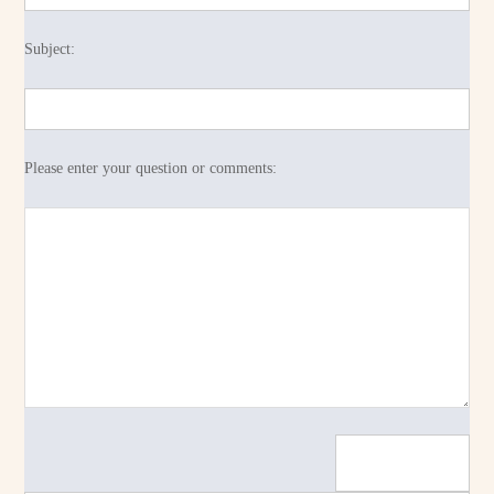
Subject:
Please enter your question or comments: