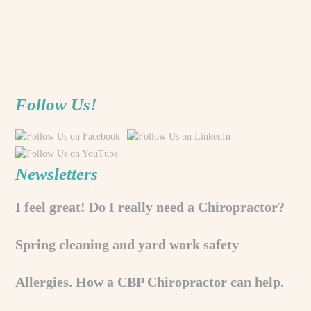
Follow Us!
Newsletters
I feel great! Do I really need a Chiropractor?
Spring cleaning and yard work safety
Allergies. How a CBP Chiropractor can help.