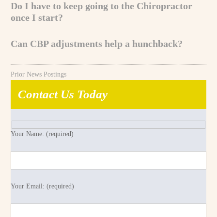
Do I have to keep going to the Chiropractor
once I start?
Can CBP adjustments help a hunchback?
Prior News Postings
Contact Us Today
Your Name: (required)
Your Email: (required)