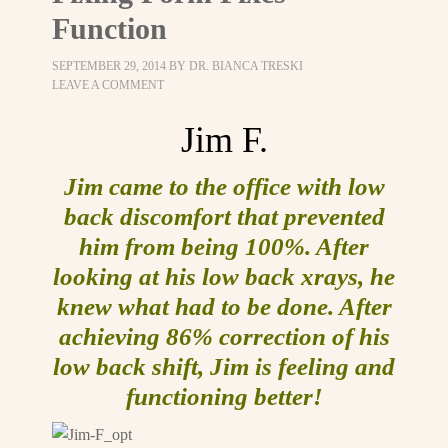
Function
SEPTEMBER 29, 2014
BY
DR. BIANCA TRESKI
LEAVE A COMMENT
Jim F.
Jim came to the office with low
back discomfort that prevented
him from being 100%. After
looking at his low back xrays, he
knew what had to be done. After
achieving 86% correction of his
low back shift, Jim is feeling and
functioning better!