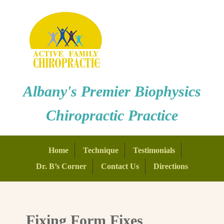
Albany's Premier Biophysics
Chiropractic Practice
Home
Technique
Testimonials
Dr. B’s Corner
Contact Us
Directions
Fixing Form Fixes