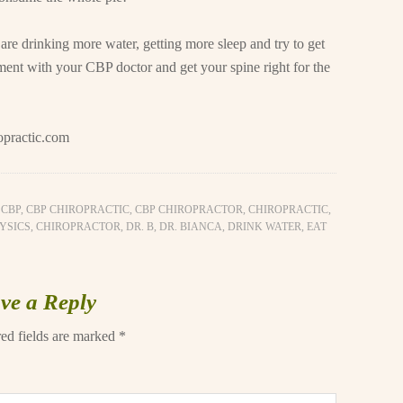
are drinking more water, getting more sleep and try to get
tment with your CBP doctor and get your spine right for the
opractic.com
,
CBP
,
CBP CHIROPRACTIC
,
CBP CHIROPRACTOR
,
CHIROPRACTIC
,
YSICS
,
CHIROPRACTOR
,
DR. B
,
DR. BIANCA
,
DRINK WATER
,
EAT
ve a Reply
ed fields are marked
*