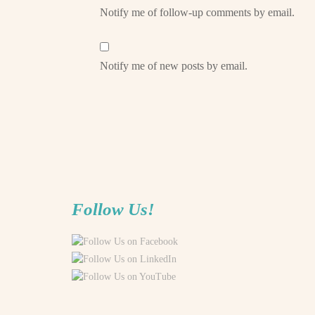
Notify me of follow-up comments by email.
Notify me of new posts by email.
Follow Us!