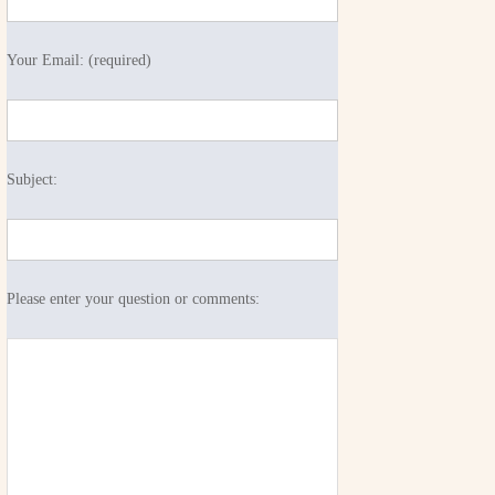
Your Email: (required)
Subject:
Please enter your question or comments: