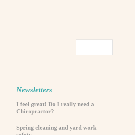
Newsletters
I feel great! Do I really need a
Chiropractor?
Spring cleaning and yard work
safety