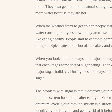
health choices. That means that they are making 
more. They also get a lot more natural sunlight 
more water because they are hot.
When the weather starts to get colder, people sta
water consumption goes down, they aren’t seeing 
like eating healthy. People start to eat more com
Pumpkin Spice lattes, hot chocolate, cakes, and 
When you look at the holidays, the major holiday
that encourages some sort of sugar eating. Thank
major sugar holidays. During these holidays there
sugar.
The problem with sugar is that it destroys your 
immune system for 6 hours after eating it. When
optimum levels, your immune system is distracted
identifying the flu virus and getting rid of it be