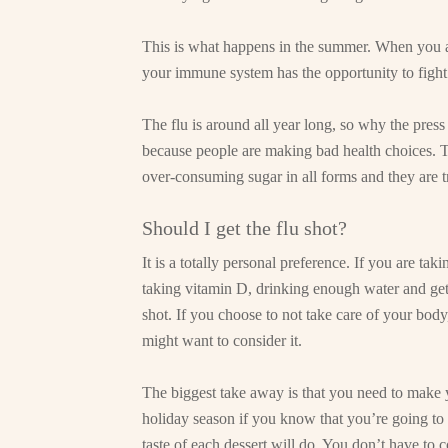
This is what happens in the summer. When you ar
your immune system has the opportunity to fight 
The flu is around all year long, so why the press 
because people are making bad health choices. 
over-consuming sugar in all forms and they are tr
Should I get the flu shot?
It is a totally personal preference. If you are ta
taking vitamin D, drinking enough water and gett
shot. If you choose to not take care of your bod
might want to consider it.
The biggest take away is that you need to make yo
holiday season if you know that you’re going to 
taste of each dessert will do. You don’t have to