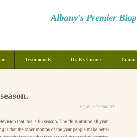
Albany's Premier Bioph
que
Testimonials
Dr. B’s Corner
Contac
 season.
LEAVE A COMMENT
evision that this is flu season. The flu is around all year
ing is that the other months of the year people make better