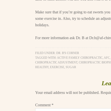
Make sure that if you’re going to eat sweets you 
some exercise in. Also, try to schedule an adjus
holidays.
For more information ask Dr. B at
Dr.b@af-chir
FILED UNDER:
DR. B'S CORNER
TAGGED WITH:
ACTIVE FAMILY CHIROPRACTIC
,
AFC
CHIROPRACTIC ADJUSTMENT
,
CHIROPRACTIC BIOPH
HEALTHY
,
EXERCISE
,
SUGAR
Lea
Your email address will not be published.
Requir
Comment
*