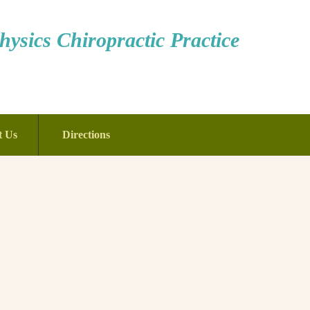
ysics Chiropractic Practice
t Us
Directions