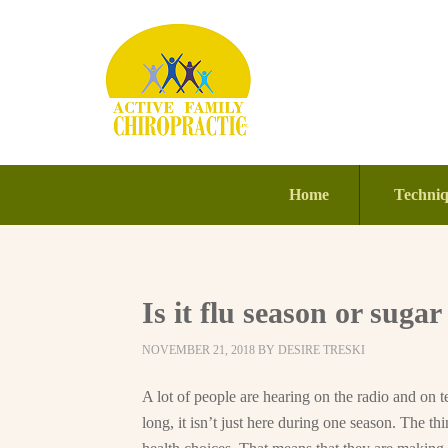
Home
Techni
Is it flu season or sugar
NOVEMBER 21, 2018
BY
DESIRE TRESKI
A lot of people are hearing on the radio and on tel
long, it isn’t just here during one season. The th