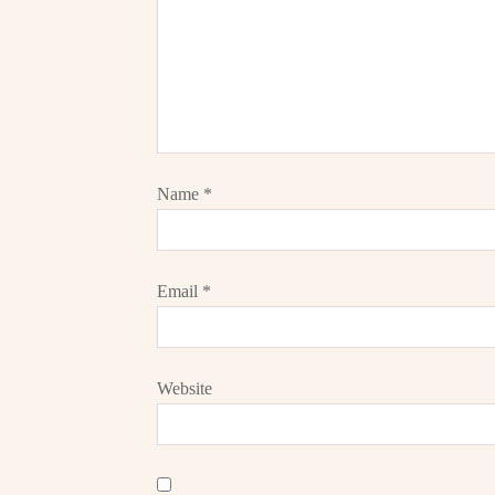
Name
*
Email
*
Website