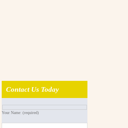
Contact Us Today
Your Name: (required)