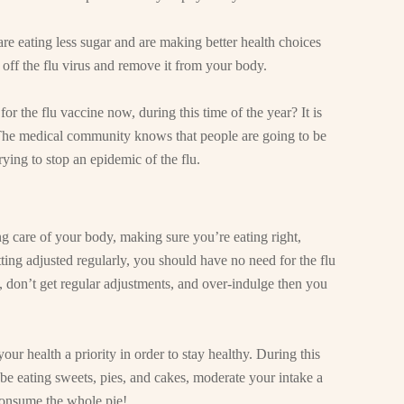
e eating less sugar and are making better health choices
off the flu virus and remove it from your body.
for the flu vaccine now, during this time of the year? It is
The medical community knows that people are going to be
ying to stop an epidemic of the flu.
king care of your body, making sure you’re eating right,
ing adjusted regularly, you should have no need for the flu
y, don’t get regular adjustments, and over-indulge then you
ur health a priority in order to stay healthy. During this
be eating sweets, pies, and cakes, moderate your intake a
 consume the whole pie!