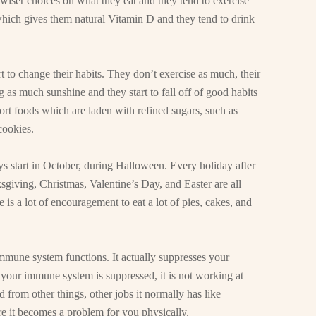
wiser choices on what they eat and they tend to exercise
which gives them natural Vitamin D and they tend to drink
rt to change their habits. They don’t exercise as much, their
as much sunshine and they start to fall off of good habits
fort foods which are laden with refined sugars, such as
cookies.
s start in October, during Halloween. Every holiday after
sgiving, Christmas, Valentine’s Day, and Easter are all
 is a lot of encouragement to eat a lot of pies, cakes, and
immune system functions. It actually suppresses your
 your immune system is suppressed, it is not working at
 from other things, other jobs it normally has like
fore it becomes a problem for you physically.