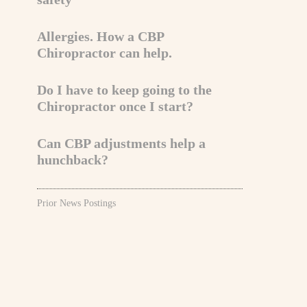
Allergies. How a CBP
Chiropractor can help.
Do I have to keep going to the
Chiropractor once I start?
Can CBP adjustments help a
hunchback?
Prior News Postings