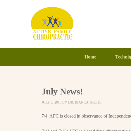
Home
Techni
July News!
JULY 2, 2013
BY
DR. BIANCA TRESKI
7/4: AFC is closed in observance of Independen