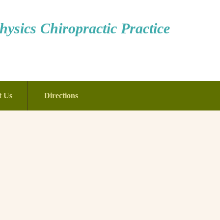
ysics Chiropractic Practice
t Us
Directions