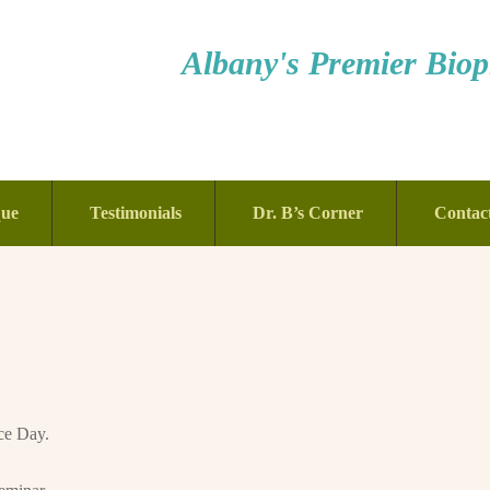
Albany's Premier Bioph
que
Testimonials
Dr. B’s Corner
Contac
ce Day.