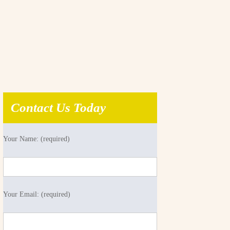
Contact Us Today
Your Name: (required)
Your Email: (required)