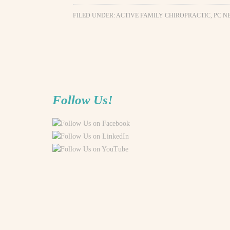
FILED UNDER:
ACTIVE FAMILY CHIROPRACTIC, PC N
Follow Us!