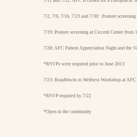
7/11 and 7/12: AFC is closed for a chiropractic 
7/2, 7/9, 7/16, 7/23 and 7/30: Posture screeni
7/19: Posture screening at Ciccotti Center from
7/20: AFC Patient Appreciation Night and the V
*RSVPs were required prior to June 2013
7/23:
Roadblocks to Wellness
Workshop at AFC 
*RSVP required by 7/22
*Open to the community