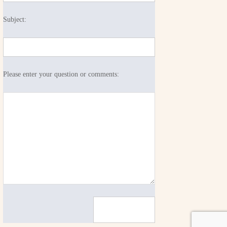
Subject:
Please enter your question or comments: