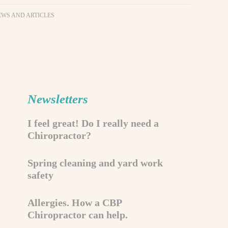
EWS AND ARTICLES
Newsletters
I feel great! Do I really need a
Chiropractor?
Spring cleaning and yard work
safety
Allergies. How a CBP
Chiropractor can help.