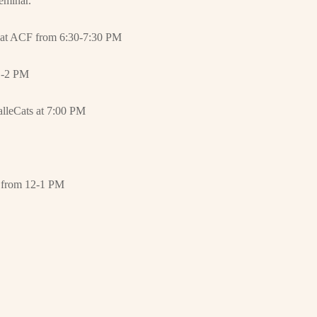
seminar.
ng at ACF from 6:30-7:30 PM
 1-2 PM
alleCats at 7:00 PM
from 12-1 PM