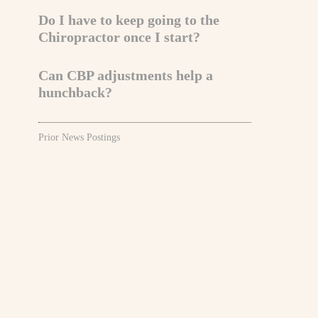
Do I have to keep going to the
Chiropractor once I start?
Can CBP adjustments help a
hunchback?
Prior News Postings